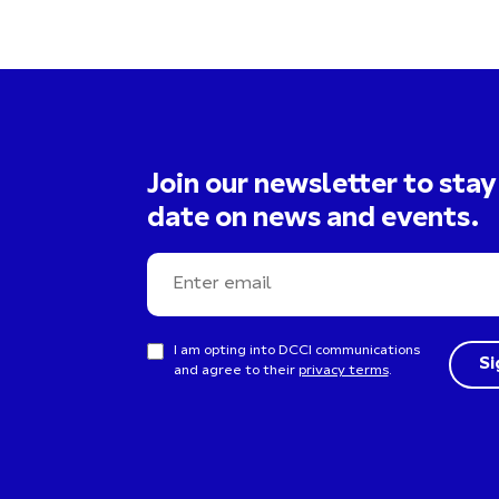
Join our newsletter to stay
date on news and events.
I am opting into DCCI communications
and agree to their
privacy terms
.