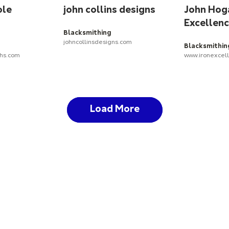
ole
john collins designs
John Hoga
Excellen
Blacksmithing
johncollinsdesigns.com
Blacksmithin
ths.com
www.ironexcel
Load More