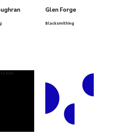
oughran
Glen Forge
g
Blacksmithing