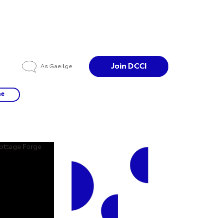
Join DCCI
As Gaeilge
ne