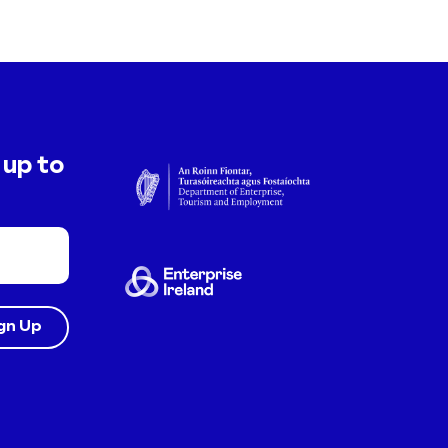
 up to