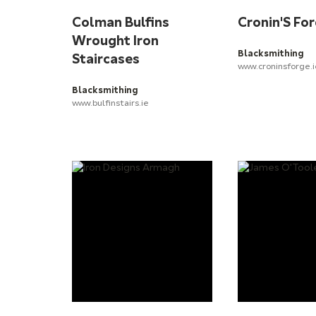
Colman Bulfins
Cronin'S Fo
Wrought Iron
Blacksmithing
Staircases
www.croninsforge.
Blacksmithing
www.bulfinstairs.ie