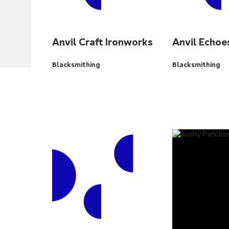
Anvil Craft Ironworks
Anvil Echoe
Blacksmithing
Blacksmithing