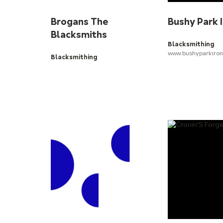
Brogans The
Bushy Park 
Blacksmiths
Blacksmithing
www.bushyparkiro
Blacksmithing