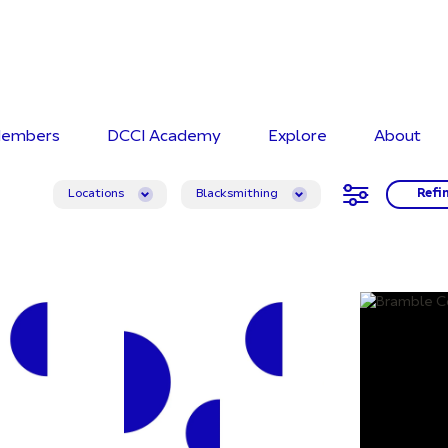
embers
DCCI Academy
Explore
About
Locations
Blacksmithing
Refi