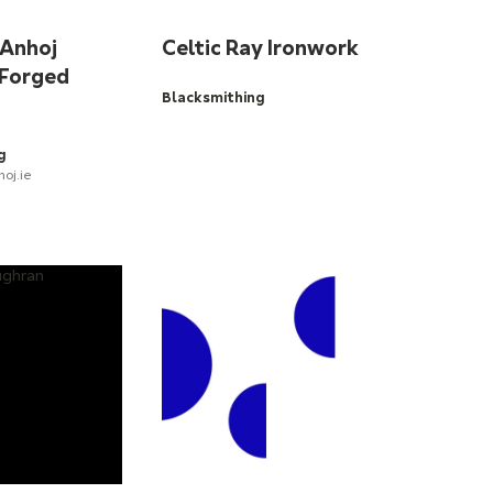
 Anhoj
Celtic Ray Ironwork
 Forged
Blacksmithing
g
oj.ie