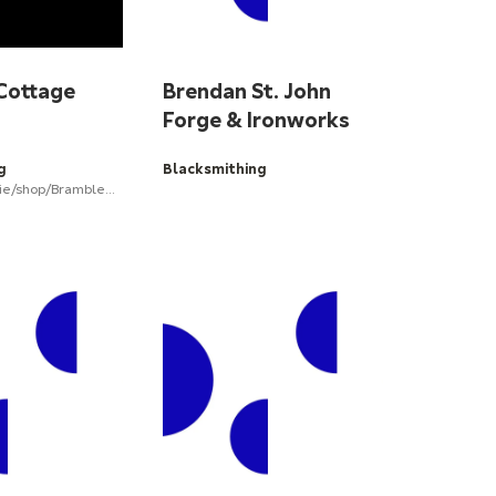
Cottage
Brendan St. John
Forge & Ironworks
g
Blacksmithing
www.etsy.com/ie/shop/BrambleCottageForge