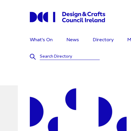
What's On
News
Directory
M