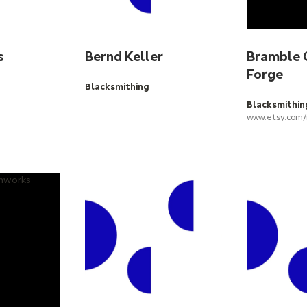
s
Bernd Keller
Bramble 
Forge
Blacksmithing
Blacksmithin