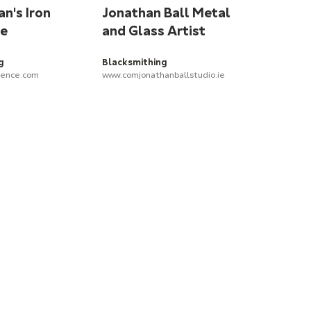
n's Iron
Jonathan Ball Metal
ce
and Glass Artist
g
Blacksmithing
lence.com
www.comjonathanballstudio.ie