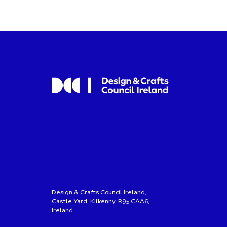
Design & Crafts Council Ireland,
Castle Yard, Kilkenny, R95 CAA6,
Ireland.