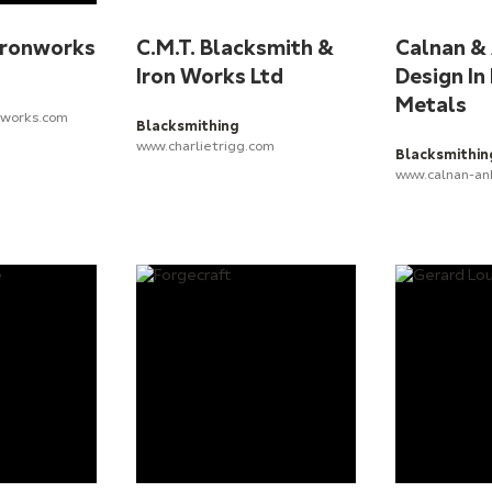
Ironworks
C.M.T. Blacksmith &
Calnan &
Iron Works Ltd
Design In
Metals
nworks.com
Blacksmithing
www.charlietrigg.com
Blacksmithin
www.calnan-anh