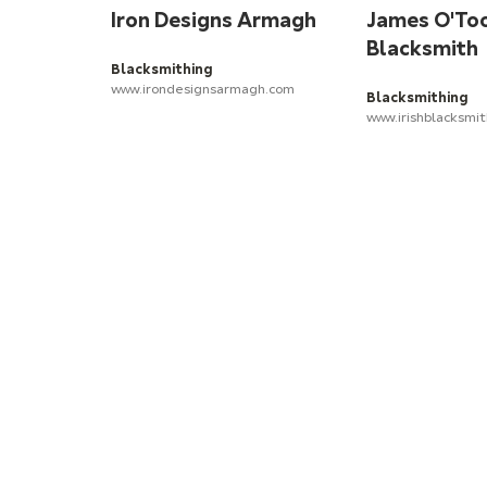
Iron Designs Armagh
James O'To
Blacksmith
Blacksmithing
www.irondesignsarmagh.com
Blacksmithing
www.irishblacksmi