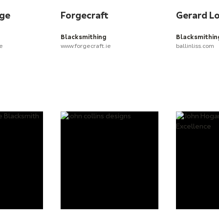
rge
Forgecraft
Gerard L
Blacksmithing
Blacksmithin
ie
www.forgecraft.ie
ballinliss.com