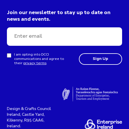
Join our newsletter to stay up to date on
news and events.
I am opting into DCCI
communications and agree to
their
privacy terms
.
Design & Crafts Council
Ireland, Castle Yard,
Kilkenny, R95 CAA6,
Ireland.