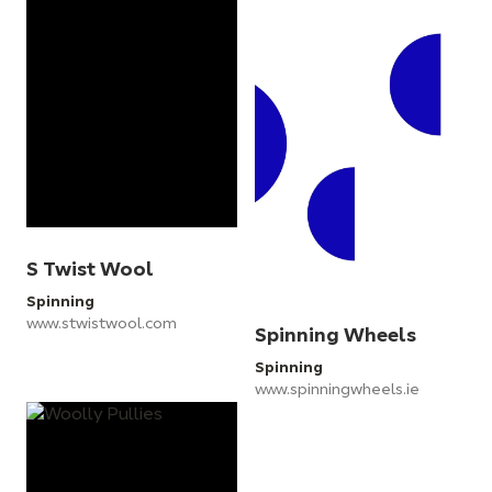
S Twist Wool
Spinning
www.stwistwool.com
Spinning Wheels
Spinning
www.spinningwheels.ie