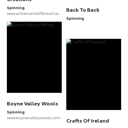
Spinning
Back To Back
www.anitamarnellfibreart.wordpress.com
Spinning
Boyne Valley Wools
Spinning
www.boynevalleywools.com
Crafts Of Ireland