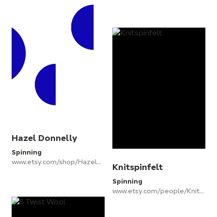
Hazel Donnelly
Spinning
www.etsy.com/shop/Hazeldonnelly
Knitspinfelt
Spinning
www.etsy.com/people/KnitSpinFelt