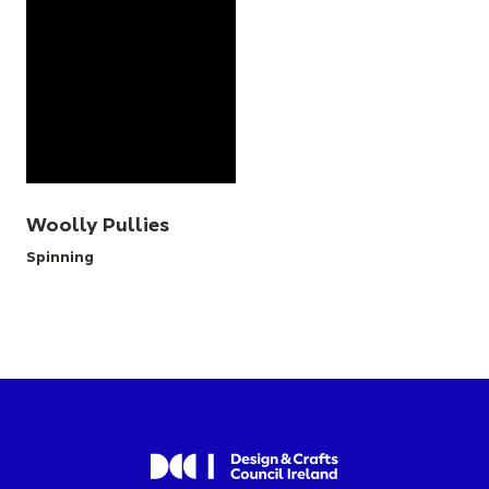
Woolly Pullies
Spinning