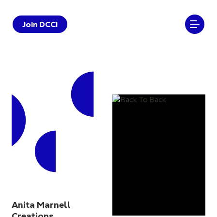
Join DCCI
Anita Marnell
Creations