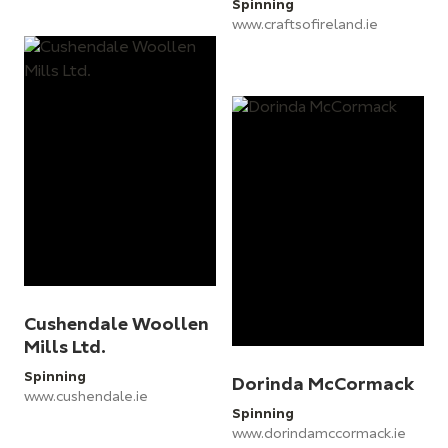
Spinning
www.craftsofireland.ie
Cushendale Woollen
Mills Ltd.
Spinning
Dorinda McCormack
www.cushendale.ie
Spinning
www.dorindamccormack.ie