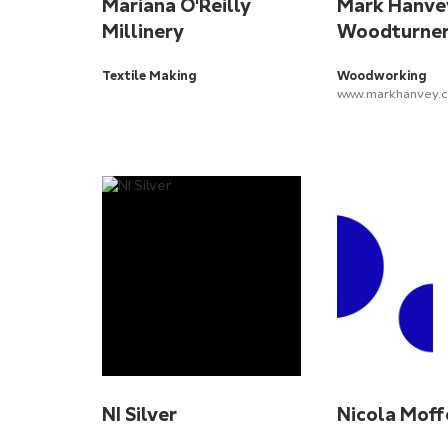
Mariana O'Reilly
Mark Hanve
Millinery
Woodturne
Textile Making
Woodworking
www.markhanvey.c
NI Silver
Nicola Moff