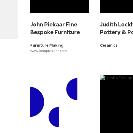
John Piekaar Fine
Judith Lock
Bespoke Furniture
Pottery & P
Furniture Making
Ceramics
www.johnpiekaar.com