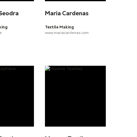
Seodra
Maria Cardenas
king
Textile Making
e
www.mariacardenas.com