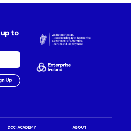
 up to
DCCI ACADEMY
ABOUT