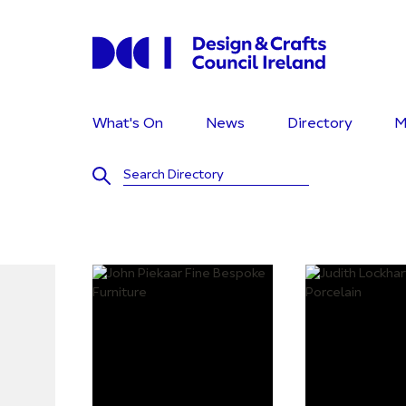
What's On
News
Directory
M