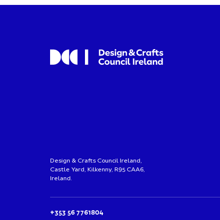
Design & Crafts Council Ireland,
Castle Yard, Kilkenny, R95 CAA6,
Ireland.
+353 56 7761804