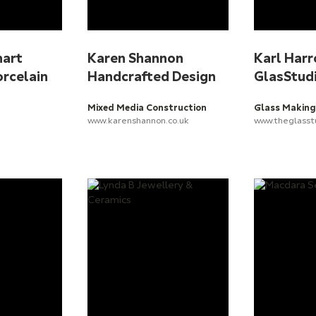
hart
Karen Shannon
Karl Harr
orcelain
Handcrafted Design
GlasStud
Mixed Media Construction
Glass Making
www.karenshannon.co.uk
www.theglasst