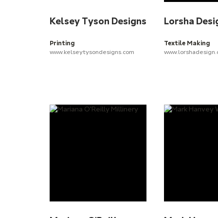
Kelsey Tyson Designs
Lorsha Desi
Printing
Textile Making
www.kelseytysondesigns.com
www.lorshadesign