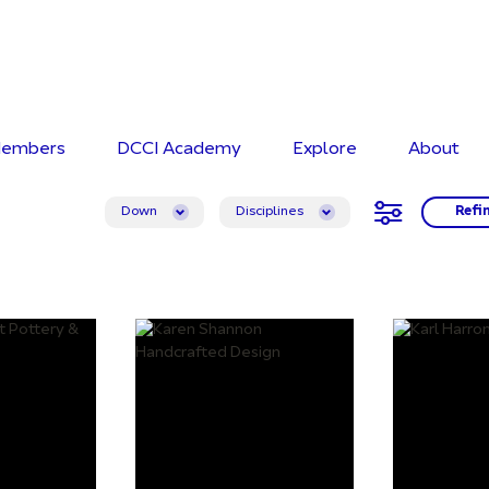
embers
DCCI Academy
Explore
About
Down
Disciplines
Refi