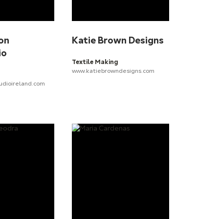
on
Katie Brown Designs
io
Textile Making
www.katiebrowndesigns.com
udioireland.com