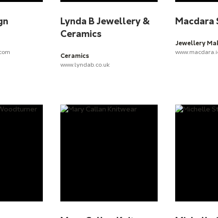
gn
Lynda B Jewellery &
Macdara 
Ceramics
Jewellery Ma
.com
www.macdara.i
Ceramics
www.lyndab.co.uk