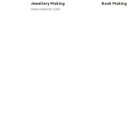
Jewellery Making
Book Making
www.nisilver.com