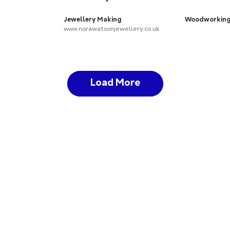
Jewellery Making
Woodworkin
www.norawatsonjewellery.co.uk
Load More