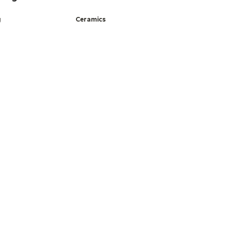
g
Ceramics