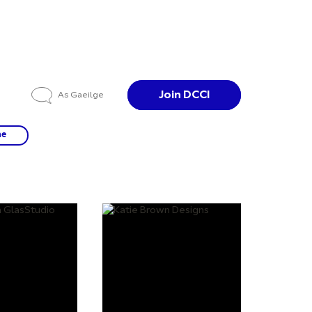
Join DCCI
As Gaeilge
ne