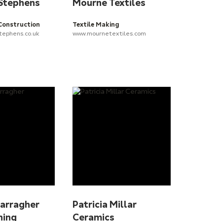
 Stephens
Mourne Textiles
Construction
Textile Making
tephens.co.uk
www.mournetextiles.com
Carragher
Patricia Millar
ning
Ceramics