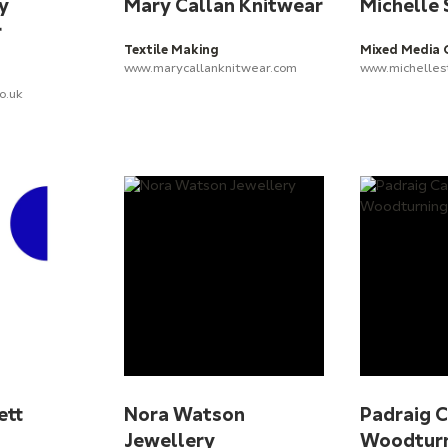
y
Mary Callan Knitwear
Michelle
r
Textile Making
Mixed Media 
www.marycallanknitwear.com
www.michelles
o.uk
ett
Nora Watson
Padraig 
Jewellery
Woodtur