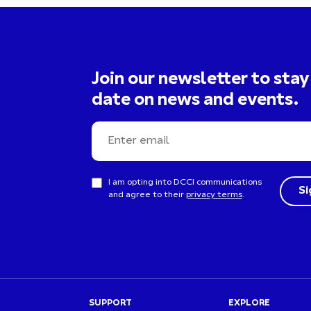
Join our newsletter to stay
date on news and events.
I am opting into DCCI communications
and agree to their
privacy terms
.
SUPPORT
EXPLORE