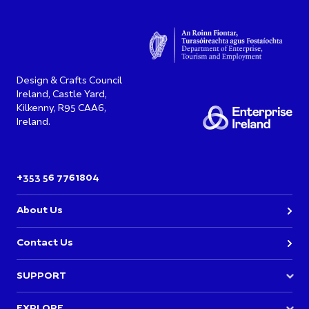
Design & Crafts Council
Ireland, Castle Yard,
Kilkenny, R95 CAA6,
Ireland.
+353 56 7761804
About Us
Contact Us
SUPPORT
Join DCCI
EXPLORE