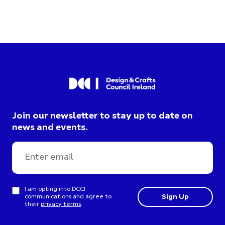
Join our newsletter to stay up to date on
news and events.
I am opting into DCCI
communications and agree to
their
privacy terms
.