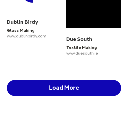
Dublin Birdy
Glass Making
www.dublinbirdy.com
Due South
Textile Making
www.duesouth.ie
Load More