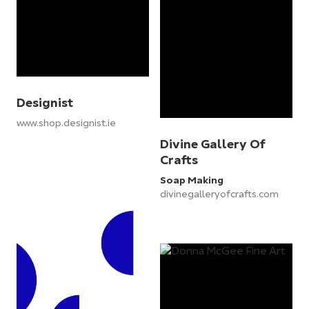
Designist
www.shop.designist.ie
Divine Gallery Of
Crafts
Soap Making
divinegalleryofcrafts.com