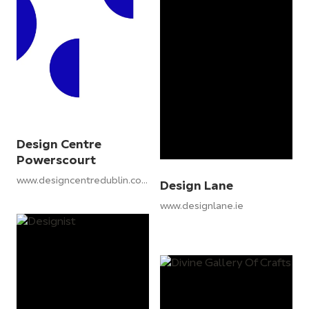
Design Centre
Powerscourt
www.designcentredublin.com
Design Lane
www.designlane.ie