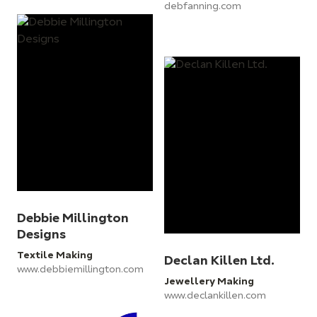
debfanning.com
Debbie Millington
Designs
Textile Making
Declan Killen Ltd.
www.debbiemillington.com
Jewellery Making
www.declankillen.com