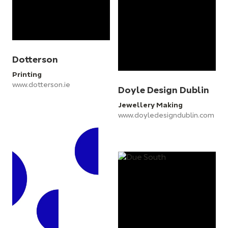
Dotterson
Printing
www.dotterson.ie
Doyle Design Dublin
Jewellery Making
www.doyledesigndublin.com