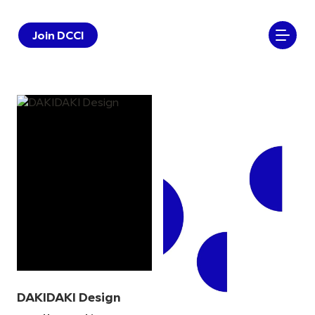
Join DCCI
DAKIDAKI Design