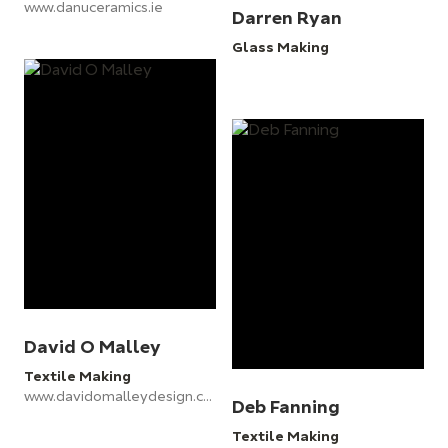
www.danuceramics.ie
Darren Ryan
Glass Making
David O Malley
Textile Making
www.davidomalleydesign.com
Deb Fanning
Textile Making