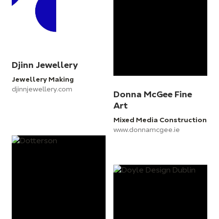
Djinn Jewellery
Jewellery Making
djinnjewellery.com
Donna McGee Fine
Art
Mixed Media Construction
www.donnamcgee.ie