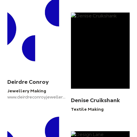
Deirdre Conroy
Jewellery Making
www.deirdreconroyjewellery.com
Denise Cruikshank
Textile Making