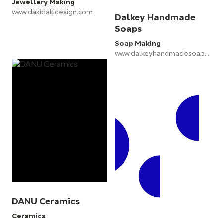
Jewellery Making
www.dakidakidesign.com
Dalkey Handmade
Soaps
Soap Making
www.dalkeyhandmadesoaps.ie
DANU Ceramics
Ceramics