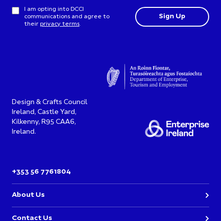
I am opting into DCCI
communications and agree to
their
privacy terms
.
Design & Crafts Council
Ireland, Castle Yard,
Kilkenny, R95 CAA6,
Ireland.
+353 56 7761804
About Us
Contact Us