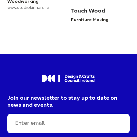
Woodworking
www.studiokinnard.ie
Touch Wood
Furniture Making
Join our newsletter to stay up to date on
news and events.