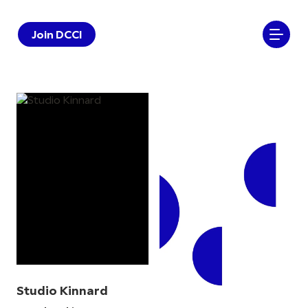
Join DCCI
Studio Kinnard