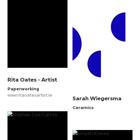
Rita Oates - Artist
Paperworking
www.ritaoatesartist.ie
Sarah Wiegersma
Ceramics