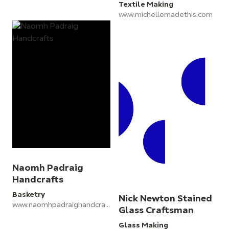
Textile Making
www.michellemadethis.com
Naomh Padraig
Handcrafts
Basketry
Nick Newton Stained
www.naomhpadraighandcrafts.com
Glass Craftsman
Glass Making