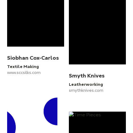
Siobhan Cox-Carlos
Textile Making
www.sccsilks.com
Smyth Knives
Leatherworking
smythknives.com