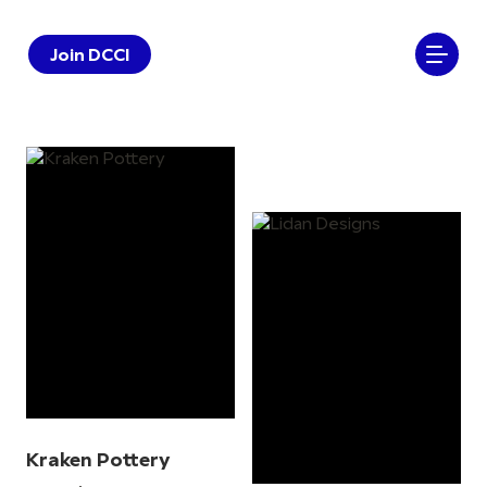
Join DCCI
Kraken Pottery