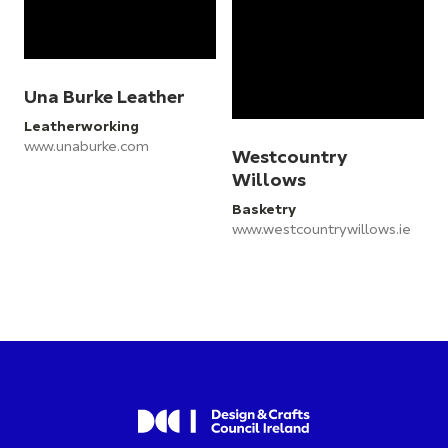
Una Burke Leather
Leatherworking
www.unaburke.com
Westcountry
Willows
Basketry
www.westcountrywillows.ie