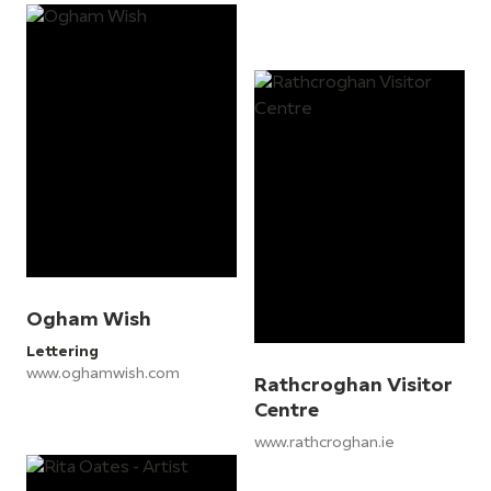
Ogham Wish
Lettering
www.oghamwish.com
Rathcroghan Visitor
Centre
www.rathcroghan.ie