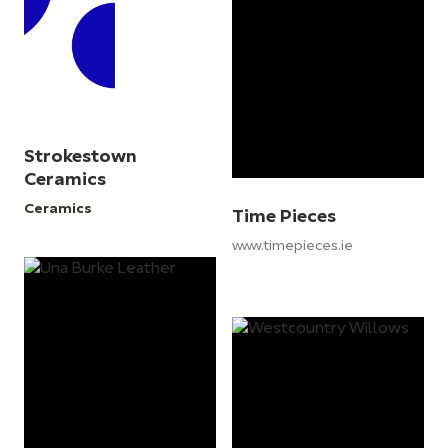
Strokestown
Ceramics
Ceramics
Time Pieces
www.timepieces.ie