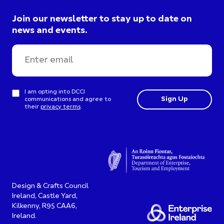
Join our newsletter to stay up to date on
news and events.
I am opting into DCCI
communications and agree to
their
privacy terms
.
Design & Crafts Council
Ireland, Castle Yard,
Kilkenny, R95 CAA6,
Ireland.