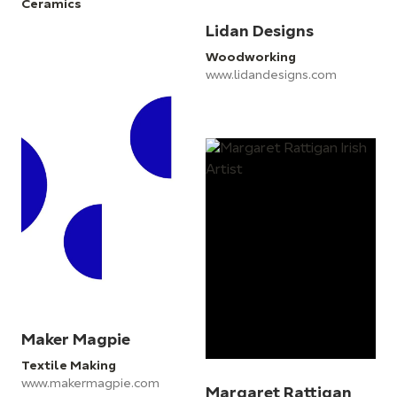
Ceramics
Lidan Designs
Woodworking
www.lidandesigns.com
Maker Magpie
Textile Making
www.makermagpie.com
Margaret Rattigan