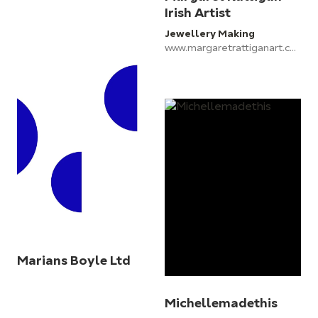
Irish Artist
Jewellery Making
www.margaretrattiganart.com
Marians Boyle Ltd
Michellemadethis