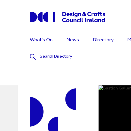
What's On
News
Directory
M