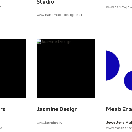
Studio
e
www.harlowjew
www.handmadedesign.net
ers
Jasmine Design
Meab En
g
www.jasmine.ie
Jewellery Ma
ie
www.meabenam