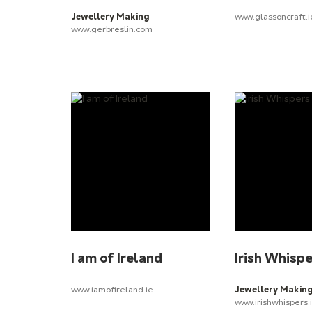
Jewellery Making
www.glassoncraft.i
www.gerbreslin.com
I am of Ireland
Irish Whisp
www.iamofireland.ie
Jewellery Makin
www.irishwhispers.