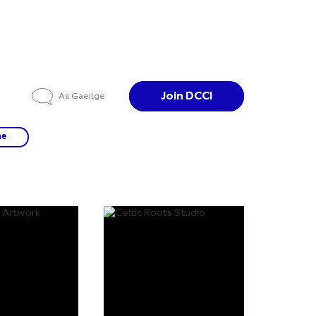
Join DCCI
As Gaeilge
ne