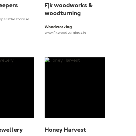
eepers
Fjk woodworks &
woodturning
epersthestore.ie
Woodworking
www.fjkwoodturnings.ie
ewellery
Honey Harvest