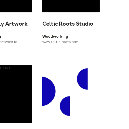
ly Artwork
Celtic Roots Studio
g
Woodworking
artwork.ie
www.celtic-roots.com