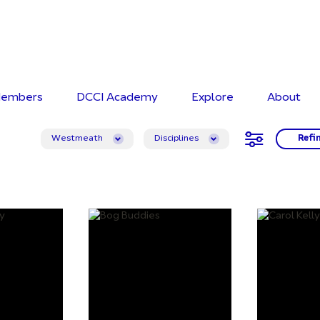
embers
DCCI Academy
Explore
About
Westmeath
Disciplines
Refi