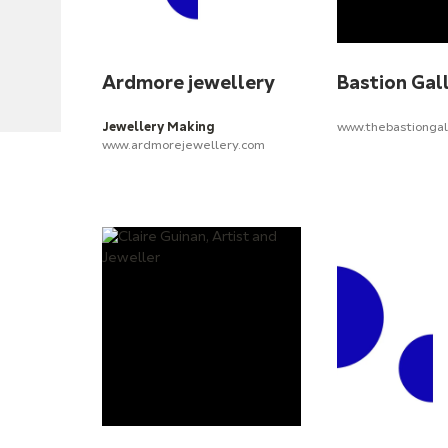
Ardmore jewellery
Bastion Gal
Jewellery Making
www.thebastiongal
www.ardmorejewellery.com