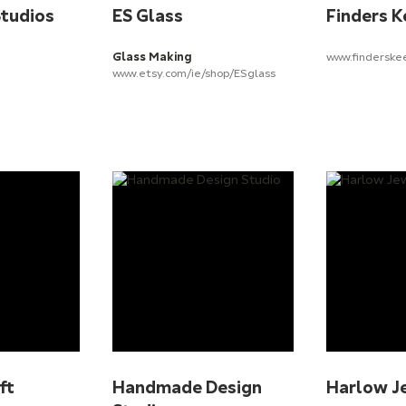
Studios
ES Glass
Finders K
Glass Making
www.finderske
www.etsy.com/ie/shop/ESglass
ft
Handmade Design
Harlow J