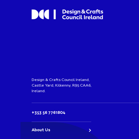
Design & Crafts Council Ireland,
Castle Yard, Kilkenny, R95 CAA6,
Ireland.
+353 56 7761804
About Us