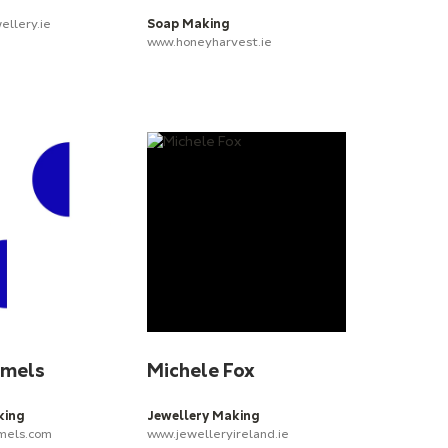
ellery.ie
Soap Making
www.honeyharvest.ie
amels
Michele Fox
king
Jewellery Making
els.com
www.jewelleryireland.ie