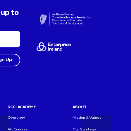
 up to
DCCI ACADEMY
ABOUT
Overview
Mission & Values
All Courses
Our Strategy