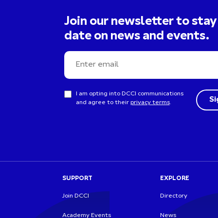
Join our newsletter to stay
date on news and events.
I am opting into DCCI communications
and agree to their
privacy terms
.
SUPPORT
EXPLORE
Join DCCI
Directory
Academy Events
News