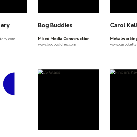
lery
Bog Buddies
Carol Kel
lery.com
Mixed Media Construction
Metalworkin
www.bogbuddies.com
www.carolkelly