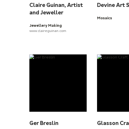
Claire Guinan, Artist
Devine Art 
and Jeweller
Mosaics
Jewellery Making
www.claireguinan.com
Ger Breslin
Glasson Cra