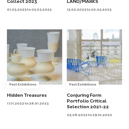
Collect 2023
LAND/MARKS
01.03.2023 to 05.03.2023
15.02.2023 to 20.05.2023
Past Exhibitions
Past Exhibitions
Hidden Treasures
Conjuring Form
Portfolio Critical
17.11.2022 to 28.01.2023
Selection 2021-22
05.08.2022 to 29.10.2022