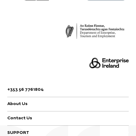
Design & Crafts Council
Ireland, Castle Yard,
Kilkenny, R95 CAA6,
Ireland.
+353 56 7761804
About Us
Contact Us
SUPPORT