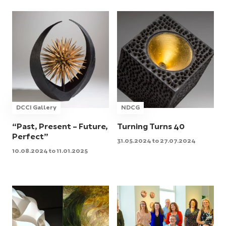
DCCI Gallery
NDCG
“Past, Present – Future,
Turning Turns 40
Perfect”
31.05.2024 to 27.07.2024
10.08.2024 to 11.01.2025