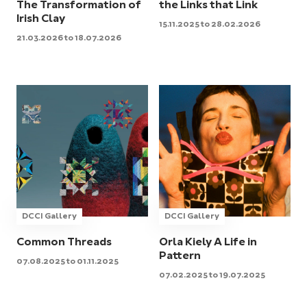
The Transformation of
the Links that Link
Irish Clay
15.11.2025 to 28.02.2026
21.03.2026 to 18.07.2026
DCCI Gallery
DCCI Gallery
Common Threads
Orla Kiely A Life in
Pattern
07.08.2025 to 01.11.2025
07.02.2025 to 19.07.2025