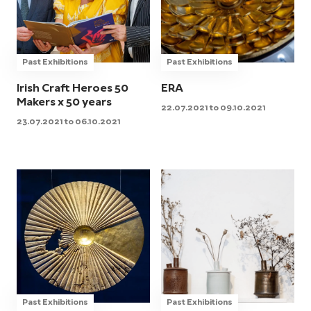
Past Exhibitions
Past Exhibitions
Irish Craft Heroes 50
ERA
Makers x 50 years
22.07.2021 to 09.10.2021
23.07.2021 to 06.10.2021
Past Exhibitions
Past Exhibitions