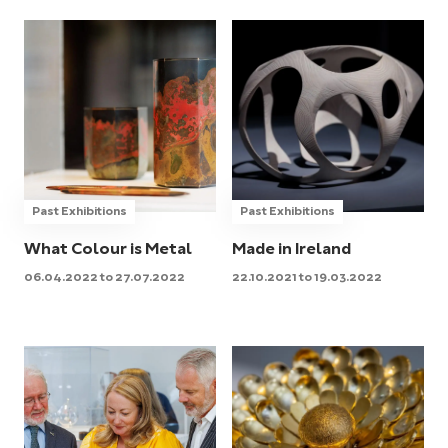
Past Exhibitions
Past Exhibitions
What Colour is Metal
Made in Ireland
06.04.2022 to 27.07.2022
22.10.2021 to 19.03.2022