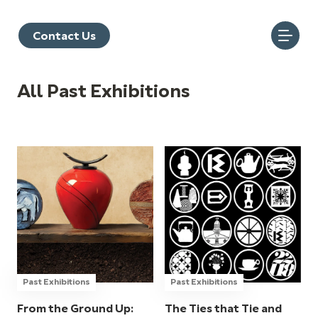
Contact Us
All Past Exhibitions
Past Exhibitions
Past Exhibitions
From the Ground Up:
The Ties that Tie and