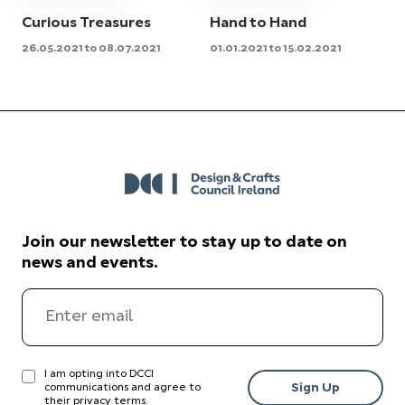
Curious Treasures
Hand to Hand
26.05.2021 to 08.07.2021
01.01.2021 to 15.02.2021
Join our newsletter to stay up to date on
news and events.
I am opting into DCCI
communications and agree to
their
privacy terms
.