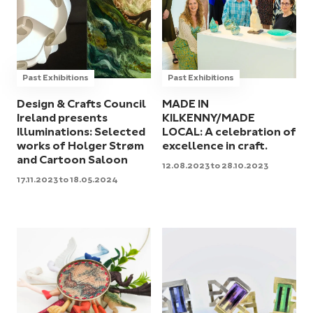
Past Exhibitions
Past Exhibitions
Design & Crafts Council
MADE IN
Ireland presents
KILKENNY/MADE
Illuminations: Selected
LOCAL: A celebration of
works of Holger Strøm
excellence in craft.
and Cartoon Saloon
12.08.2023 to 28.10.2023
17.11.2023 to 18.05.2024