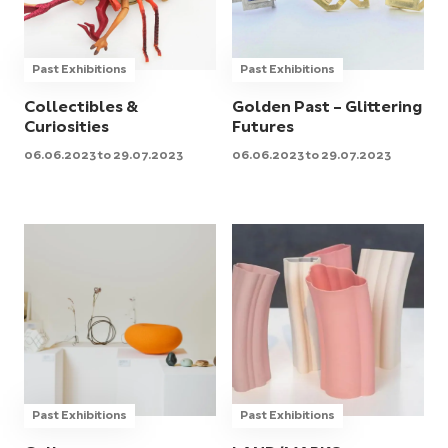
Past Exhibitions
Past Exhibitions
Collectibles &
Golden Past – Glittering
Curiosities
Futures
06.06.2023 to 29.07.2023
06.06.2023 to 29.07.2023
Past Exhibitions
Past Exhibitions