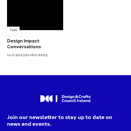
Talk
Design Impact
Conversations
14.11.2023 to 16.11.2023
Join our newsletter to stay up to date on
news and events.