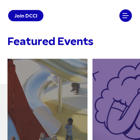
Join DCCI
Featured Events