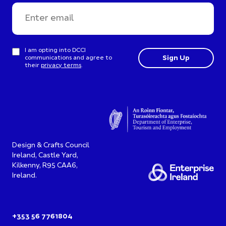
I am opting into DCCI
communications and agree to
their
privacy terms
.
Design & Crafts Council
Ireland, Castle Yard,
Kilkenny, R95 CAA6,
Ireland.
+353 56 7761804