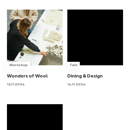
Workshop
Talk
Wonders of Wool
Dining & Design
15.11.2024
14.11.2024