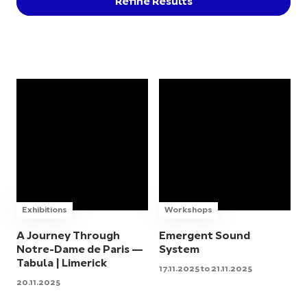
Refine Results
Exhibitions
Workshops
A Journey Through
Emergent Sound
Notre-Dame de Paris —
System
Tabula | Limerick
17.11.2025 to 21.11.2025
20.11.2025