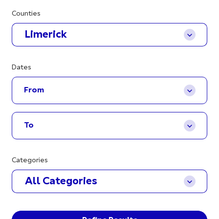
Counties
Limerick
Dates
Categories
All Categories