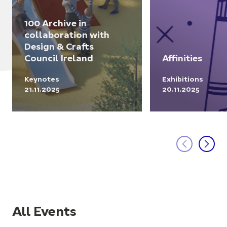
100 Archive in
collaboration with
Design & Crafts
Council Ireland
Affinities
Keynotes
Exhibitions
21.11.2025
20.11.2025
All Events