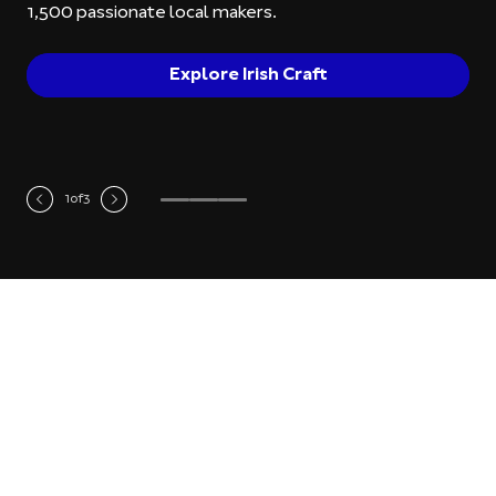
1,500 passionate local makers.
Explore Irish Craft
1
of
3
Most Recent Products
Ceramics
Je