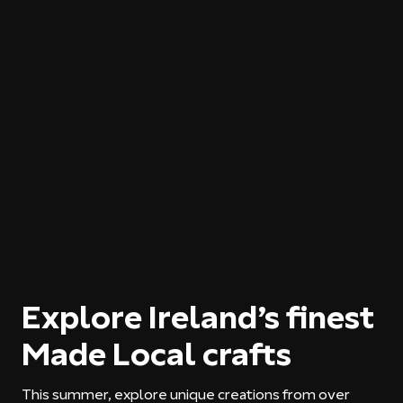
Explore Ireland’s finest
Made Local crafts
This summer, explore unique creations from over