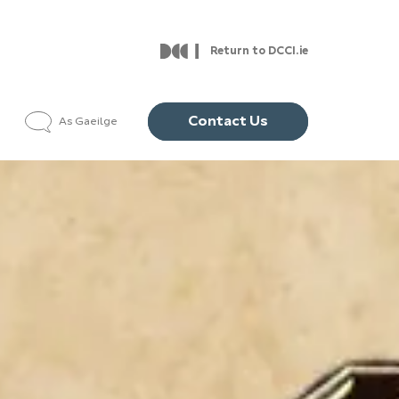
Return to DCCI.ie
Contact Us
As Gaeilge