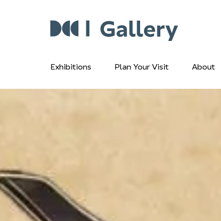
Exhibitions
Plan Your Visit
About