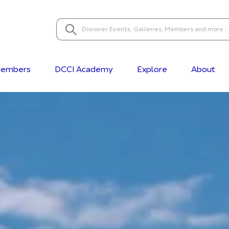
embers
DCCI Academy
Explore
About