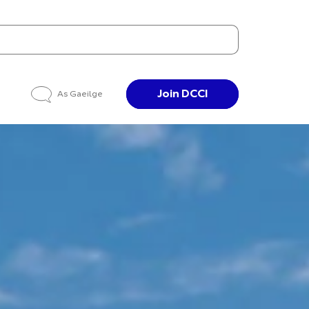
Join DCCI
As Gaeilge