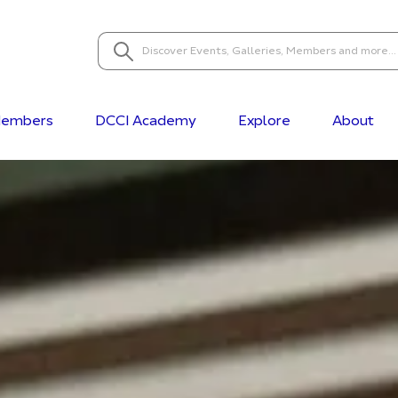
embers
DCCI Academy
Explore
About