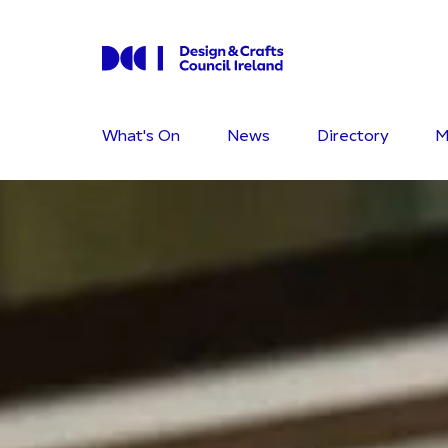
What's On
News
Directory
M