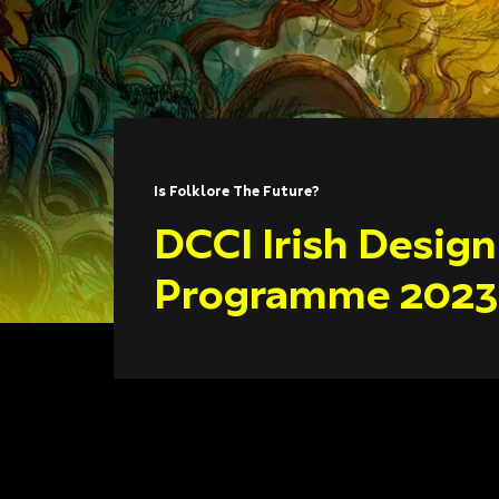
Is Folklore The Future?
DCCI Irish Desig
Programme 2023