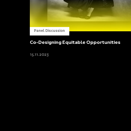
Panel Discussion
Co-Designing Equitable Opportunities
15.11.2023