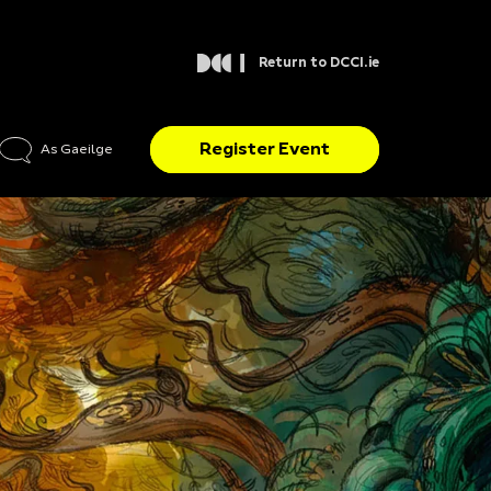
Return to DCCI.ie
Register Event
As Gaeilge