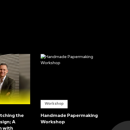
Workshop
tching the
Handmade Papermaking
sign; A
Workshop
n with