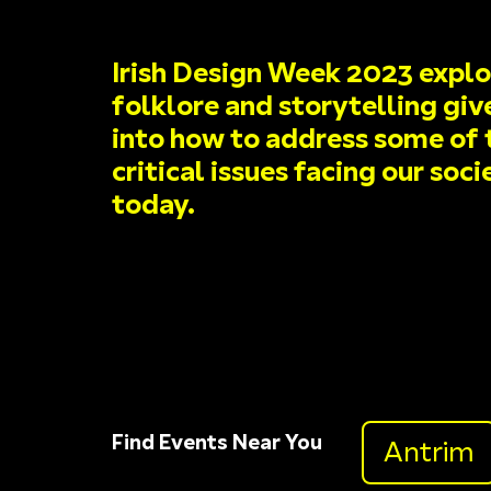
Irish Design Week 2023 expl
folklore and storytelling giv
into how to address some of 
critical issues facing our soci
today.
Find Events Near You
Antrim