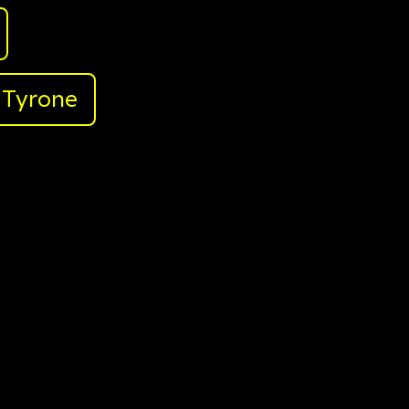
Tyrone