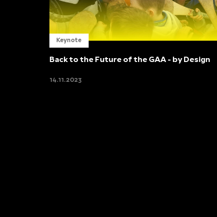
Keynote
Back to the Future of the GAA - by Design
14.11.2023