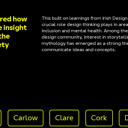
ored how
This built on learnings from Irish Desi
crucial role design thinking plays in area
e insight
inclusion and mental health. Among the
the
design community, interest in storytelli
mythology has emerged as a strong t
ety
communicate ideas and concepts.
Carlow
Clare
Cork