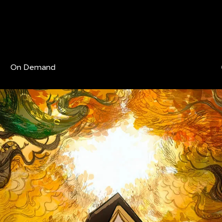
On Demand