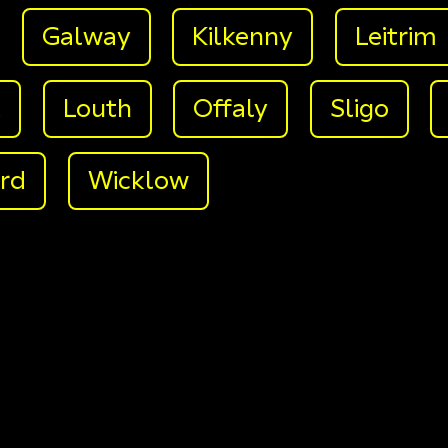
Galway
Kilkenny
Leitrim
k
Louth
Offaly
Sligo
rd
Wicklow