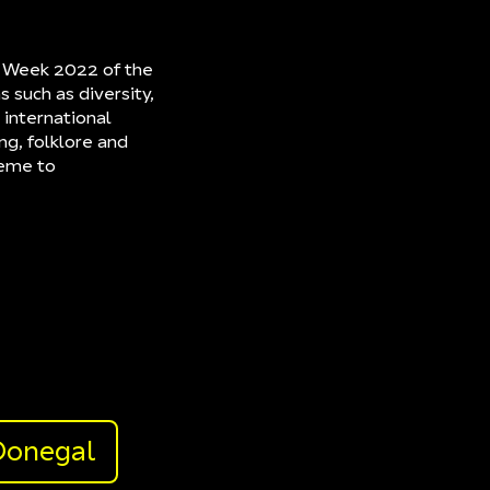
gn Week 2022 of the
s such as diversity,
 international
ng, folklore and
heme to
Donegal