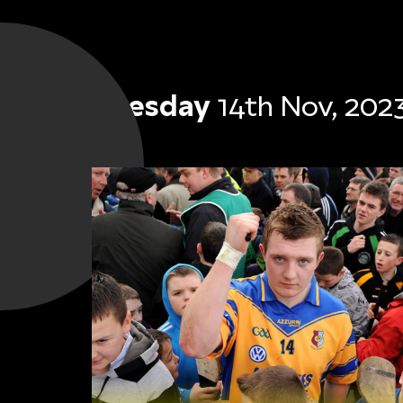
Tuesday
14th Nov, 202