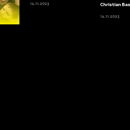
14.11.2023
Christian Ba
14.11.2023