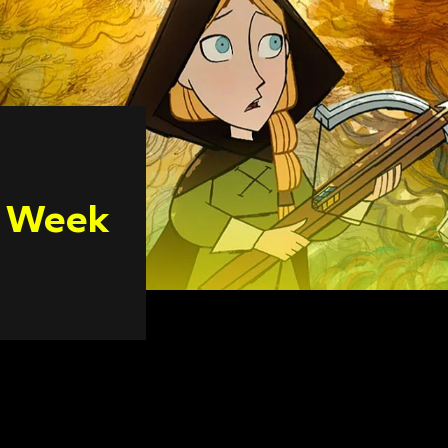
n Week