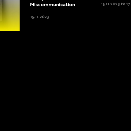
15.11.2023 to 17
Miscommunication
15.11.2023