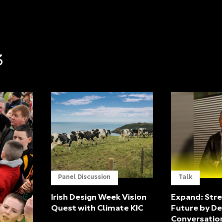
3
Panel Discussion
Talk
Irish Design Week Vision
Expand: Stre
Quest with Climate KIC
Future by De
Conversatio