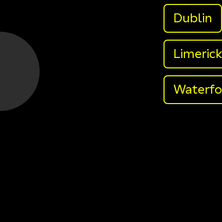
Dublin
Limeric
Waterfo