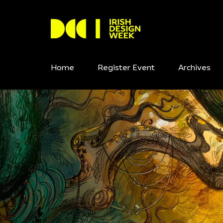
Home
Register Event
Archives