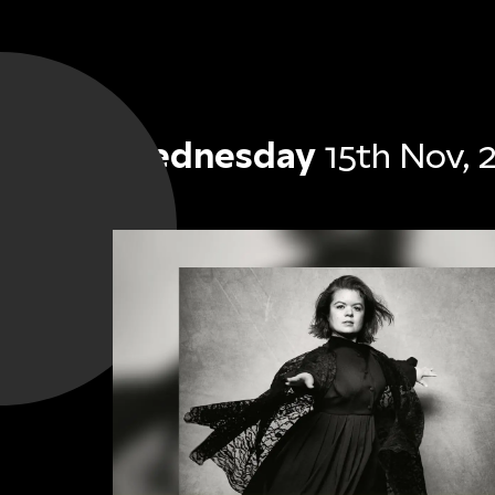
Wednesday
15th Nov, 