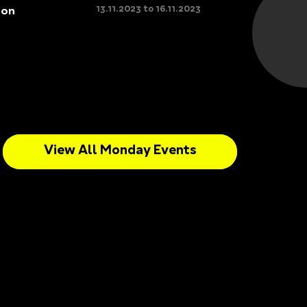
13.11.2023 to 16.11.2023
son
View All Monday Events