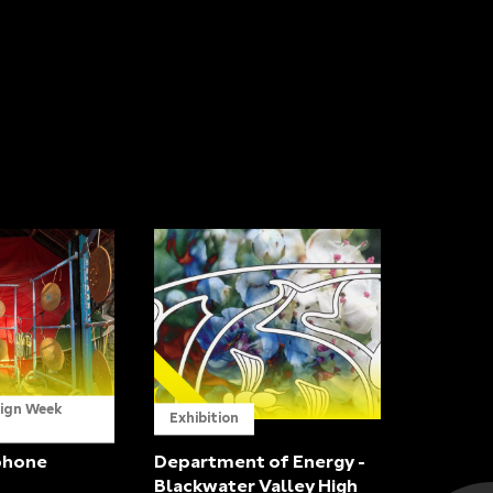
sign Week
Exhibition
phone
Department of Energy -
Blackwater Valley High