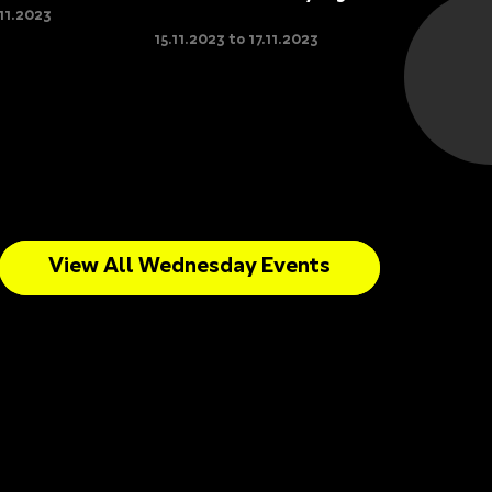
.11.2023
15.11.2023 to 17.11.2023
View All Wednesday Events