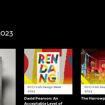
2023
DCCI Irish Design Week
DCCI Irish De
2023
2023
David Pearson: An
The Harrow
Acceptable Level of