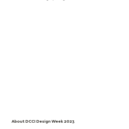
About DCCI Design Week 2023