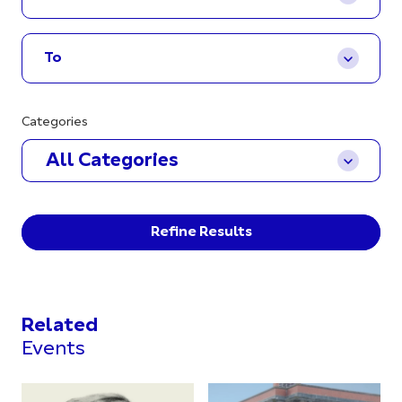
Categories
All Categories
Refine Results
Related
Events