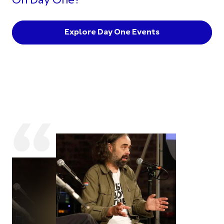
On Day One?
Explore Day One Events