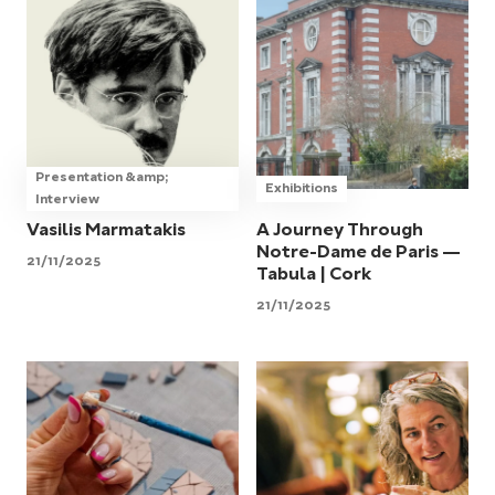
Presentation &amp;
Exhibitions
Interview
Vasilis Marmatakis
A Journey Through
Notre-Dame de Paris —
21/11/2025
Tabula | Cork
21/11/2025