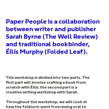
Paper People is a collaboration
between writer and publisher
Sarah Byrne (The Well Review)
and traditional bookbinder,
Éilís Murphy (Folded Leaf).
This workshop is divided into two parts. The
first part will involve crafting a book from
scratch with Éilís; the second part is a
creative writing workshop with Sarah.
Throughout the workshop, we will look at
how the folkloric went from being oral to