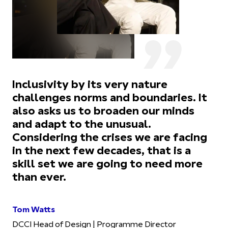
Inclusivity by its very nature
challenges norms and boundaries. It
also asks us to broaden our minds
and adapt to the unusual.
Considering the crises we are facing
in the next few decades, that is a
skill set we are going to need more
than ever.
Tom Watts
DCCI Head of Design | Programme Director