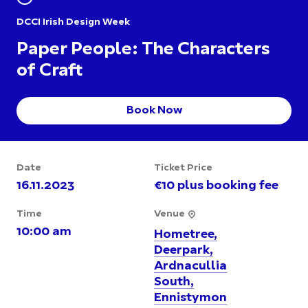
DCCI Irish Design Week
Paper People: The Characters
of Craft
Book Now
Date
Ticket Price
16.11.2023
€10 plus booking fee
Time
Venue
10:00 am
Hometree,
Deerpark,
Ardnacullia
South,
Ennistymon