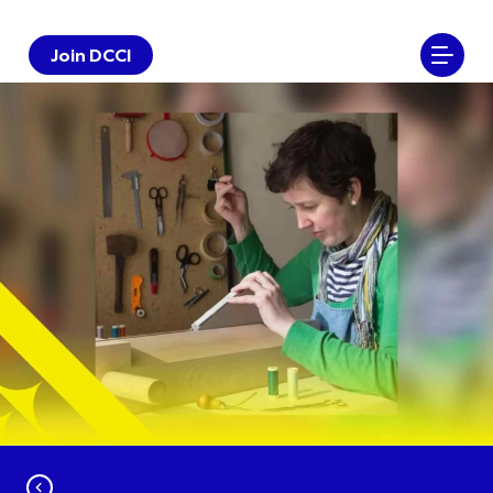
Join DCCI