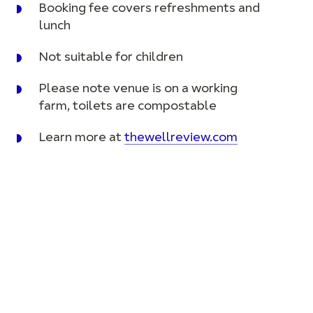
Booking fee covers refreshments and
lunch
Not suitable for children
Please note venue is on a working
farm, toilets are compostable
Learn more at
thewellreview.com