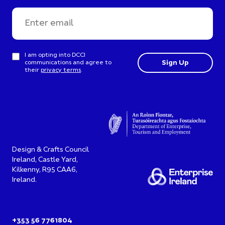
I am opting into DCCI
communications and agree to
their
privacy terms
.
Design & Crafts Council
Ireland, Castle Yard,
Kilkenny, R95 CAA6,
Ireland.
+353 56 7761804