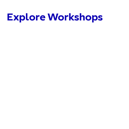
Explore Workshops