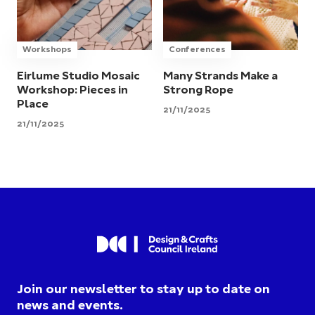
Workshops
Conferences
Eirlume Studio Mosaic
Many Strands Make a
Workshop: Pieces in
Strong Rope
Place
21/11/2025
21/11/2025
Join our newsletter to stay up to date on
news and events.