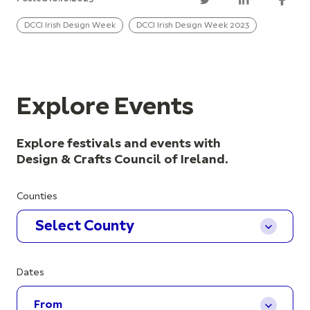
DCCI Irish Design Week
DCCI Irish Design Week 2023
Explore Events
Explore festivals and events with
Design & Crafts Council of Ireland.
Counties
Select County
Dates