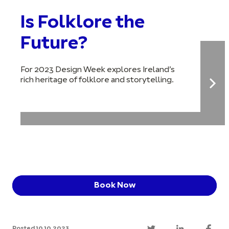
Is Folklore the
Future?
For 2023 Design Week explores Ireland’s
rich heritage of folklore and storytelling.
Book Now
Posted 10.10.2023