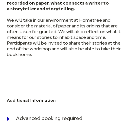
recorded on paper, what connects a writer to
a storyteller and storytelling.
We will take in our environment at Hometree and
consider the material of paper and its origins that are
often taken for granted. We will also reflect on what it
means for our stories to inhabit space and time.
Participants will be invited to share their stories at the
end of the workshop and will also be able to take their
book home.
Additional Information
Advanced booking required