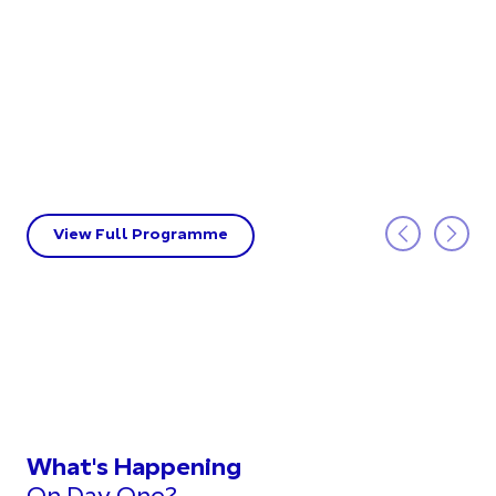
View Full Programme
What's Happening