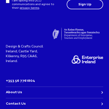
I am opting into DCCI
communications and agree to
their
privacy terms
.
Design & Crafts Council
Ireland, Castle Yard,
Kilkenny, R95 CAA6,
Ireland.
+353 56 7761804
About Us
Contact Us