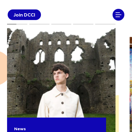
Join DCCI
News