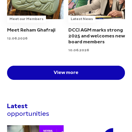
Meet our Members
Latest News
Meet Reham Ghafraji
DCCI AGM marks strong
2025 and welcomes new
12.06.2026
board members
10.06.2026
View more
Latest
opportunities