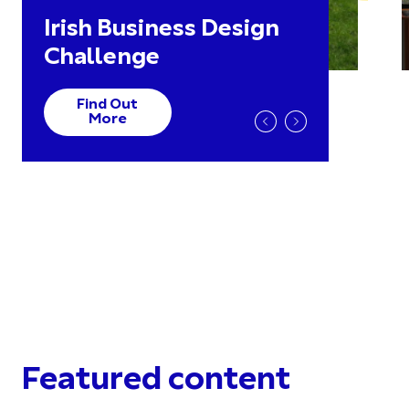
Irish Business Design
Challenge
Find Out
More
Featured content