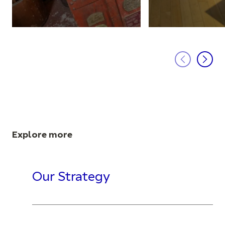
Explore more
Our Strategy