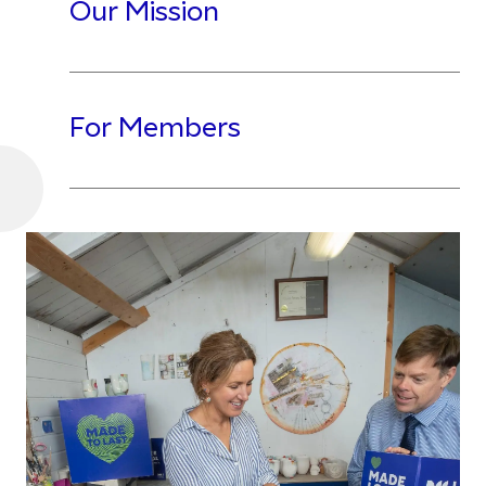
Our Mission
For Members