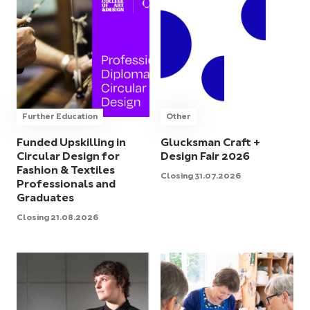
Further Education
Other
Funded Upskilling in
Glucksman Craft +
Circular Design for
Design Fair 2026
Fashion & Textiles
Closing 31.07.2026
Professionals and
Graduates
Closing 21.08.2026