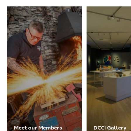
Meet our Members
DCCI Gallery