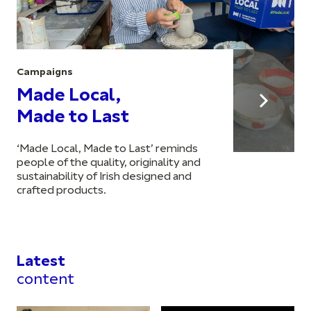
Campaigns
Made Local,
Made to Last
‘Made Local, Made to Last’ reminds
people of the quality, originality and
sustainability of Irish designed and
crafted products.
Latest
content