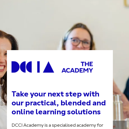
Take your next step with
our practical, blended and
online learning solutions
DCCI Academy is a specialised academy for