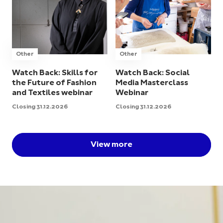
Other
Other
Watch Back: Skills for
Watch Back: Social
the Future of Fashion
Media Masterclass
and Textiles webinar
Webinar
Closing 31.12.2026
Closing 31.12.2026
View more