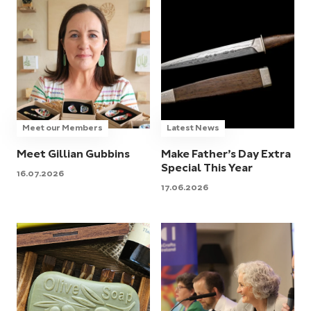
Meet our Members
Latest News
Meet Gillian Gubbins
Make Father’s Day Extra
Special This Year
16.07.2026
17.06.2026