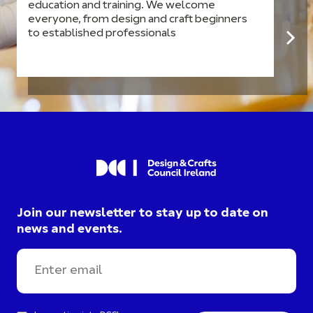
education and training. We welcome
everyone, from design and craft beginners
to established professionals
Join our newsletter to stay up to date on
news and events.