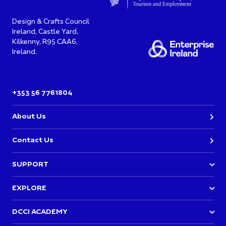
Design & Crafts Council
Ireland, Castle Yard,
Kilkenny, R95 CAA6,
Ireland.
+353 56 7761804
About Us
Contact Us
SUPPORT
Join DCCI
EXPLORE
Academy Events
Directory
DCCI ACADEMY
Opportunities & Funding
News