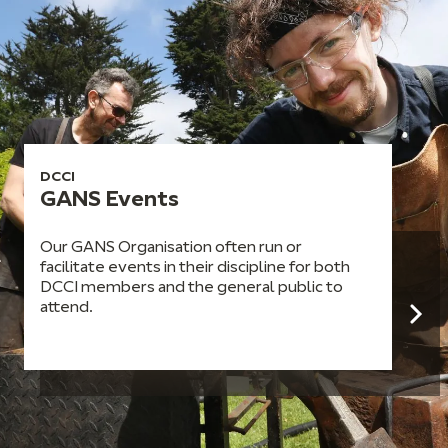
DCCI
GANS Events
Our GANS Organisation often run or
facilitate events in their discipline for both
DCCI members and the general public to
attend.