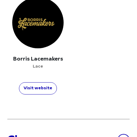
Borris Lacemakers
Lace
Visit website