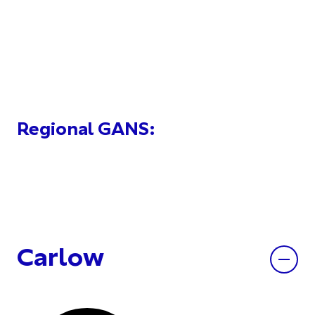
Regional GANS:
Carlow