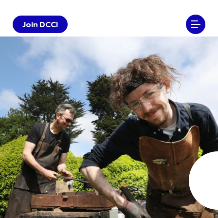
Join DCCI