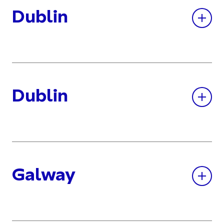
Dublin
Dublin
Galway