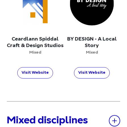
Ceardlann Spiddal
BY DESIGN - A Local
Craft & Design Studios
Story
Mixed
Mixed
Visit Website
Visit Website
Mixed disciplines