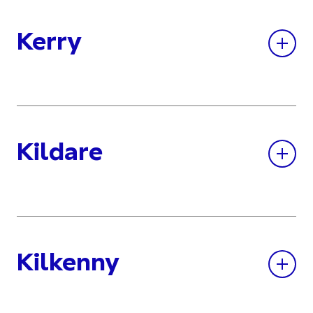
Kerry
Kildare
Kilkenny