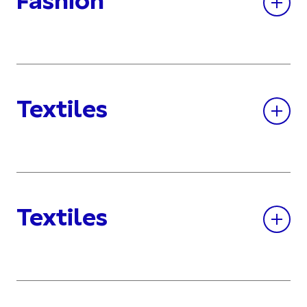
Fashion
Textiles
Textiles