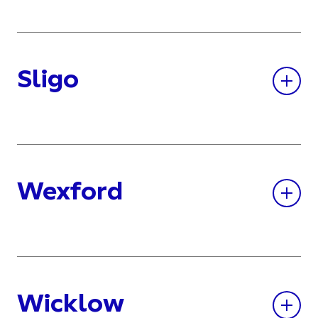
Sligo
Wexford
Wicklow