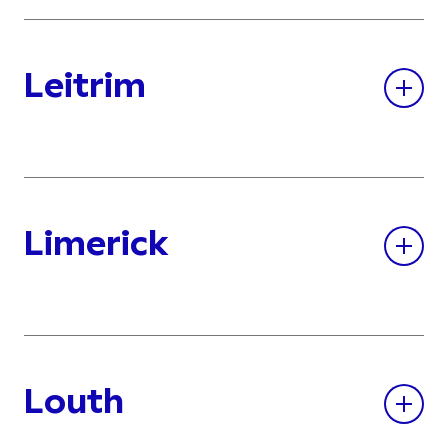
Leitrim
Limerick
Louth