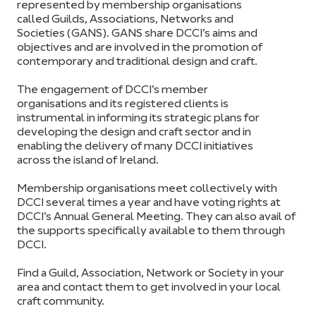
represented by membership organisations
called Guilds, Associations, Networks and
Societies (GANS). GANS share DCCI’s aims and
objectives and are involved in the promotion of
contemporary and traditional design and craft.
The engagement of DCCI’s member
organisations and its registered clients is
instrumental in informing its strategic plans for
developing the design and craft sector and in
enabling the delivery of many DCCI initiatives
across the island of Ireland.
Membership organisations meet collectively with
DCCI several times a year and have voting rights at
DCCI’s Annual General Meeting. They can also avail of
the supports specifically available to them through
DCCI.
Find a Guild, Association, Network or Society in your
area and contact them to get involved in your local
craft community.