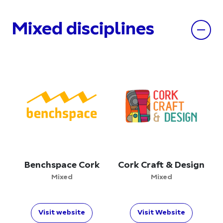
Mixed disciplines
Benchspace Cork
Cork Craft & Design
Mixed
Mixed
Visit website
Visit Website