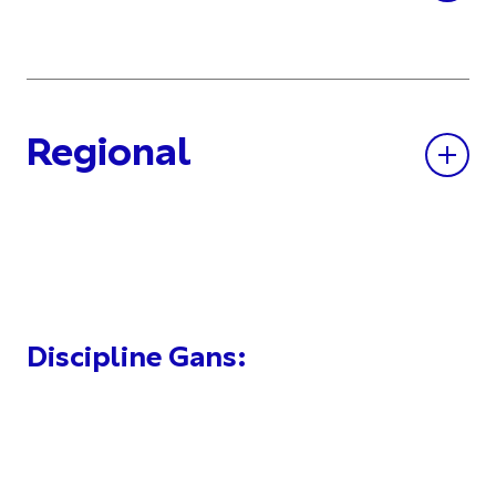
Regional
Discipline Gans: