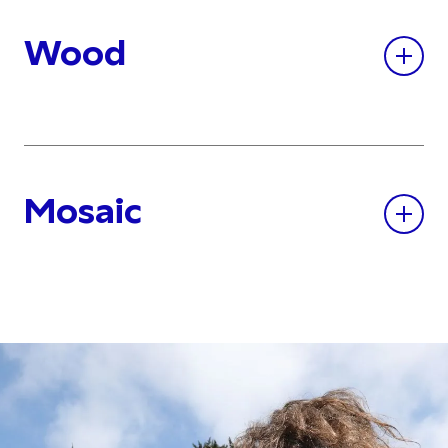
Wood
Mosaic