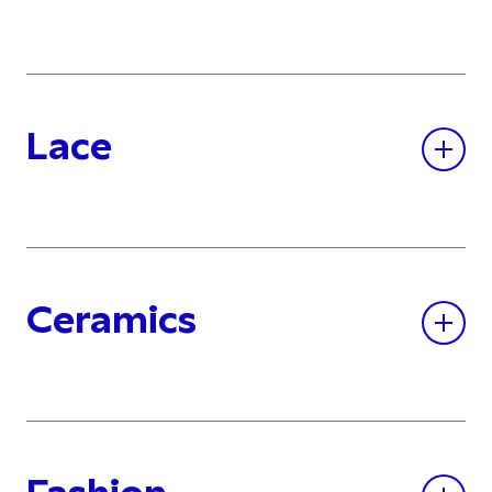
Lace
Ceramics