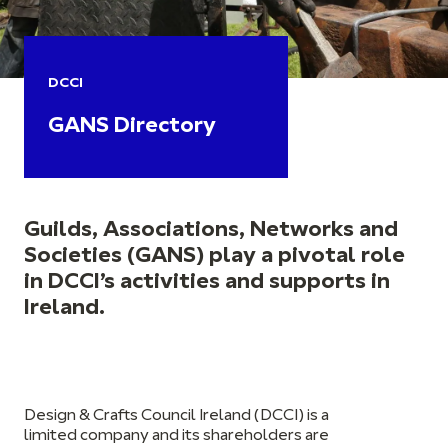
DCCI
GANS Directory
Guilds, Associations, Networks and
Societies (GANS) play a pivotal role
in DCCI’s activities and supports in
Ireland.
Design & Crafts Council Ireland (DCCI) is a
limited company and its shareholders are