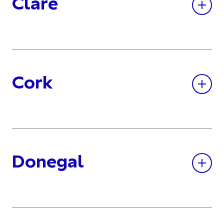
Clare
Cork
Donegal