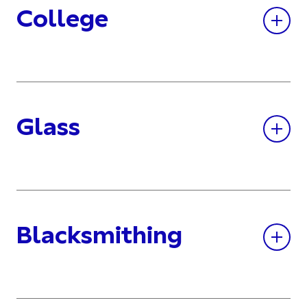
College
Glass
Blacksmithing