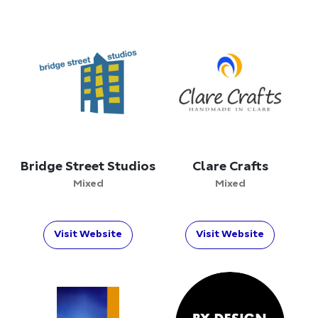
Bridge Street Studios
Clare Crafts
Mixed
Mixed
Visit Website
Visit Website