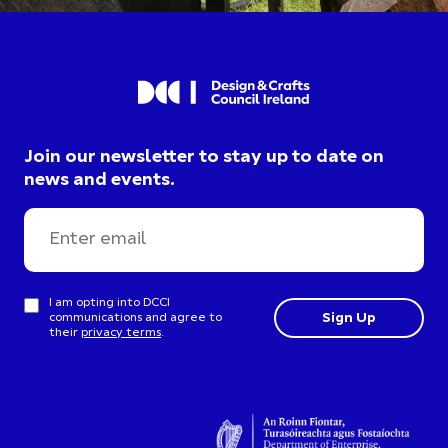
Join our newsletter to stay up to date on
news and events.
I am opting into DCCI
communications and agree to
their
privacy terms
.