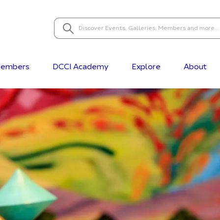
embers
DCCI Academy
Explore
About