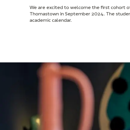
We are excited to welcome the first cohort o
Thomastown in September 2024. The students
academic calendar.