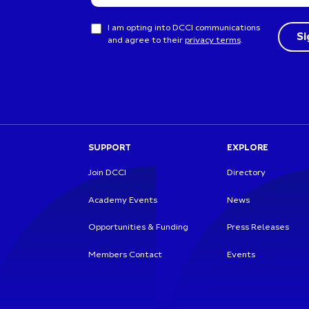
I am opting into DCCI communications
and agree to their
privacy terms
.
SUPPORT
EXPLORE
Join DCCI
Directory
Academy Events
News
Opportunities & Funding
Press Releases
Members Contact
Events