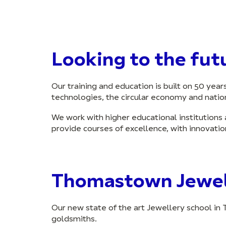
Looking to the fut
Our training and education is built on 50 yea
technologies, the circular economy and nation
We work with higher educational institutions 
provide courses of excellence, with innovatio
Thomastown Jewel
Our new state of the art Jewellery school in 
goldsmiths.