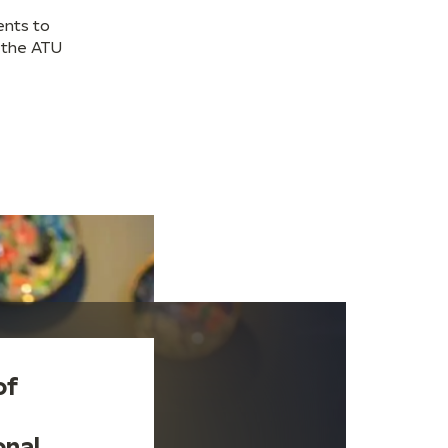
ents to
 the ATU
of