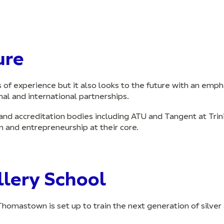
ure
rs of experience but it also looks to the future with an emp
al and international partnerships.
and accreditation bodies including ATU and Tangent at Trin
n and entrepreneurship at their core.
lery School
Thomastown is set up to train the next generation of silver