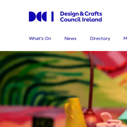
What's On
News
Directory
M