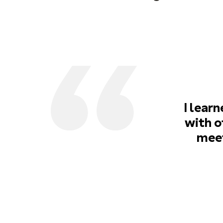
I lear
with o
meet