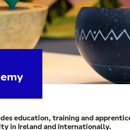
demy
es education, training and apprentice
y in Ireland and internationally.