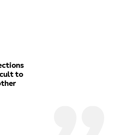
ections
cult to
other