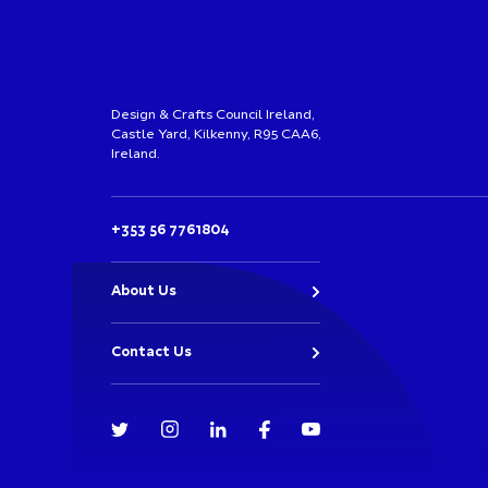
Design & Crafts Council Ireland,
Castle Yard, Kilkenny, R95 CAA6,
Ireland.
+353 56 7761804
About Us
Contact Us