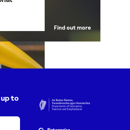
onal
Find out more
 up to