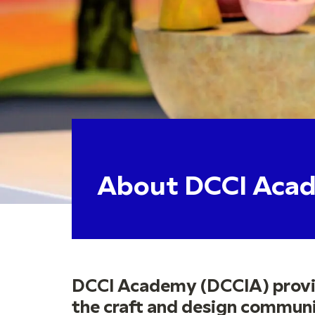
About DCCI Aca
DCCI Academy (DCCIA) provid
the craft and design communit