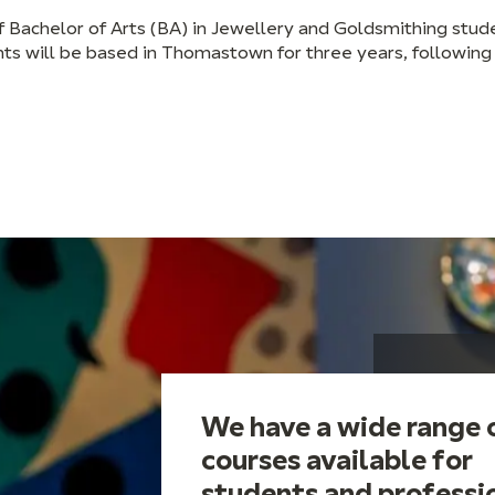
f Bachelor of Arts (BA) in Jewellery and Goldsmithing stud
 will be based in Thomastown for three years, following
We have a wide range 
courses available for