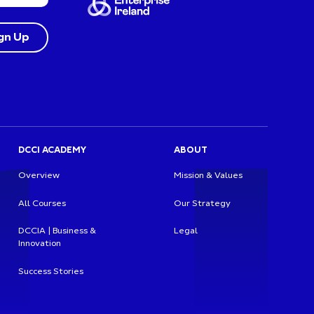
DCCI ACADEMY
ABOUT
Overview
Mission & Values
All Courses
Our Strategy
DCCIA | Business &
Legal
Innovation
Success Stories