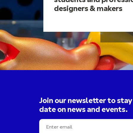
students and professi
designers & makers
Join our newsletter to stay
date on news and events.