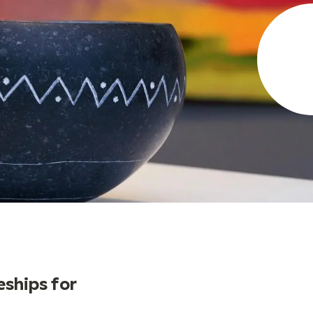
ships for