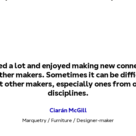
ned a lot and enjoyed making new conn
ther makers. Sometimes it can be diffi
 other makers, especially ones from 
disciplines.
Ciarán McGill
Marquetry / Furniture / Designer-maker