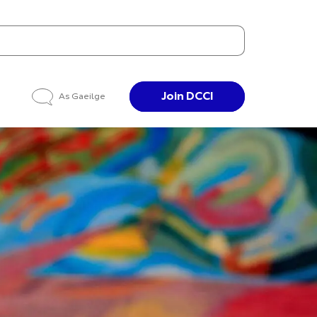
Join DCCI
As Gaeilge