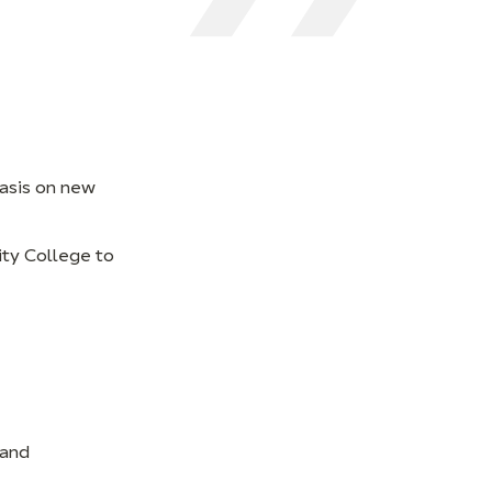
hasis on new
ity College to
 and