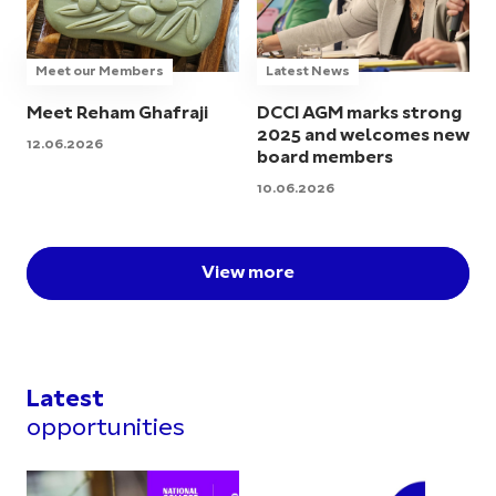
Meet our Members
Latest News
Meet Reham Ghafraji
DCCI AGM marks strong
2025 and welcomes new
12.06.2026
board members
10.06.2026
View more
Latest
opportunities