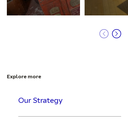
Explore more
Our Strategy