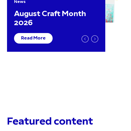
News
August Craft Month
2026
Read More
Featured content