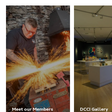
Meet our Members
DCCI Gallery