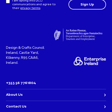
I am opting into DCCI
communications and agree to
their
privacy terms
.
Design & Crafts Council
Ireland, Castle Yard,
Kilkenny, R95 CAA6,
Ireland.
+353 56 7761804
About Us
Contact Us