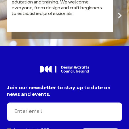
education and training. We welcome
everyone, from design and craft beginners
to established professionals
Join our newsletter to stay up to date on
news and events.