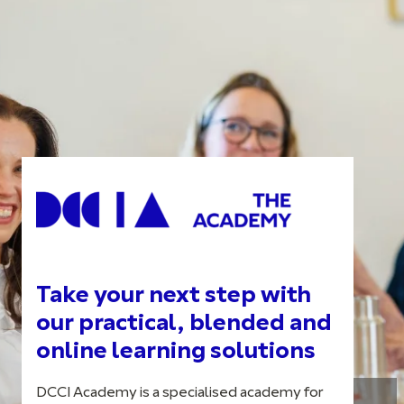
Take your next step with
our practical, blended and
online learning solutions
DCCI Academy is a specialised academy for