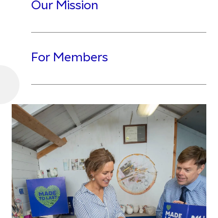
Our Mission
For Members