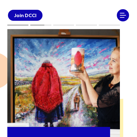
Join DCCI