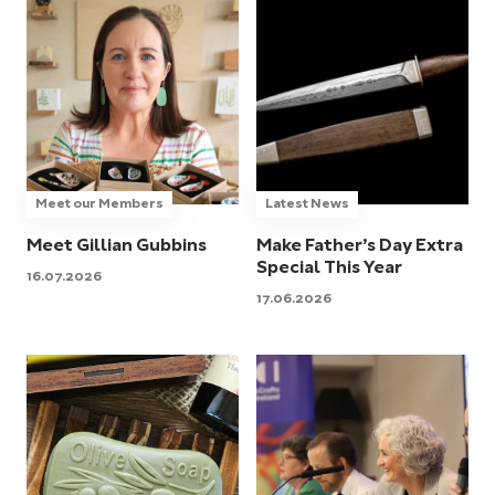
Meet our Members
Latest News
Meet Gillian Gubbins
Make Father’s Day Extra
Special This Year
16.07.2026
17.06.2026