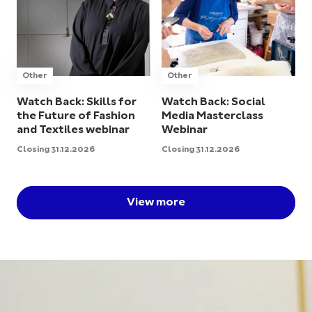
Other
Other
Watch Back: Skills for
Watch Back: Social
the Future of Fashion
Media Masterclass
and Textiles webinar
Webinar
Closing 31.12.2026
Closing 31.12.2026
View more