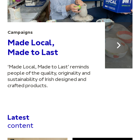
Campaigns
Made Local,
Made to Last
‘Made Local, Made to Last’ reminds
people of the quality, originality and
sustainability of Irish designed and
crafted products.
Latest
content