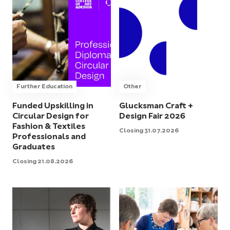
Further Education
Other
Funded Upskilling in
Glucksman Craft +
Circular Design for
Design Fair 2026
Fashion & Textiles
Closing 31.07.2026
Professionals and
Graduates
Closing 21.08.2026