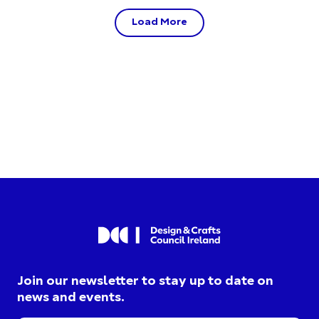
Load More
Join our newsletter to stay up to date on
news and events.