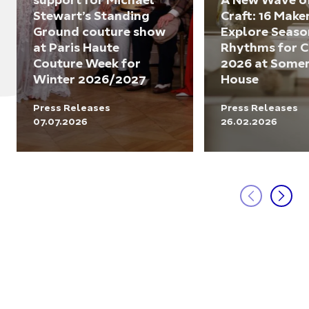
support for Michael
A New Wave of
Stewart’s Standing
Craft: 16 Make
Ground couture show
Explore Seaso
at Paris Haute
Rhythms for C
Couture Week for
2026 at Somer
Winter 2026/2027
House
Press Releases
Press Releases
07.07.2026
26.02.2026