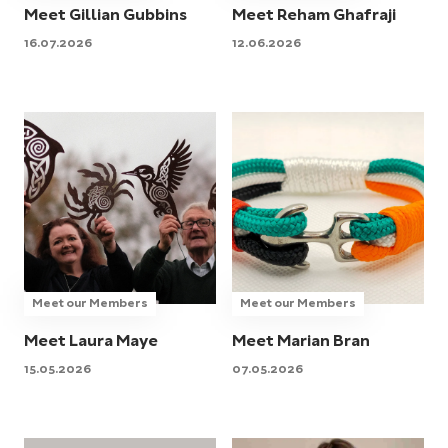
Meet Gillian Gubbins
Meet Reham Ghafraji
16.07.2026
12.06.2026
Meet our Members
Meet our Members
Meet Laura Maye
Meet Marian Bran
15.05.2026
07.05.2026