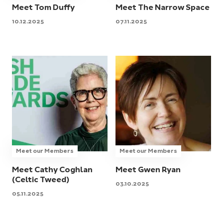
Meet Tom Duffy
Meet The Narrow Space
10.12.2025
07.11.2025
Meet our Members
Meet our Members
Meet Cathy Coghlan
Meet Gwen Ryan
(Celtic Tweed)
03.10.2025
05.11.2025