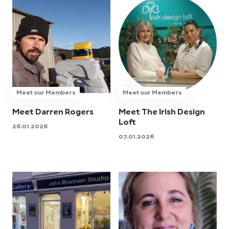
Meet our Members
Meet our Members
Meet Darren Rogers
Meet The Irish Design
Loft
26.01.2026
07.01.2026