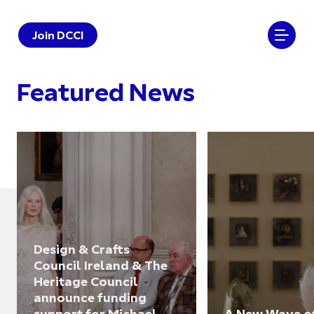
Join DCCI
Featured News
Design & Crafts
Council Ireland & The
Heritage Council
announce funding