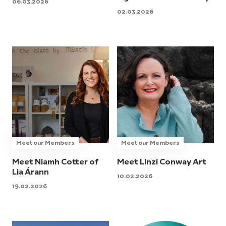
06.03.2026
02.03.2026
Meet our Members
Meet our Members
Meet Niamh Cotter of
Meet Linzi Conway Art
Lia Árann
10.02.2026
19.02.2026