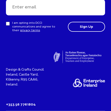
I am opting into DCCI
communications and agree to
their
privacy terms
.
Design & Crafts Council
Ireland, Castle Yard,
Kilkenny, R95 CAA6,
Ireland.
+353 56 7761804