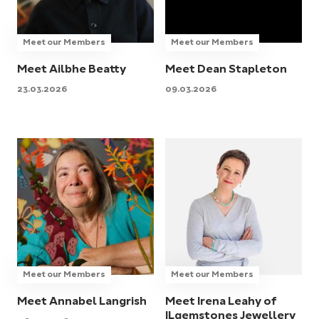
Meet our Members
Meet our Members
Meet Ailbhe Beatty
Meet Dean Stapleton
23.03.2026
09.03.2026
Meet our Members
Meet our Members
Meet Annabel Langrish
Meet Irena Leahy of
ILgemstones Jewellery