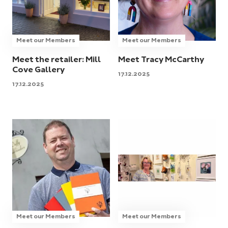
Meet our Members
Meet our Members
Meet the retailer: Mill
Meet Tracy McCarthy
Cove Gallery
17.12.2025
17.12.2025
Meet our Members
Meet our Members