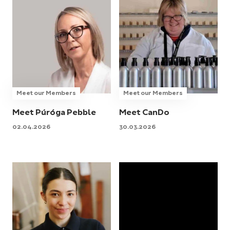
Meet our Members
Meet our Members
Meet Púróga Pebble
Meet CanDo
02.04.2026
30.03.2026