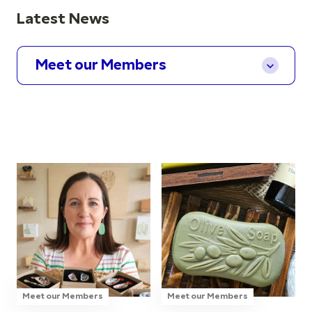
Latest News
Meet our Members
Meet our Members
Meet our Members