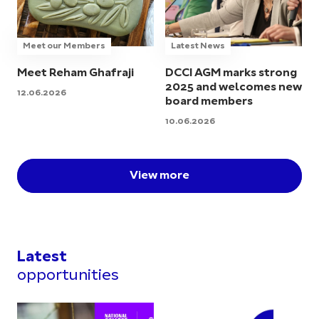
Meet our Members
Latest News
Meet Reham Ghafraji
DCCI AGM marks strong
2025 and welcomes new
12.06.2026
board members
10.06.2026
View more
Latest
opportunities