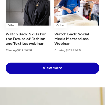
Other
Other
Watch Back: Skills for
Watch Back: Social
the Future of Fashion
Media Masterclass
and Textiles webinar
Webinar
Closing 31.12.2026
Closing 31.12.2026
View more