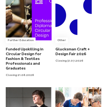
Further Education
Other
Funded Upskilling in
Glucksman Craft +
Circular Design for
Design Fair 2026
Fashion & Textiles
Closing 31.07.2026
Professionals and
Graduates
Closing 21.08.2026