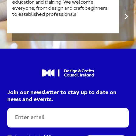
education and training. We welcome
everyone, from design and craft beginners
to established professionals
Join our newsletter to stay up to date on
news and events.