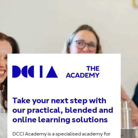
Take your next step with
our practical, blended and
online learning solutions
DCCI Academy is a specialised academy for