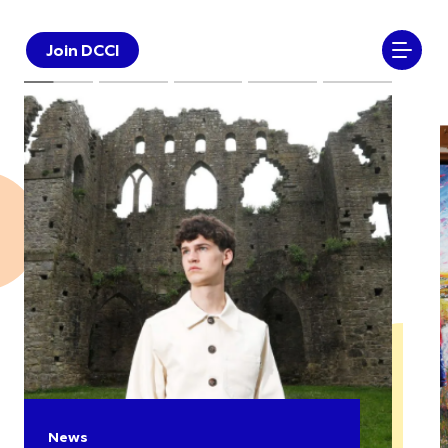
Join DCCI
News