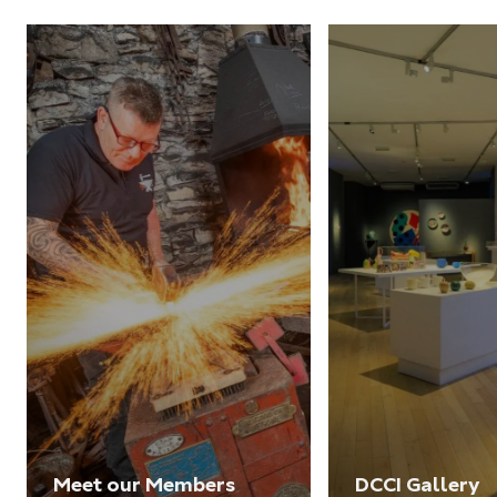
Meet our Members
DCCI Gallery