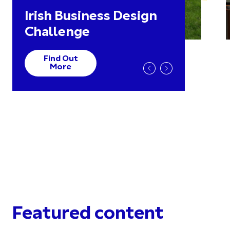
Irish Business Design
Challenge
Find Out
More
Featured content