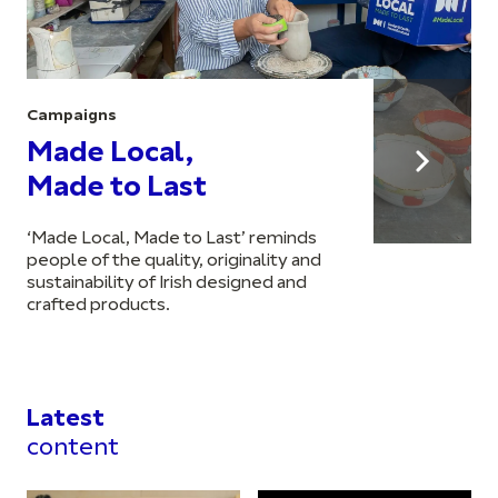
Campaigns
Made Local,
Made to Last
‘Made Local, Made to Last’ reminds
people of the quality, originality and
sustainability of Irish designed and
crafted products.
Latest
content