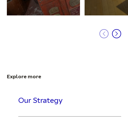
Explore more
Our Strategy