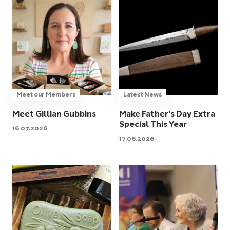
Meet our Members
Latest News
Meet Gillian Gubbins
Make Father’s Day Extra
Special This Year
16.07.2026
17.06.2026