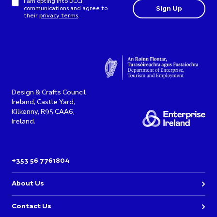
I am opting into DCCI
communications and agree to
their
privacy terms
.
Design & Crafts Council
Ireland, Castle Yard,
Kilkenny, R95 CAA6,
Ireland.
+353 56 7761804
About Us
Contact Us