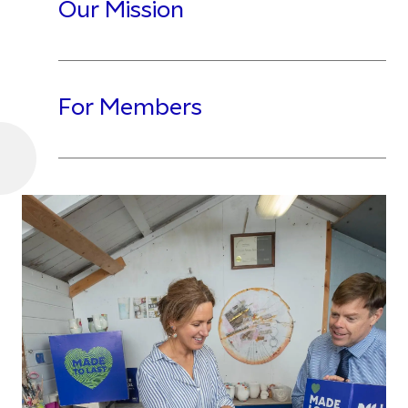
Our Mission
For Members