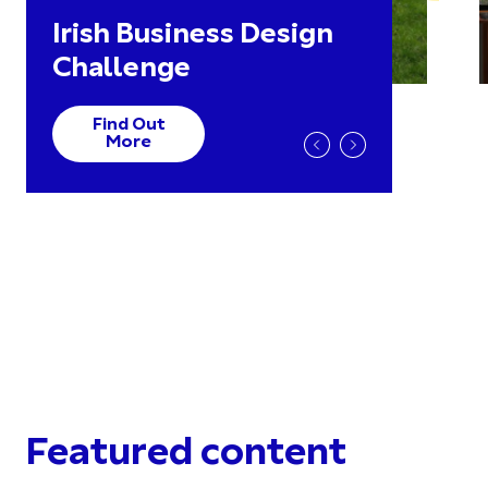
Irish Business Design
Challenge
Find Out
More
Featured content