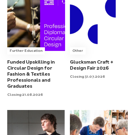
Further Education
Other
Funded Upskilling in
Glucksman Craft +
Circular Design for
Design Fair 2026
Fashion & Textiles
Closing 31.07.2026
Professionals and
Graduates
Closing 21.08.2026