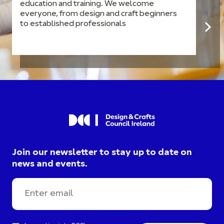
education and training. We welcome
everyone, from design and craft beginners
to established professionals
Join our newsletter to stay up to date on
news and events.