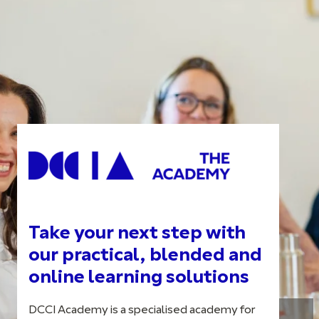
Take your next step with
our practical, blended and
online learning solutions
DCCI Academy is a specialised academy for