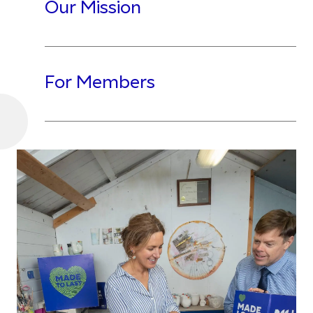
Our Mission
For Members