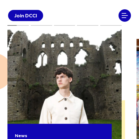
Join DCCI
News