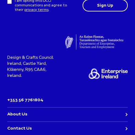
I am opting into DCCI
communications and agree to
their
privacy terms
.
Design & Crafts Council
Ireland, Castle Yard,
Kilkenny, R95 CAA6,
Ireland.
+353 56 7761804
About Us
Contact Us