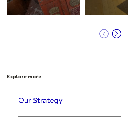
Explore more
Our Strategy