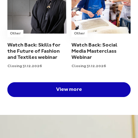
Other
Other
Watch Back: Skills for
Watch Back: Social
the Future of Fashion
Media Masterclass
and Textiles webinar
Webinar
Closing 31.12.2026
Closing 31.12.2026
View more