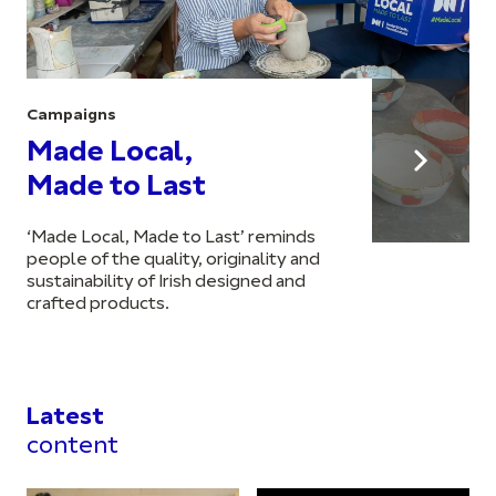
Campaigns
Made Local,
Made to Last
‘Made Local, Made to Last’ reminds
people of the quality, originality and
sustainability of Irish designed and
crafted products.
Latest
content