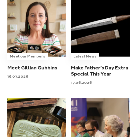
Meet our Members
Latest News
Meet Gillian Gubbins
Make Father’s Day Extra
Special This Year
16.07.2026
17.06.2026