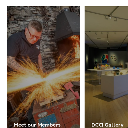
Meet our Members
DCCI Gallery