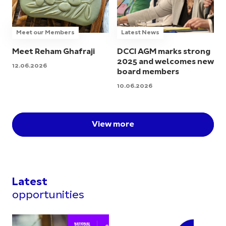
Meet our Members
Latest News
Meet Reham Ghafraji
DCCI AGM marks strong
2025 and welcomes new
12.06.2026
board members
10.06.2026
View more
Latest
opportunities