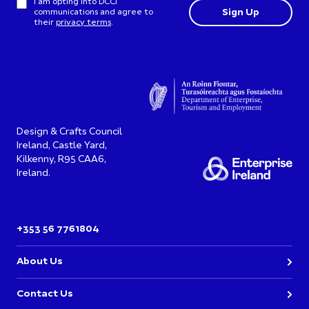
I am opting into DCCI
communications and agree to
their
privacy terms
.
Design & Crafts Council
Ireland, Castle Yard,
Kilkenny, R95 CAA6,
Ireland.
+353 56 7761804
About Us
Contact Us