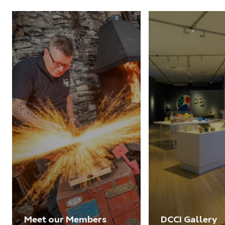
Meet our Members
DCCI Gallery