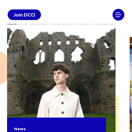
Join DCCI
News