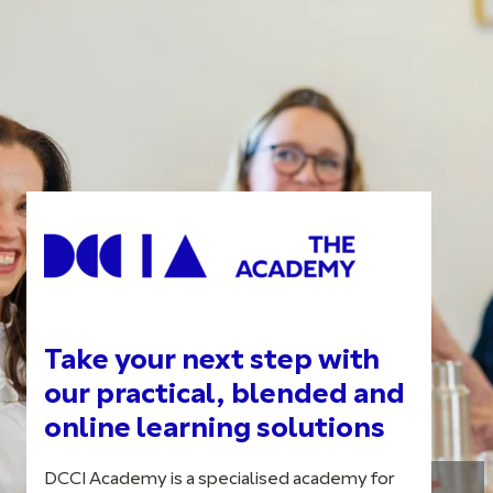
Take your next step with
our practical, blended and
online learning solutions
DCCI Academy is a specialised academy for