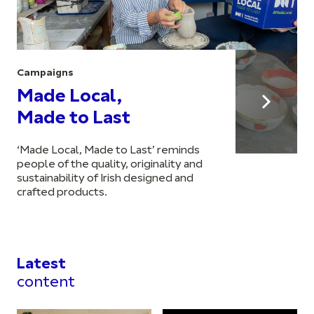
Campaigns
Made Local,
Made to Last
‘Made Local, Made to Last’ reminds
people of the quality, originality and
sustainability of Irish designed and
crafted products.
Latest
content