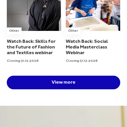
Other
Other
Watch Back: Skills for
Watch Back: Social
the Future of Fashion
Media Masterclass
and Textiles webinar
Webinar
Closing 31.12.2026
Closing 31.12.2026
View more