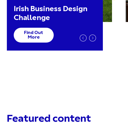
Irish Business Design
Challenge
Find Out
More
Featured content