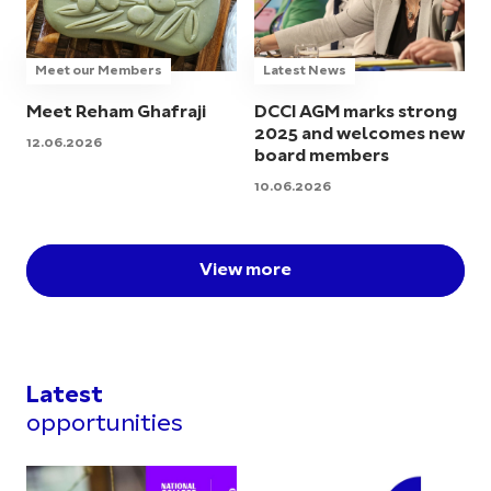
Meet our Members
Latest News
Meet Reham Ghafraji
DCCI AGM marks strong
2025 and welcomes new
12.06.2026
board members
10.06.2026
View more
Latest
opportunities