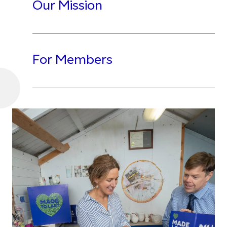
Our Mission
For Members