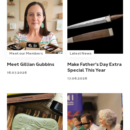
Meet our Members
Latest News
Meet Gillian Gubbins
Make Father’s Day Extra
Special This Year
16.07.2026
17.06.2026