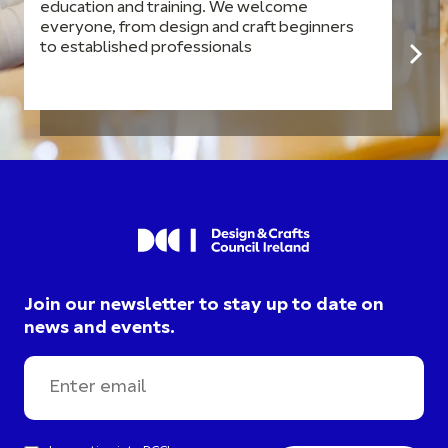
education and training. We welcome
everyone, from design and craft beginners
to established professionals
Join our newsletter to stay up to date on
news and events.