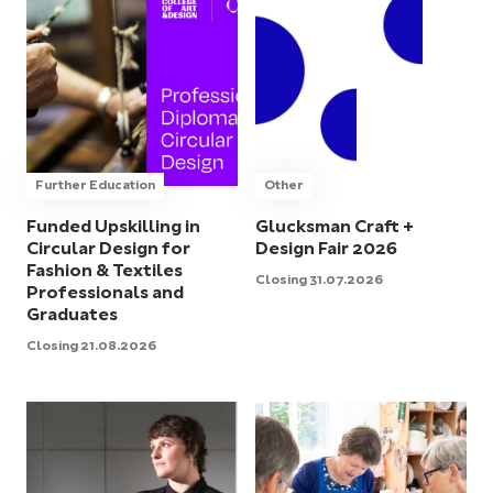
Further Education
Other
Funded Upskilling in
Glucksman Craft +
Circular Design for
Design Fair 2026
Fashion & Textiles
Closing 31.07.2026
Professionals and
Graduates
Closing 21.08.2026