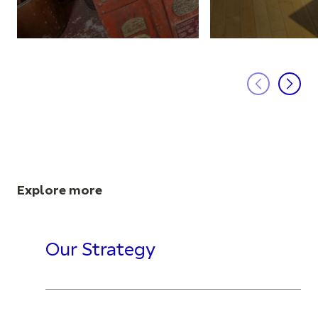
Explore more
Our Strategy