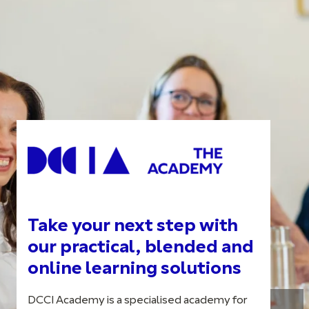
Take your next step with
our practical, blended and
online learning solutions
DCCI Academy is a specialised academy for