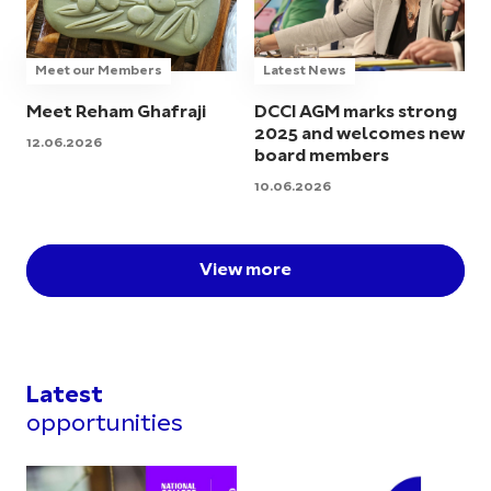
Meet our Members
Latest News
Meet Reham Ghafraji
DCCI AGM marks strong
2025 and welcomes new
12.06.2026
board members
10.06.2026
View more
Latest
opportunities