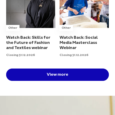
Other
Other
Watch Back: Skills for
Watch Back: Social
the Future of Fashion
Media Masterclass
and Textiles webinar
Webinar
Closing 31.12.2026
Closing 31.12.2026
View more