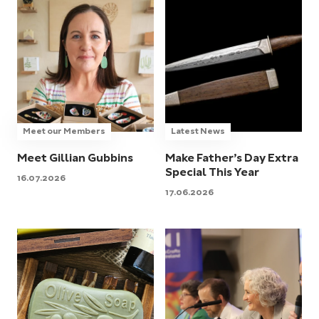
Meet our Members
Latest News
Meet Gillian Gubbins
Make Father’s Day Extra
Special This Year
16.07.2026
17.06.2026