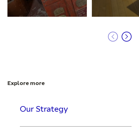
Explore more
Our Strategy