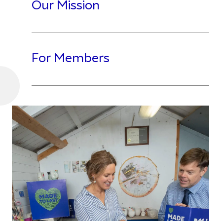
Our Mission
For Members