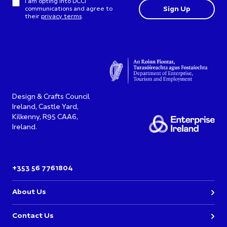
I am opting into DCCI
communications and agree to
their
privacy terms
.
Design & Crafts Council
Ireland, Castle Yard,
Kilkenny, R95 CAA6,
Ireland.
+353 56 7761804
About Us
Contact Us