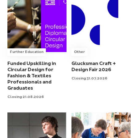
Further Education
Other
Funded Upskilling in
Glucksman Craft +
Circular Design for
Design Fair 2026
Fashion & Textiles
Closing 31.07.2026
Professionals and
Graduates
Closing 21.08.2026