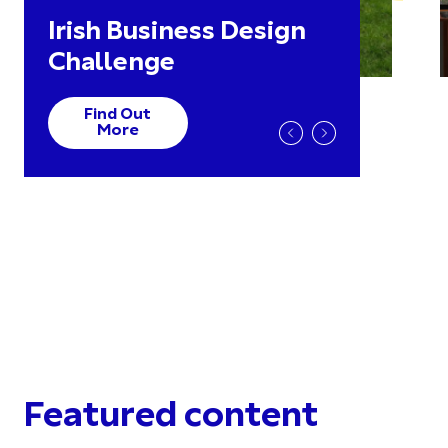
Irish Business Design
Challenge
Find Out
More
Featured content