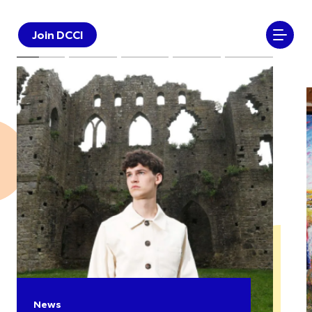
Join DCCI
News