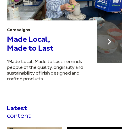
Campaigns
Made Local,
Made to Last
‘Made Local, Made to Last’ reminds
people of the quality, originality and
sustainability of Irish designed and
crafted products.
Latest
content