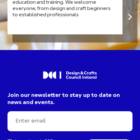
education and training. We welcome
everyone, from design and craft beginners
to established professionals
Join our newsletter to stay up to date on
news and events.