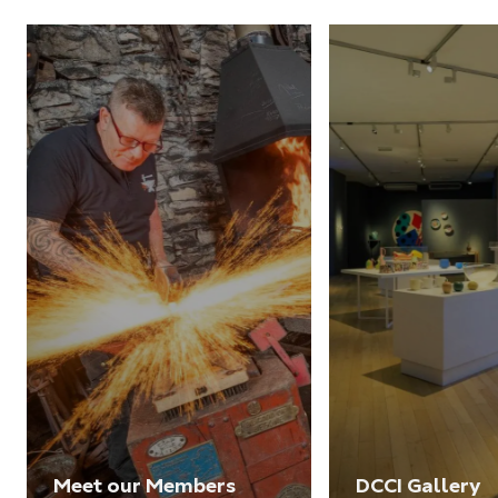
Meet our Members
DCCI Gallery