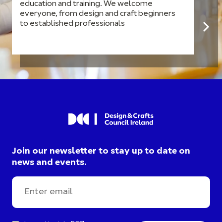
education and training. We welcome
everyone, from design and craft beginners
to established professionals
Join our newsletter to stay up to date on
news and events.