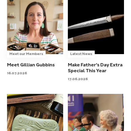
Meet our Members
Latest News
Meet Gillian Gubbins
Make Father’s Day Extra
Special This Year
16.07.2026
17.06.2026