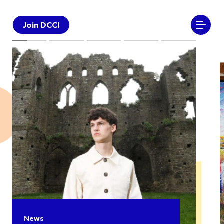
Join DCCI
News