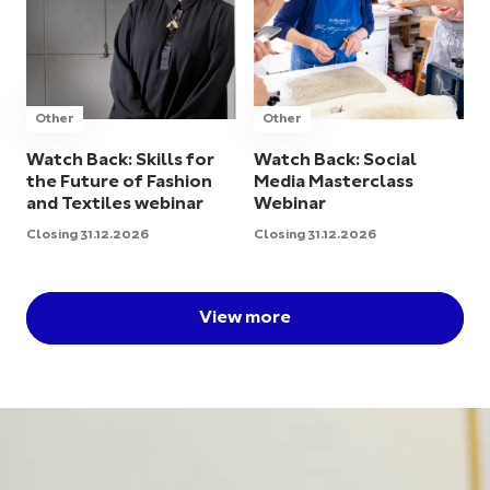
Other
Other
Watch Back: Skills for
Watch Back: Social
the Future of Fashion
Media Masterclass
and Textiles webinar
Webinar
Closing 31.12.2026
Closing 31.12.2026
View more