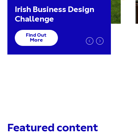
Irish Business Design
Challenge
Find Out
More
Featured content