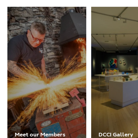
Meet our Members
DCCI Gallery