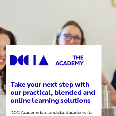
Take your next step with
our practical, blended and
online learning solutions
DCCI Academy is a specialised academy for