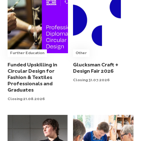
Further Education
Other
Funded Upskilling in
Glucksman Craft +
Circular Design for
Design Fair 2026
Fashion & Textiles
Closing 31.07.2026
Professionals and
Graduates
Closing 21.08.2026