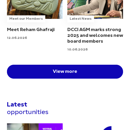
Meet our Members
Latest News
Meet Reham Ghafraji
DCCI AGM marks strong
2025 and welcomes new
12.06.2026
board members
10.06.2026
View more
Latest
opportunities