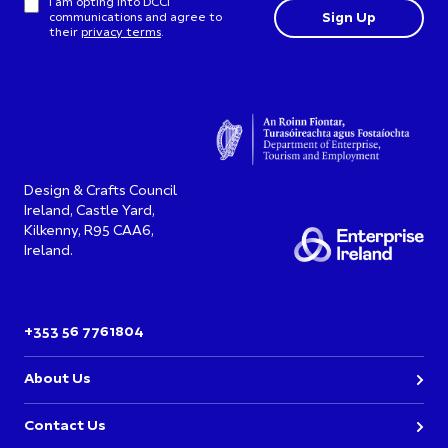
I am opting into DCCI
communications and agree to
their
privacy terms
.
Design & Crafts Council
Ireland, Castle Yard,
Kilkenny, R95 CAA6,
Ireland.
+353 56 7761804
About Us
Contact Us