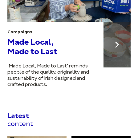
Campaigns
Made Local,
Made to Last
‘Made Local, Made to Last’ reminds
people of the quality, originality and
sustainability of Irish designed and
crafted products.
Latest
content