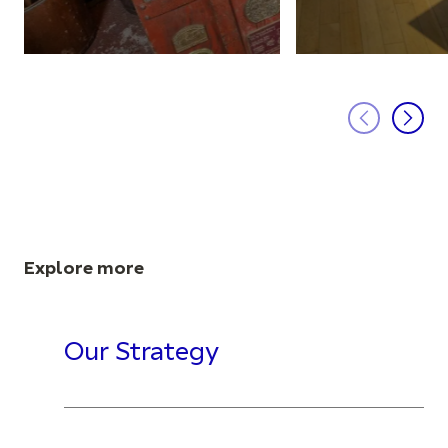
Explore more
Our Strategy