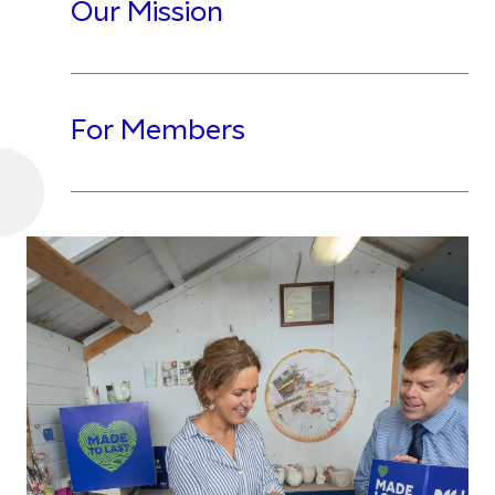
Our Mission
For Members