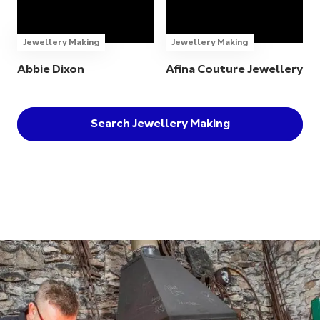
Jewellery Making
Jewellery Making
Abbie Dixon
Afina Couture Jewellery
Search Jewellery Making