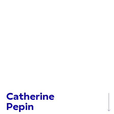
Catherine
Pepin