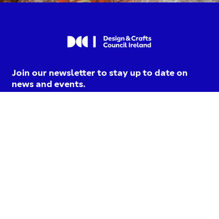
Join our newsletter to stay up to date on
news and events.
I am opting into DCCI
communications and agree to
their
privacy terms
.