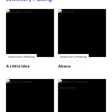
Jewellery Making
Jewellery Making
A Little Idea
Abana