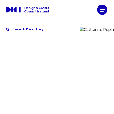
Search
Directory
Search
Directory