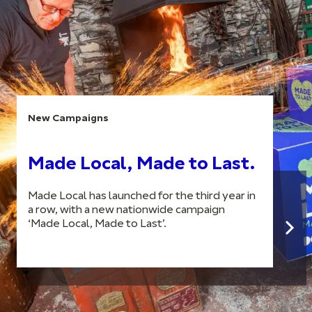
New Campaigns
Made Local, Made to Last.
Made Local has launched for the third year in
a row, with a new nationwide campaign
‘Made Local, Made to Last’.