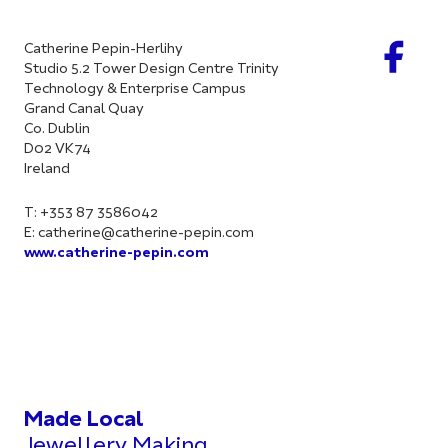
Catherine Pepin-Herlihy
Studio 5.2 Tower Design Centre Trinity
Technology & Enterprise Campus
Grand Canal Quay
Co. Dublin
D02 VK74
Ireland
T: +353 87 3586042
E:
catherine@catherine-pepin.com
www.catherine-pepin.com
Made Local
Jewellery Making