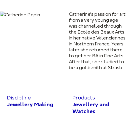
Catherine's passion for art
from a very young age
was channelled through
the Ecole des Beaux Arts
in her native Valenciennes
in Northern France. Years
later she returned there
to get her BA in Fine Arts.
After that, she studied to
be a goldsmith at Strasb
Discipline
Products
Jewellery Making
Jewellery and
Watches