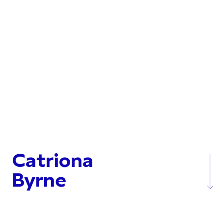
Catriona
Byrne