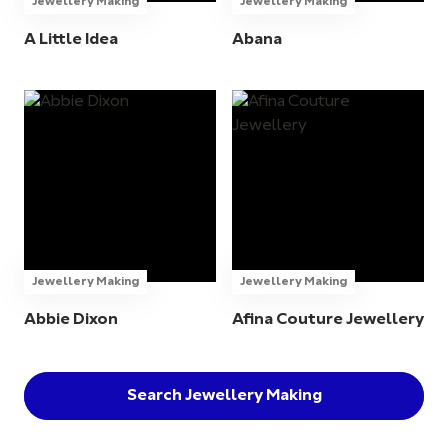
Jewellery Making
Jewellery Making
A Little Idea
Abana
Jewellery Making
Jewellery Making
Abbie Dixon
Afina Couture Jewellery
Search Jewellery Making