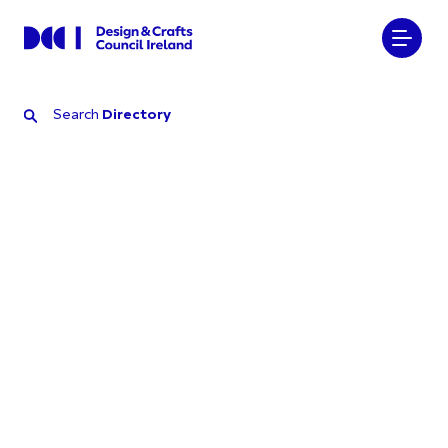
Search
Directory
Search
Directory