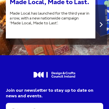
Made Local, Made to Last.
Made Local has launched for the third year in
a row, with a new nationwide campaign
‘Made Local, Made to Last’.
Join our newsletter to stay up to date on
news and events.