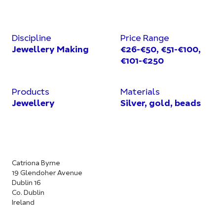
Discipline
Price Range
Jewellery Making
€26-€50, €51-€100,
€101-€250
Products
Materials
Jewellery
Silver, gold, beads
Catriona Byrne
19 Glendoher Avenue
Dublin 16
Co. Dublin
Ireland