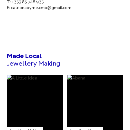
T: +353 85 7484135
E:
catrionabyrne.cmb@gmail.com
Made Local
Jewellery Making