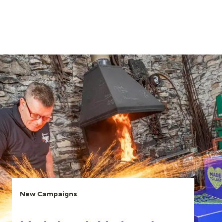
New Campaigns