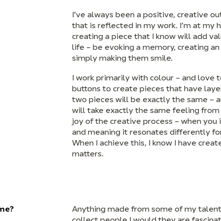
I’ve always been a positive, creative o
that is reflected in my work. I’m at my
creating a piece that I know will add v
life – be evoking a memory, creating a
simply making them smile.
I work primarily with colour – and love t
buttons to create pieces that have lay
two pieces will be exactly the same – 
will take exactly the same feeling from
joy of the creative process – when you i
and meaning it resonates differently fo
When I achieve this, I know I have creat
matters.
ome?
Anything made from some of my talented
collect people I would they are fascinat