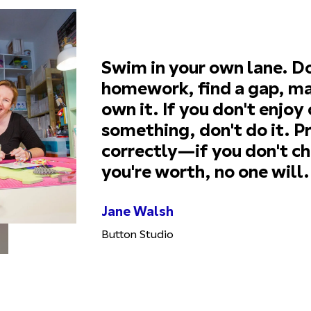
Swim in your own lane. D
homework, find a gap, ma
own it. If you don't enjoy
something, don't do it. Pr
correctly—if you don't c
you're worth, no one will.
Jane Walsh
Button Studio