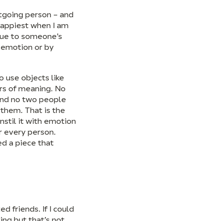
utgoing person – and
 happiest when I am
alue to someone’s
n emotion or by
o use objects like
ers of meaning. No
and no two people
 them. That is the
nstil it with emotion
r every person.
ed a piece that
 friends. If I could
ing but that’s not