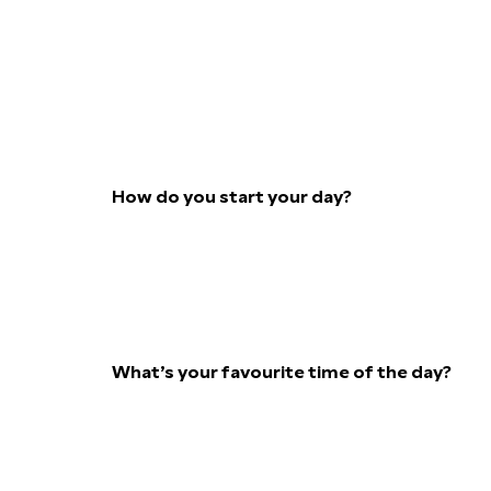
How do you start your day?
What’s your favourite time of the day?