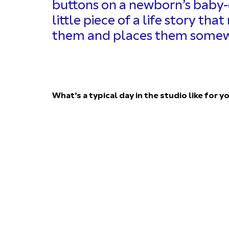
buttons on a newborn’s baby-g
little piece of a life story th
them and places them somewh
What’s a typical day in the studio like for y