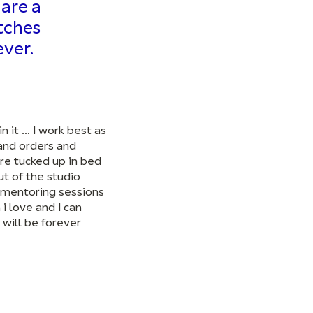
are a
atches
ver.
n it … I work best as
 and orders and
re tucked up in bed
ut of the studio
, mentoring sessions
i love and I can
 will be forever