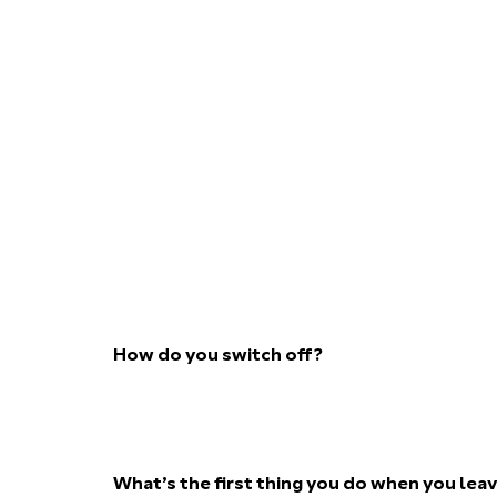
How do you switch off?
What’s the first thing you do when you lea