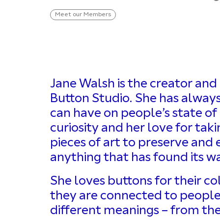
Meet our Members
Jane Walsh is the creator and 
Button Studio. She has always 
can have on people’s state of
curiosity and her love for ta
pieces of art to preserve and
anything that has found its wa
She loves buttons for their co
they are connected to people i
different meanings – from the 