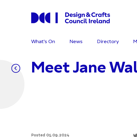
What's On
News
Directory
M
Meet Jane Wa
Posted 05.09.2024