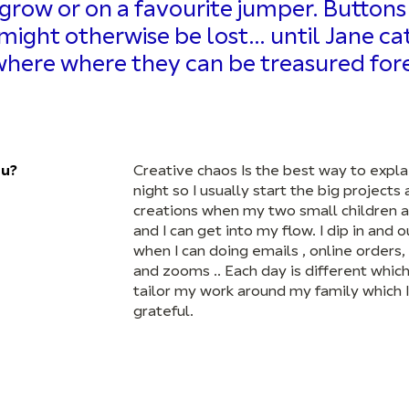
row or on a favourite jumper. Buttons 
at might otherwise be lost… until Jane c
ere where they can be treasured fore
ou?
Creative chaos Is the best way to explai
night so I usually start the big projects
creations when my two small children a
and I can get into my flow. I dip in and o
when I can doing emails , online orders
and zooms .. Each day is different which 
tailor my work around my family which I
grateful.