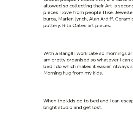
allowed so collecting their Art is second
pieces I love from people I like. Jewel
burca, Marien lynch, Alan Ardiff. Ceram
pottery. Rita Oates art pieces.
With a Bang!! I work late so mornings ar
am pretty organised so whatever I can d
bed I do which makes it easier. Always 
Morning hug from my kids.
When the kids go to bed and I can esc
bright studio and get lost.