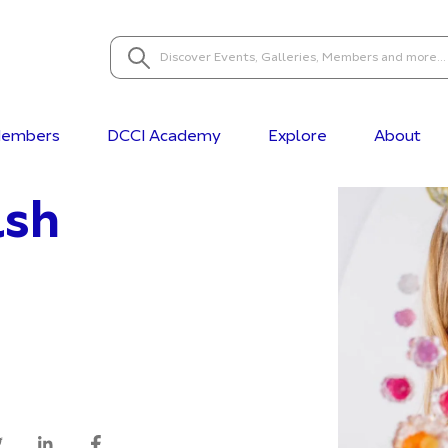
embers
DCCI Academy
Explore
About
lsh