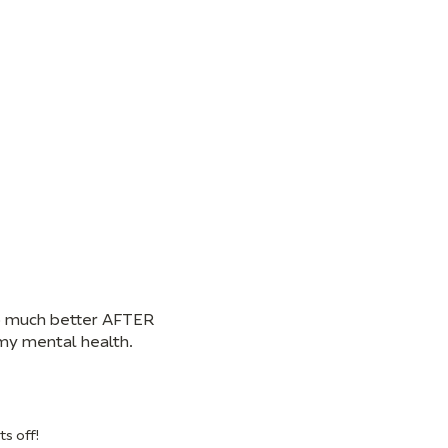
 so much better AFTER
r my mental health.
ts off!