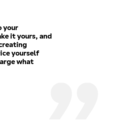
o your
ke it yours, and
 creating
ice yourself
harge what