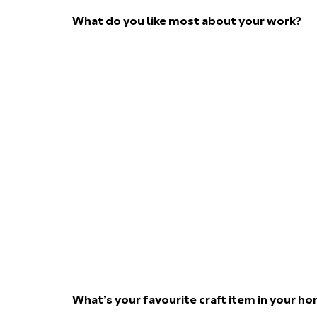
What do you like most about your work?
What’s your favourite craft item in your h