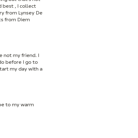
 best , I collect
lery from Lynsey De
ics from Diem
e not my friend. I
o before I go to
start my day with a
ape to my warm