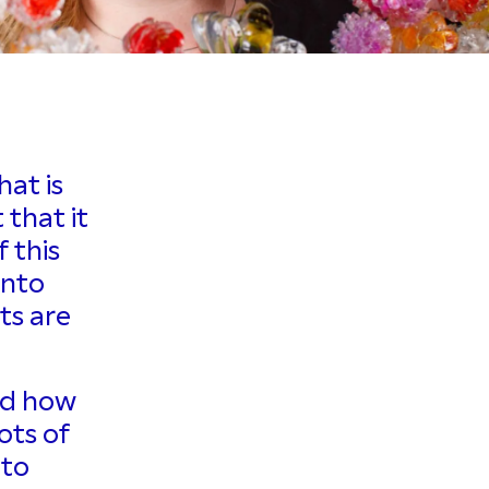
hat is
 that it
 this
into
ts are
and how
ots of
 to