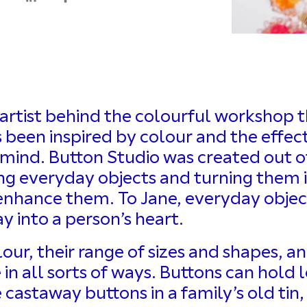
artist behind the colourful workshop t
been inspired by colour and the effect
 mind. Button Studio was created out of
king everyday objects and turning them 
 enhance them. To Jane, everyday objec
y into a person’s heart.
lour, their range of sizes and shapes, 
n all sorts of ways. Buttons can hold l
castaway buttons in a family’s old tin,