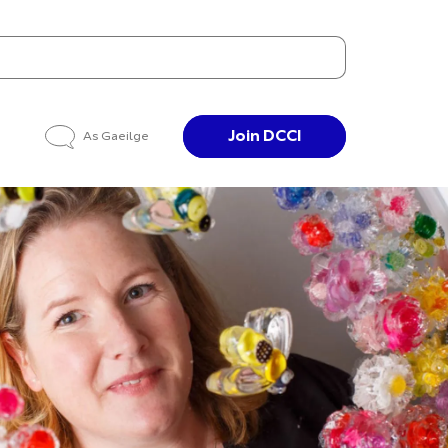
Join DCCI
As Gaeilge