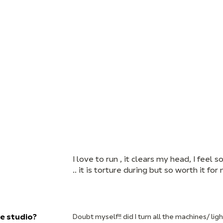
I love to run , it clears my head, I feel
.. it is torture during but so worth it fo
ve studio?
Doubt myself!! did I turn all the machines/ ligh