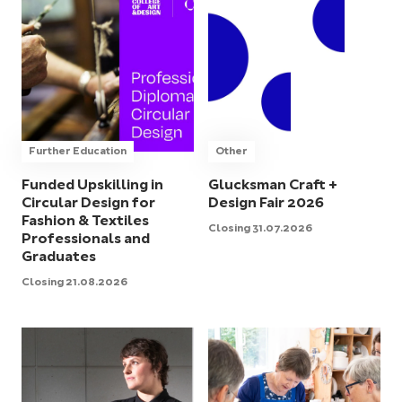
Further Education
Other
Funded Upskilling in
Glucksman Craft +
Circular Design for
Design Fair 2026
Fashion & Textiles
Closing 31.07.2026
Professionals and
Graduates
Closing 21.08.2026