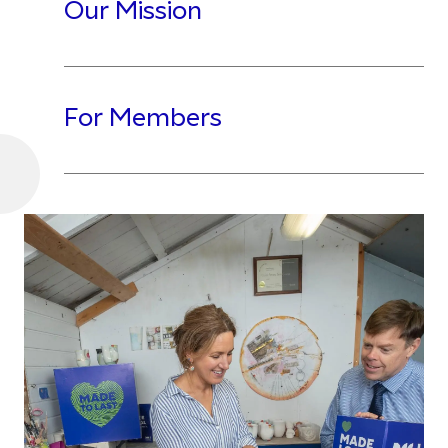
Our Mission
For Members