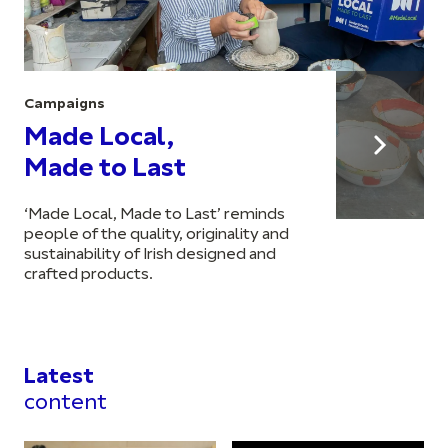
Campaigns
Made Local,
Made to Last
‘Made Local, Made to Last’ reminds
people of the quality, originality and
sustainability of Irish designed and
crafted products.
Latest
content