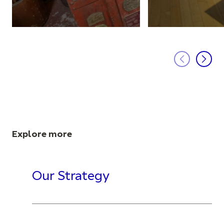
Explore more
Our Strategy