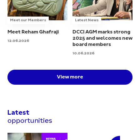
Meet our Members
Latest News
Meet Reham Ghafraji
DCCI AGM marks strong
2025 and welcomes new
12.06.2026
board members
10.06.2026
View more
Latest
opportunities