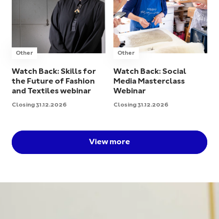
Other
Other
Watch Back: Skills for
Watch Back: Social
the Future of Fashion
Media Masterclass
and Textiles webinar
Webinar
Closing 31.12.2026
Closing 31.12.2026
View more