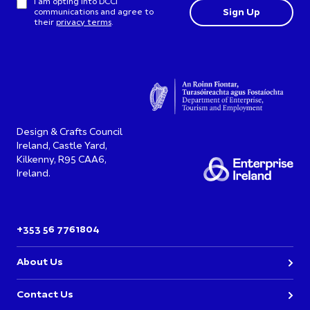
I am opting into DCCI
communications and agree to
their
privacy terms
.
Design & Crafts Council
Ireland, Castle Yard,
Kilkenny, R95 CAA6,
Ireland.
+353 56 7761804
About Us
Contact Us