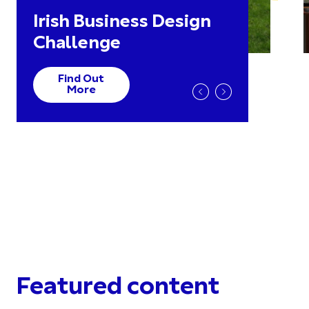
Irish Business Design
Challenge
Find Out
More
Featured content