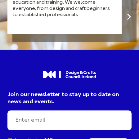
education and training. We welcome
everyone, from design and craft beginners
to established professionals
Join our newsletter to stay up to date on
news and events.