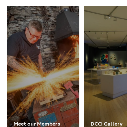
Meet our Members
DCCI Gallery