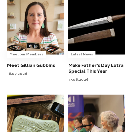
Meet our Members
Latest News
Meet Gillian Gubbins
Make Father’s Day Extra
Special This Year
16.07.2026
17.06.2026