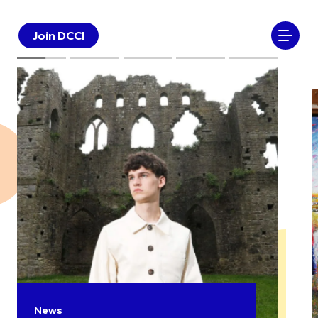
Join DCCI
News