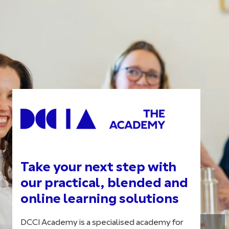
Take your next step with
our practical, blended and
online learning solutions
DCCI Academy is a specialised academy for