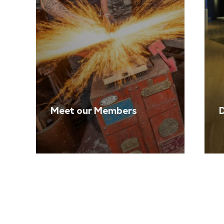
Meet our Members
D