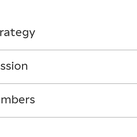
rategy
ssion
embers