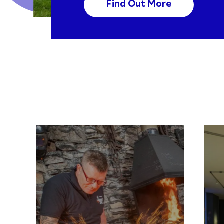
Find Out More