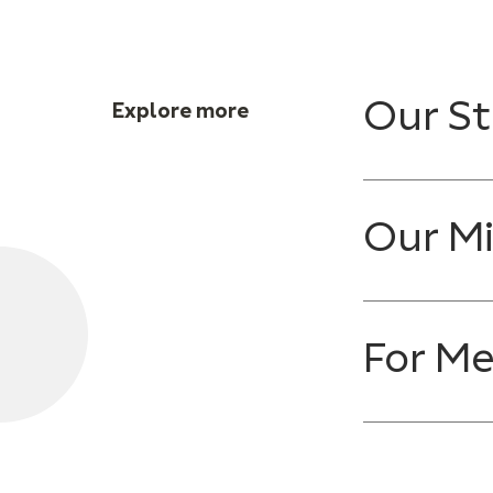
Our St
Explore more
Our Mi
For M