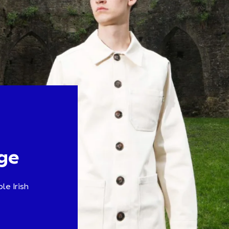
ge
le Irish