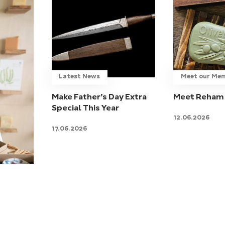
Latest News
Meet our Me
Make Father’s Day Extra
Meet Reham 
Special This Year
12.06.2026
17.06.2026