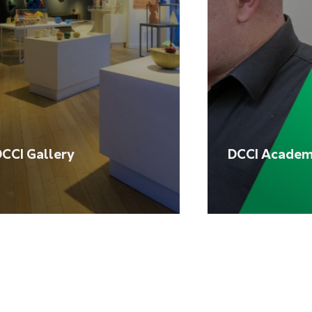
CCI Gallery
DCCI Acade