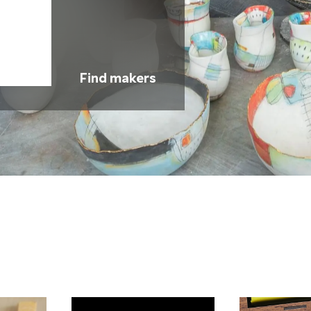
Find makers