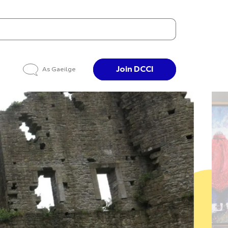
Join DCCI
As Gaeilge