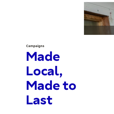
Campaigns
Made
Local,
Made to
Last