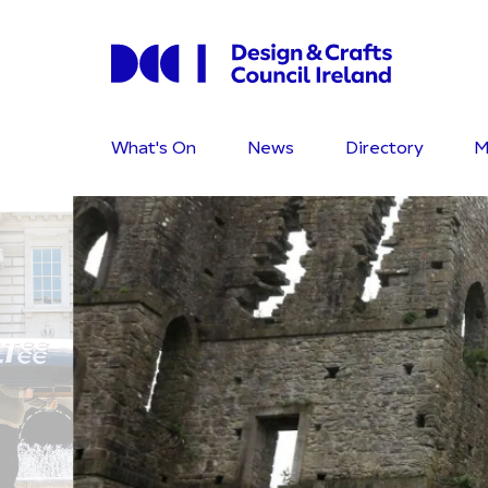
What's On
News
Directory
M