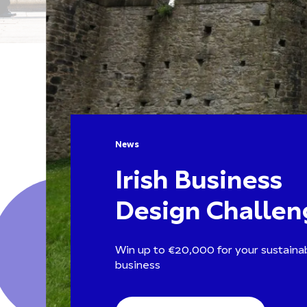
News
Irish Business
Design Challen
Win up to €20,000 for your sustainab
business