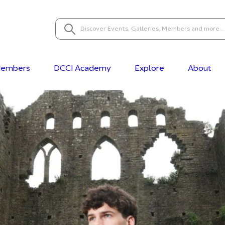
embers
DCCI Academy
Explore
About