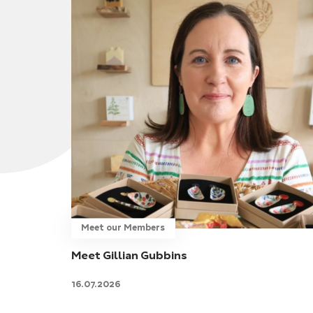
Meet our Members
Meet Gillian Gubbins
16.07.2026