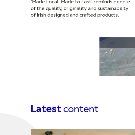
‘Made Local, Made to Last’ reminds people
of the quality, originality and sustainability
of Irish designed and crafted products.
Latest
content