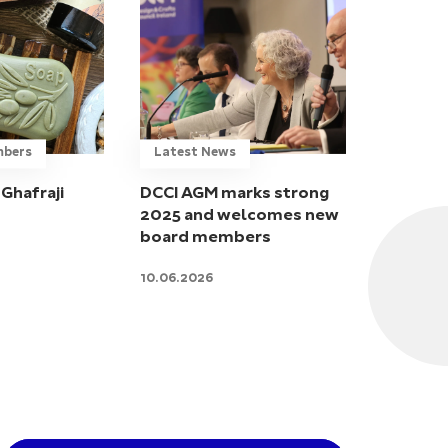
mbers
Latest News
Ghafraji
DCCI AGM marks strong
2025 and welcomes new
board members
10.06.2026