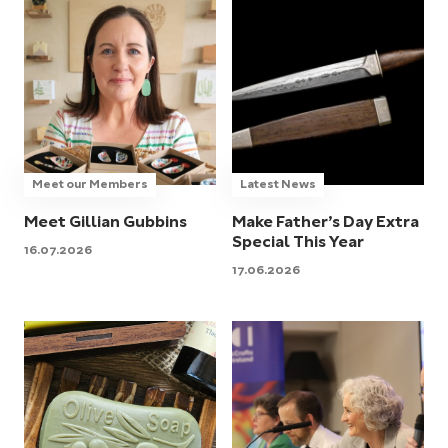
Meet our Members
Latest News
Meet Gillian Gubbins
Make Father’s Day Extra
Special This Year
16.07.2026
17.06.2026