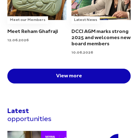
Meet our Members
Latest News
Meet Reham Ghafraji
DCCI AGM marks strong
2025 and welcomes new
12.06.2026
board members
10.06.2026
View more
Latest
opportunities