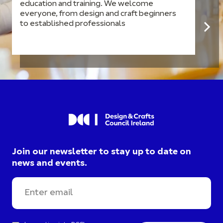
education and training. We welcome
everyone, from design and craft beginners
to established professionals
Join our newsletter to stay up to date on
news and events.