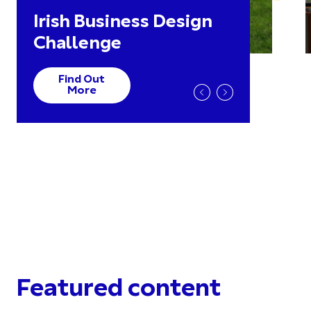
Irish Business Design
Challenge
Find Out
More
Featured content