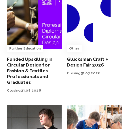
Further Education
Other
Funded Upskilling in
Glucksman Craft +
Circular Design for
Design Fair 2026
Fashion & Textiles
Closing 31.07.2026
Professionals and
Graduates
Closing 21.08.2026