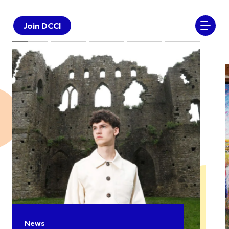
Join DCCI
News