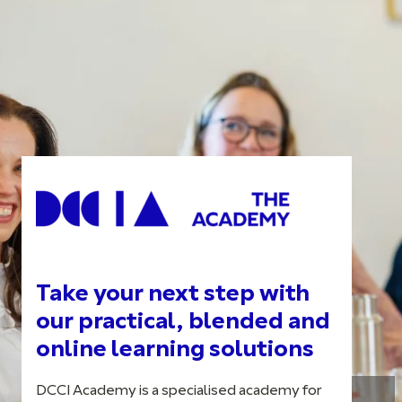
Take your next step with
our practical, blended and
online learning solutions
DCCI Academy is a specialised academy for