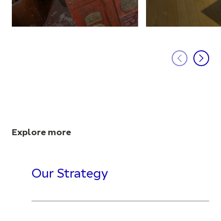
Explore more
Our Strategy