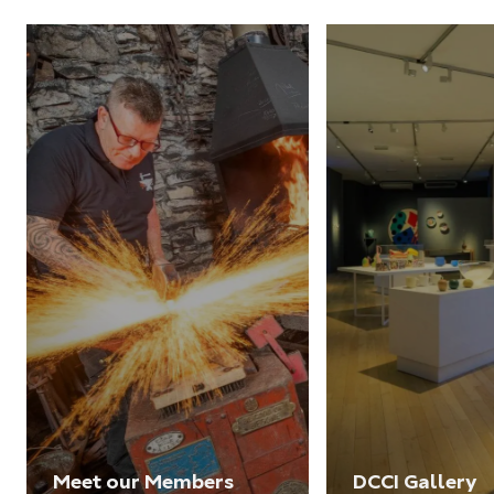
Meet our Members
DCCI Gallery