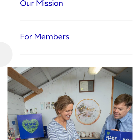
Our Mission
For Members