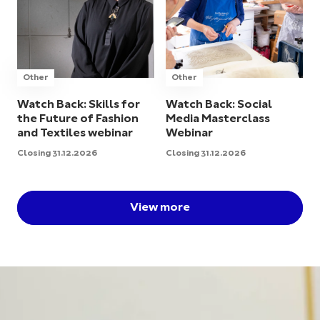
Other
Other
Watch Back: Skills for
Watch Back: Social
the Future of Fashion
Media Masterclass
and Textiles webinar
Webinar
Closing 31.12.2026
Closing 31.12.2026
View more