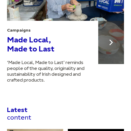
Campaigns
Made Local,
Made to Last
‘Made Local, Made to Last’ reminds
people of the quality, originality and
sustainability of Irish designed and
crafted products.
Latest
content