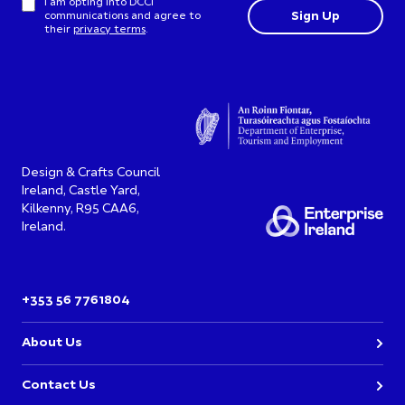
I am opting into DCCI
communications and agree to
their
privacy terms
.
Design & Crafts Council
Ireland, Castle Yard,
Kilkenny, R95 CAA6,
Ireland.
+353 56 7761804
About Us
Contact Us