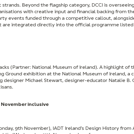
nt strands. Beyond the flagship category, DCCI is oversee
nisations with creative input and financial backing from th
rty events funded through a competitive callout, alongsid
are integrated directly into the official programme listed
acks (Partner: National Museum of Ireland). A highlight of th
g Ground exhibition at the National Museum of Ireland, a 
ing designer Michael Stewart, designer-educator Natalie B.
isans.
 November inclusive
nday, 9th November), IADT Ireland’s Design History from A