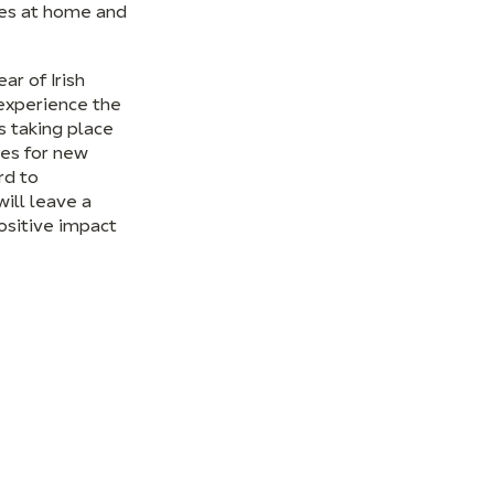
ces at home and
ar of Irish
experience the
s taking place
ies for new
rd to
ill leave a
ositive impact