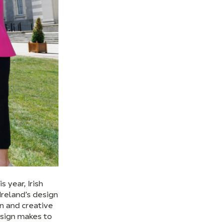
 year, Irish
Ireland’s design
on and creative
esign makes to