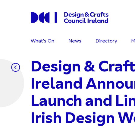
What's On
News
Directory
M
Design & Craft
Ireland Annou
Launch and Li
Irish Design 