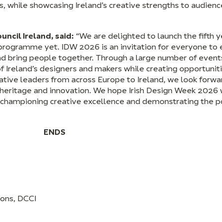
, while showcasing Ireland’s creative strengths to audien
ncil Ireland, said:
“We are delighted to launch the fifth ye
programme yet. IDW 2026 is an invitation for everyone to 
nd bring people together. Through a large number of event
of Ireland’s designers and makers while creating opportunit
tive leaders from across Europe to Ireland, we look forwa
t, heritage and innovation. We hope Irish Design Week 2026 w
, championing creative excellence and demonstrating the p
ENDS
ions, DCCI