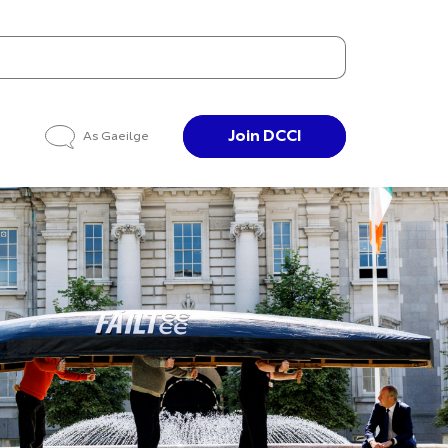
Join DCCI
As Gaeilge