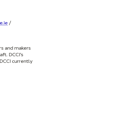
e.ie
/
ers and makers
aft. DCCI’s
 DCCI currently