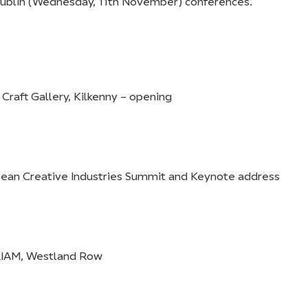
Dublin (Wednesday, 11th November) conferences.
 Craft Gallery, Kilkenny – opening
pean Creative Industries Summit and Keynote address
RIAM, Westland Row