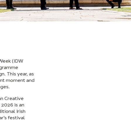
n Week (IDW
rogramme
n. This year, as
icant moment and
nges.
an Creative
 2026 is an
tional Irish
r’s festival