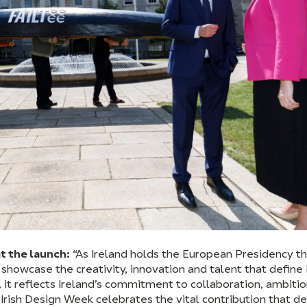
t the launch:
“As Ireland holds the European Presidency this
howcase the creativity, innovation and talent that define 
 it reflects Ireland’s commitment to collaboration, ambiti
Irish Design Week celebrates the vital contribution that d