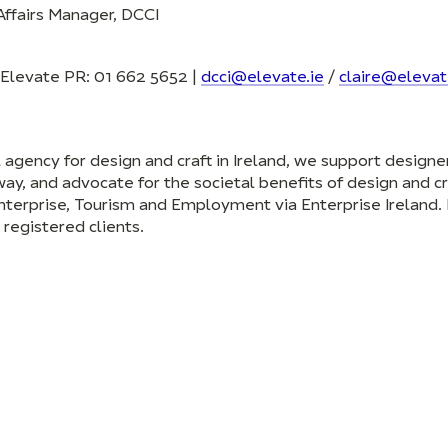
ffairs Manager, DCCI
t Elevate PR: 01 662 5652 |
dcci@elevate.ie
/
claire@elevat
al agency for design and craft in Ireland, we support design
ay, and advocate for the societal benefits of design and cr
nterprise, Tourism and Employment via Enterprise Ireland.
registered clients.