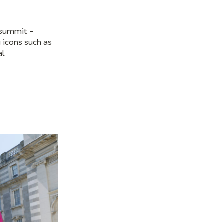
 summit –
 icons such as
al