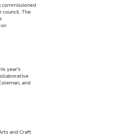
ing commissioned
e council. The
e
 on
is year’s
collaborative
 Coleman, and
rts and Craft