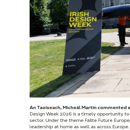
An Taoiseach, Micheál Martin commented a
Design Week 2026 is a timely opportunity to s
sector. Under the theme Fáilte Future Europe,
leadership at home as well as across Europe. 