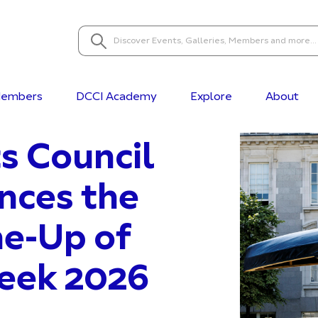
embers
DCCI Academy
Explore
About
s Council
nces the
ne-Up of
Week 2026