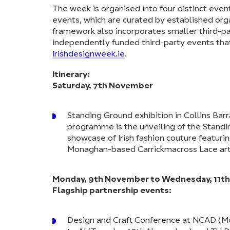
The week is organised into four distinct eve
events, which are curated by established orga
framework also incorporates smaller third-pa
independently funded third-party events that 
irishdesignweek.ie
.
Itinerary:
Saturday, 7th November
Standing Ground exhibition in Collins Barr
programme is the unveiling of the Standin
showcase of Irish fashion couture featur
Monaghan-based Carrickmacross Lace art
Monday, 9th November to Wednesday, 11th
Flagship partnership events:
Design and Craft Conference at NCAD (Mo