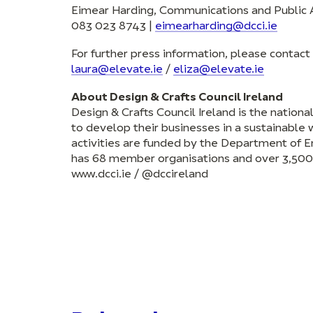
Eimear Harding, Communications and Public A
083 023 8743 |
eimearharding@dcci.ie
For further press information, please contac
laura@elevate.ie
/
eliza@elevate.ie
About Design & Crafts Council Ireland
Design & Crafts Council Ireland is the nation
to develop their businesses in a sustainable w
activities are funded by the Department of E
has 68 member organisations and over 3,500 
www.dcci.ie / @dccireland