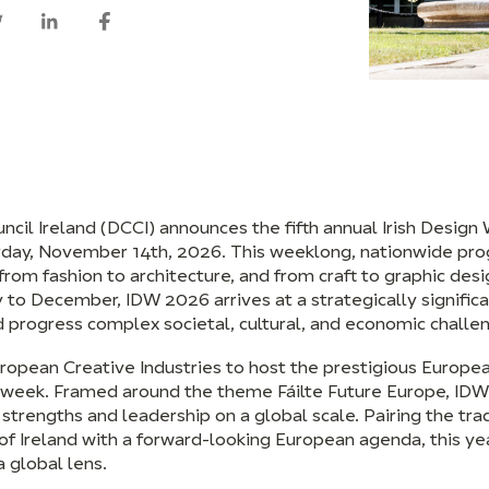
ncil Ireland (DCCI) announces the fifth annual Irish Desig
rday, November 14th, 2026. This weeklong, nationwide p
 from fashion to architecture, and from craft to graphic desig
ly to December, IDW 2026 arrives at a strategically signif
nd progress complex societal, cultural, and economic challe
ropean Creative Industries to host the prestigious Europe
e week. Framed around the theme Fáilte Future Europe, IDW
 strengths and leadership on a global scale. Pairing the tradi
of Ireland with a forward-looking European agenda, this yea
a global lens.