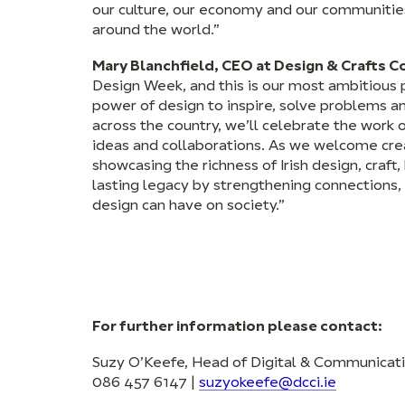
our culture, our economy and our communities
around the world.”
Mary Blanchfield, CEO at Design & Crafts Cou
Design Week, and this is our most ambitious 
power of design to inspire, solve problems a
across the country, we’ll celebrate the work 
ideas and collaborations. As we welcome crea
showcasing the richness of Irish design, craf
lasting legacy by strengthening connections
design can have on society.”
For further information please contact:
Suzy O’Keefe, Head of Digital & Communicat
086 457 6147 |
suzyokeefe@dcci.ie