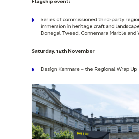
Flagship event:
Series of commissioned third-party regi
immersion in heritage craft and landscape
Donegal Tweed, Connemara Marble and Wat
Saturday, 14th November
Design Kenmare – the Regional Wrap Up