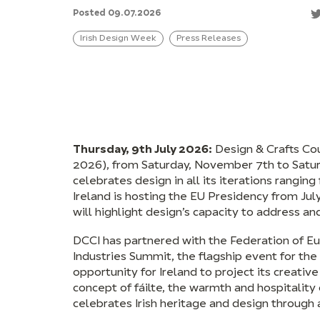
Posted 09.07.2026
Irish Design Week
Press Releases
Thursday, 9th July 2026:
Design & Crafts Cou
2026), from Saturday, November 7th to Satu
celebrates design in all its iterations ranging
Ireland is hosting the EU Presidency from Ju
will highlight design’s capacity to address a
DCCI has partnered with the Federation of Eu
Industries Summit, the flagship event for th
opportunity for Ireland to project its creative
concept of fáilte, the warmth and hospitality 
celebrates Irish heritage and design through 