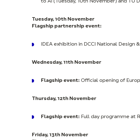
to AI (Tuesday, 10th November) and TU 
Tuesday, 10th November
Flagship partnership event:
IDEA exhibition in DCCI National Design &
Wednesday, 11th November
Flagship event:
Official opening of Euro
Thursday, 12th November
Flagship event:
Full day programme at 
Friday, 13th November