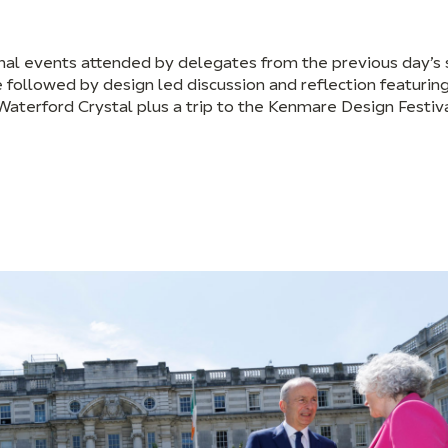
onal events attended by delegates from the previous day’s
 followed by design led discussion and reflection featuring
erford Crystal plus a trip to the Kenmare Design Festiv