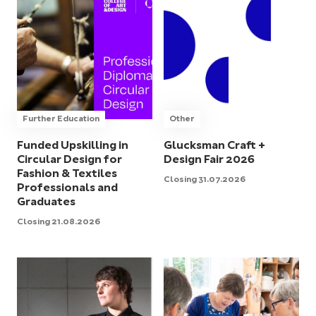
Further Education
Other
Funded Upskilling in
Glucksman Craft +
Circular Design for
Design Fair 2026
Fashion & Textiles
Closing 31.07.2026
Professionals and
Graduates
Closing 21.08.2026