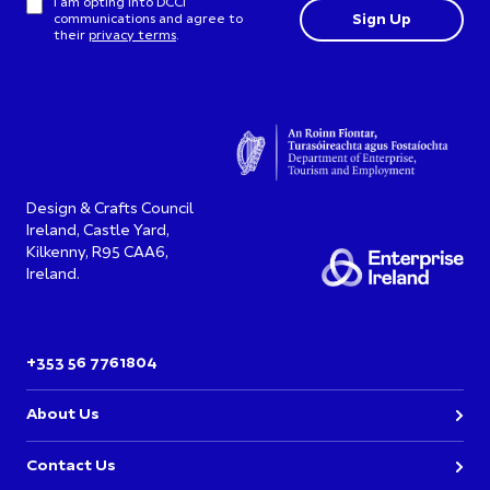
I am opting into DCCI
communications and agree to
their
privacy terms
.
Design & Crafts Council
Ireland, Castle Yard,
Kilkenny, R95 CAA6,
Ireland.
+353 56 7761804
About Us
Contact Us