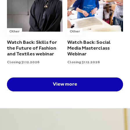
Other
Other
Watch Back: Skills for
Watch Back: Social
the Future of Fashion
Media Masterclass
and Textiles webinar
Webinar
Closing 31.12.2026
Closing 31.12.2026
View more