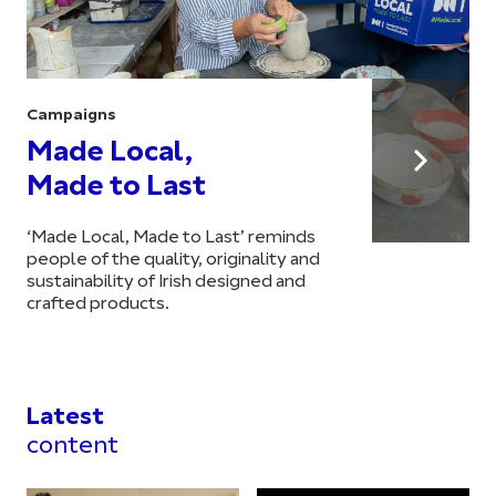
Campaigns
Made Local,
Made to Last
‘Made Local, Made to Last’ reminds
people of the quality, originality and
sustainability of Irish designed and
crafted products.
Latest
content