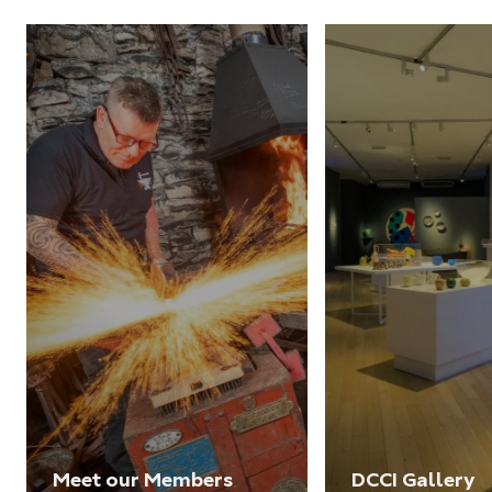
Meet our Members
DCCI Gallery