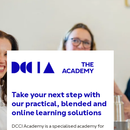
Take your next step with
our practical, blended and
online learning solutions
DCCI Academy is a specialised academy for