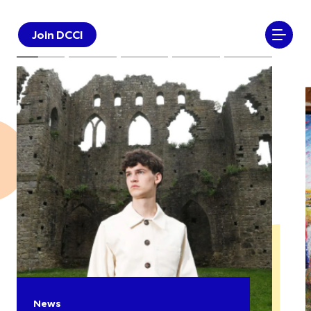
Join DCCI
News