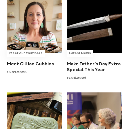
Meet our Members
Latest News
Meet Gillian Gubbins
Make Father’s Day Extra
Special This Year
16.07.2026
17.06.2026