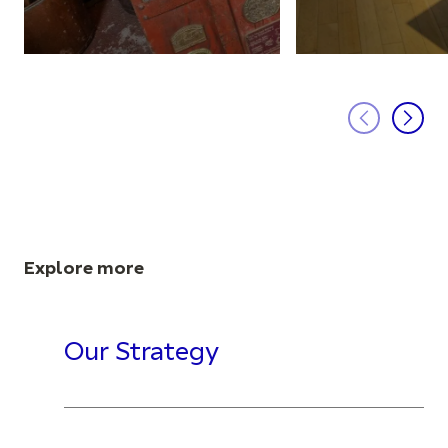
Explore more
Our Strategy