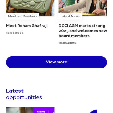
Meet our Members
Latest News
Meet Reham Ghafraji
DCCI AGM marks strong
2025 and welcomes new
12.06.2026
board members
10.06.2026
View more
Latest
opportunities