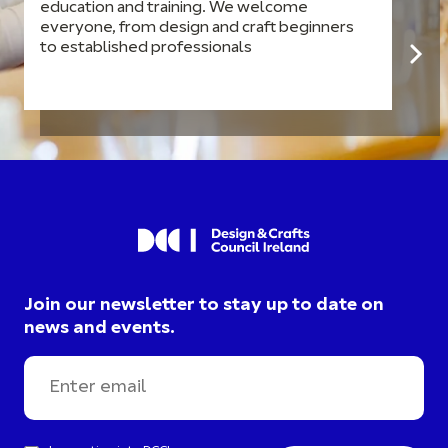
education and training. We welcome
everyone, from design and craft beginners
to established professionals
Join our newsletter to stay up to date on
news and events.