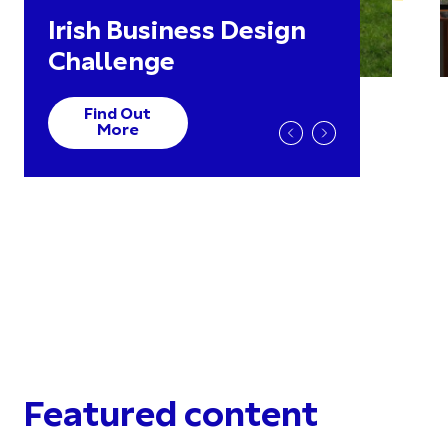
Irish Business Design
Challenge
Find Out
More
Featured content