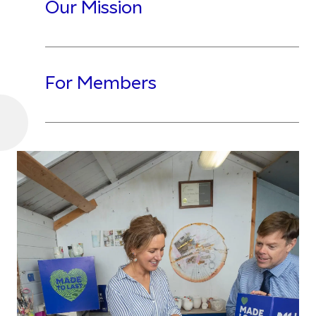
Our Mission
For Members