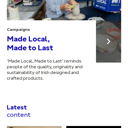
Campaigns
Made Local,
Made to Last
‘Made Local, Made to Last’ reminds
people of the quality, originality and
sustainability of Irish designed and
crafted products.
Latest
content