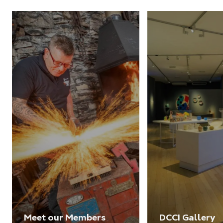
Meet our Members
DCCI Gallery