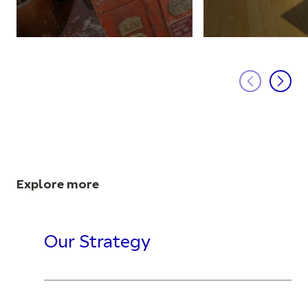
Explore more
Our Strategy