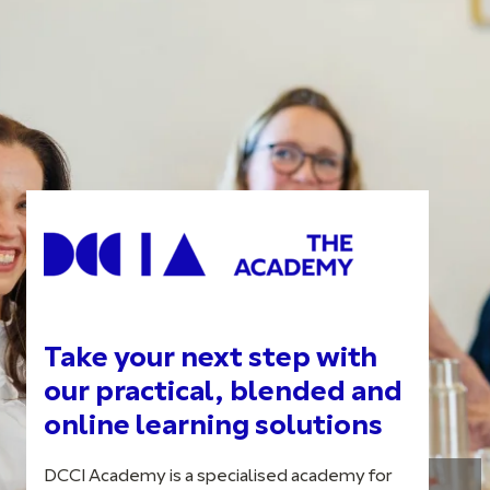
Take your next step with
our practical, blended and
online learning solutions
DCCI Academy is a specialised academy for