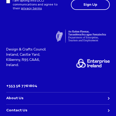
I am opting into DCCI
communications and agree to
their
privacy terms
.
Design & Crafts Council
Ireland, Castle Yard,
Kilkenny, R95 CAA6,
Ireland.
+353 56 7761804
About Us
Contact Us