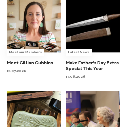
Meet our Members
Latest News
Meet Gillian Gubbins
Make Father’s Day Extra
Special This Year
16.07.2026
17.06.2026