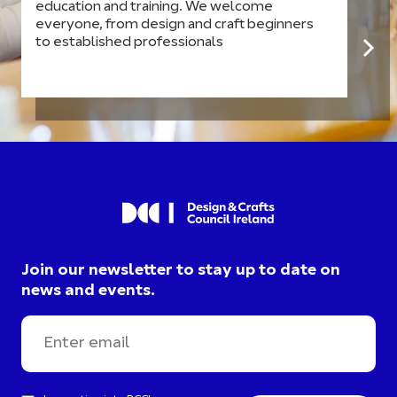
education and training. We welcome
everyone, from design and craft beginners
to established professionals
Join our newsletter to stay up to date on
news and events.