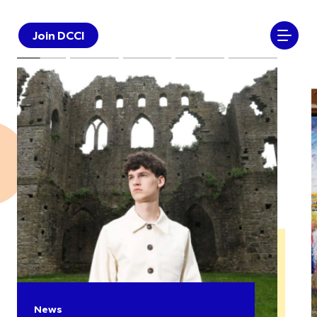
Join DCCI
News