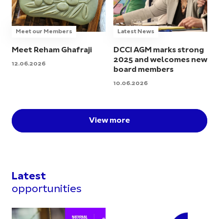
Meet our Members
Latest News
Meet Reham Ghafraji
DCCI AGM marks strong
2025 and welcomes new
12.06.2026
board members
10.06.2026
View more
Latest
opportunities