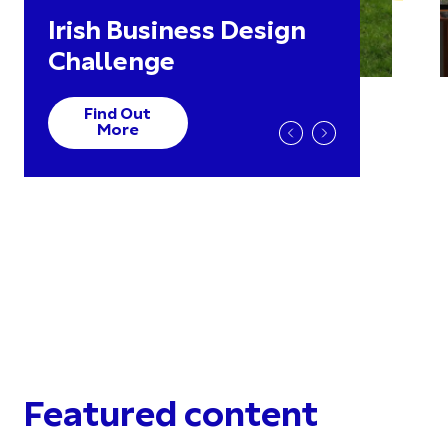
Irish Business Design
Challenge
Find Out
More
Featured content