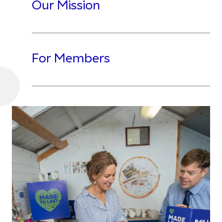
Our Mission
For Members