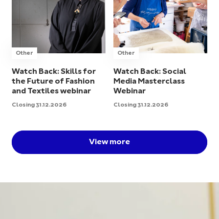
Other
Other
Watch Back: Skills for
Watch Back: Social
the Future of Fashion
Media Masterclass
and Textiles webinar
Webinar
Closing 31.12.2026
Closing 31.12.2026
View more