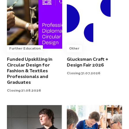
Further Education
Other
Funded Upskilling in
Glucksman Craft +
Circular Design for
Design Fair 2026
Fashion & Textiles
Closing 31.07.2026
Professionals and
Graduates
Closing 21.08.2026