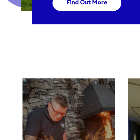
Find Out More