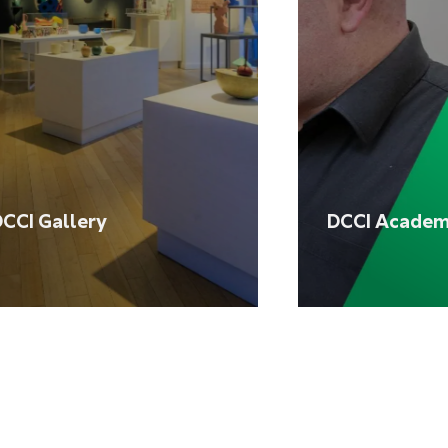
CCI Gallery
DCCI Acade