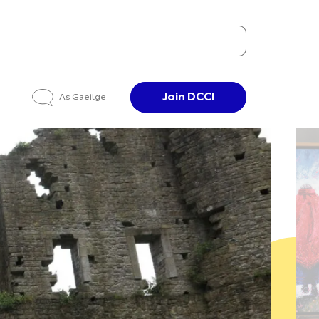
Join DCCI
As Gaeilge