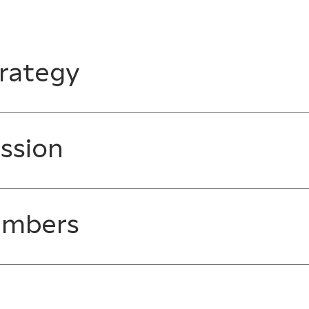
rategy
ssion
embers