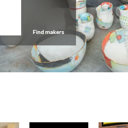
Find makers