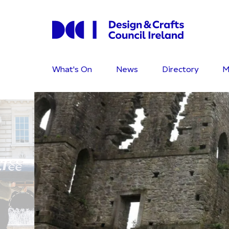
What's On
News
Directory
M