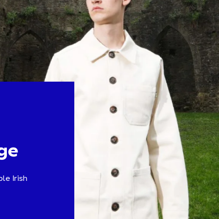
ge
le Irish