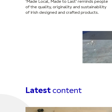
‘Made Local, Made to Last’ reminds people
of the quality, originality and sustainability
of Irish designed and crafted products.
Latest
content