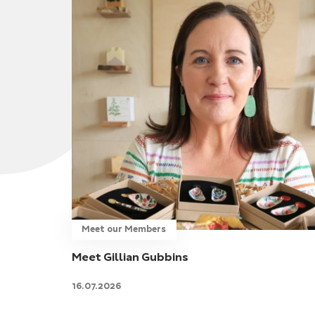
Meet our Members
Meet Gillian Gubbins
16.07.2026