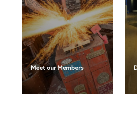
Meet our Members
D