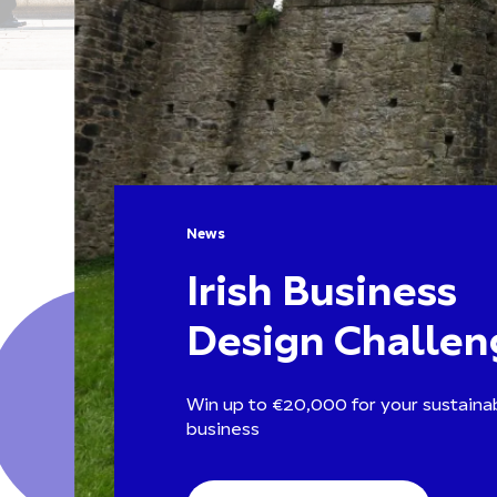
News
Irish Business
Design Challen
Win up to €20,000 for your sustainab
business