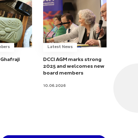
mbers
Latest News
Ghafraji
DCCI AGM marks strong
2025 and welcomes new
board members
10.06.2026