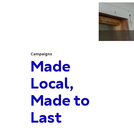
Campaigns
Made
Local,
Made to
Last