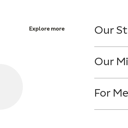
Our St
Explore more
Our Mi
For M