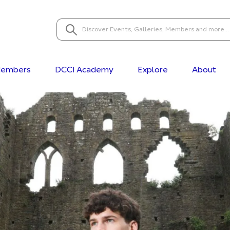
embers
DCCI Academy
Explore
About