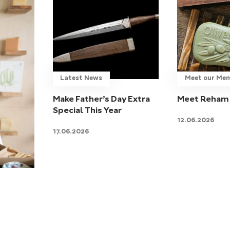
Latest News
Meet our Me
Make Father’s Day Extra
Meet Reham 
Special This Year
12.06.2026
17.06.2026