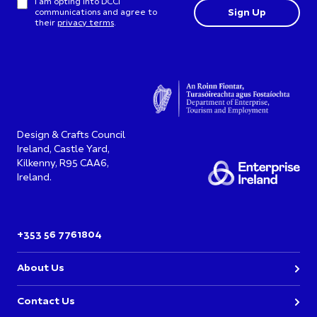
I am opting into DCCI
communications and agree to
their
privacy terms
.
Design & Crafts Council
Ireland, Castle Yard,
Kilkenny, R95 CAA6,
Ireland.
+353 56 7761804
About Us
Contact Us