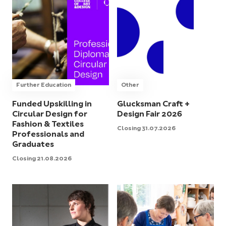
Further Education
Other
Funded Upskilling in
Glucksman Craft +
Circular Design for
Design Fair 2026
Fashion & Textiles
Closing 31.07.2026
Professionals and
Graduates
Closing 21.08.2026