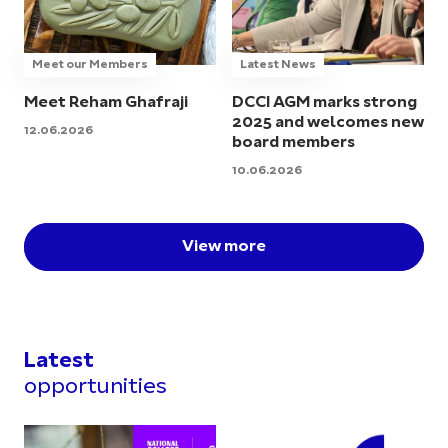
Meet our Members
Latest News
Meet Reham Ghafraji
DCCI AGM marks strong
2025 and welcomes new
12.06.2026
board members
10.06.2026
View more
Latest
opportunities