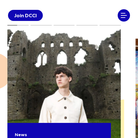
Join DCCI
News