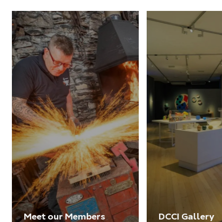
Meet our Members
DCCI Gallery