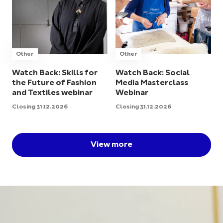
Other
Other
Watch Back: Skills for
Watch Back: Social
the Future of Fashion
Media Masterclass
and Textiles webinar
Webinar
Closing 31.12.2026
Closing 31.12.2026
View more