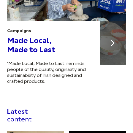
Campaigns
Made Local,
Made to Last
‘Made Local, Made to Last’ reminds
people of the quality, originality and
sustainability of Irish designed and
crafted products.
Latest
content