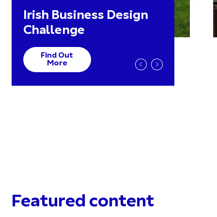
Irish Business Design
Challenge
Find Out
More
Featured content