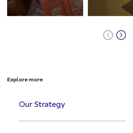
Explore more
Our Strategy