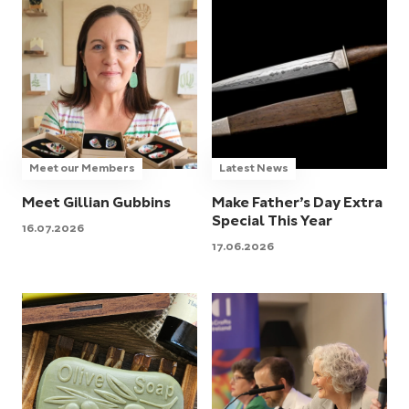
Meet our Members
Latest News
Meet Gillian Gubbins
Make Father’s Day Extra
Special This Year
16.07.2026
17.06.2026