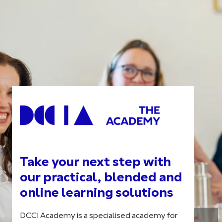
Take your next step with
our practical, blended and
online learning solutions
DCCI Academy is a specialised academy for