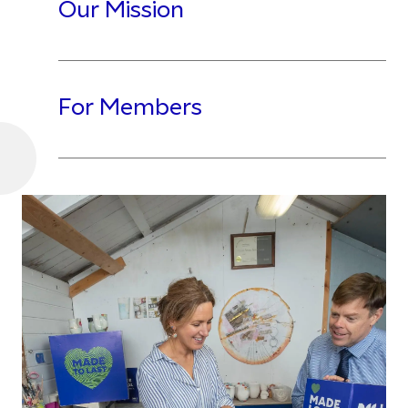
Our Mission
For Members