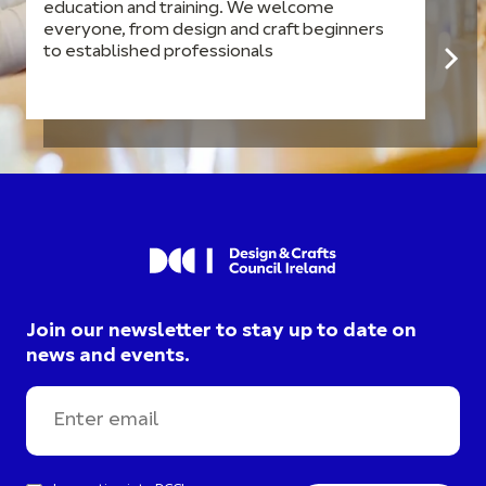
education and training. We welcome
everyone, from design and craft beginners
to established professionals
Join our newsletter to stay up to date on
news and events.