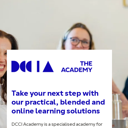
Take your next step with
our practical, blended and
online learning solutions
DCCI Academy is a specialised academy for