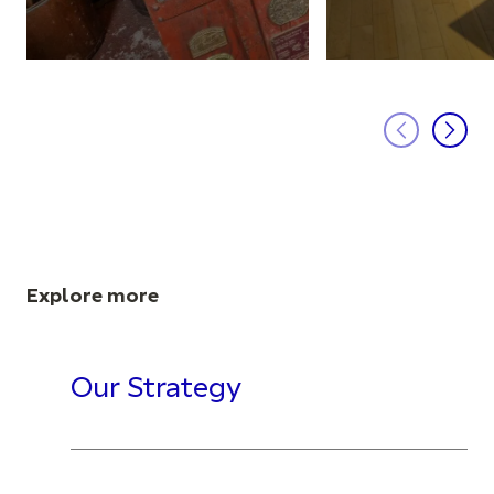
Explore more
Our Strategy