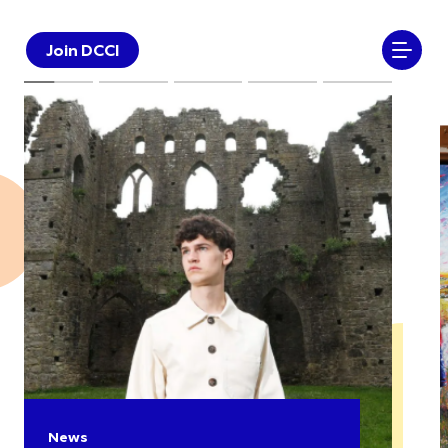
Join DCCI
News