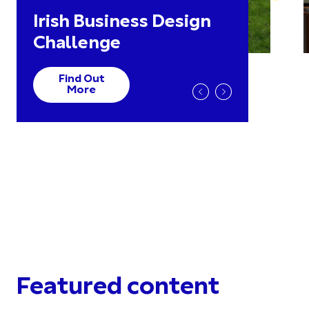
Irish Business Design
Challenge
Find Out
More
Featured content