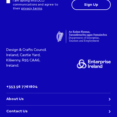
I am opting into DCCI
communications and agree to
their
privacy terms
.
Design & Crafts Council
Ireland, Castle Yard,
Kilkenny, R95 CAA6,
Ireland.
+353 56 7761804
About Us
Contact Us