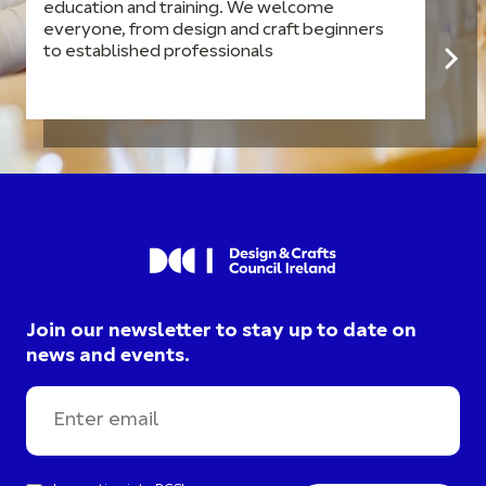
education and training. We welcome
everyone, from design and craft beginners
to established professionals
Join our newsletter to stay up to date on
news and events.