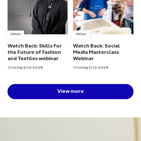
Other
Other
Watch Back: Skills for
Watch Back: Social
the Future of Fashion
Media Masterclass
and Textiles webinar
Webinar
Closing 31.12.2026
Closing 31.12.2026
View more