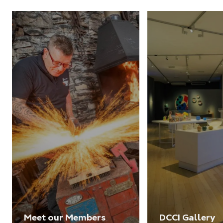
Meet our Members
DCCI Gallery