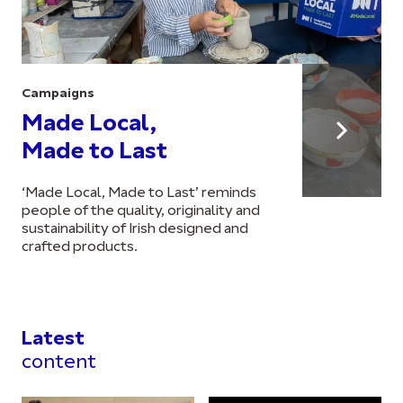
Campaigns
Made Local,
Made to Last
‘Made Local, Made to Last’ reminds
people of the quality, originality and
sustainability of Irish designed and
crafted products.
Latest
content