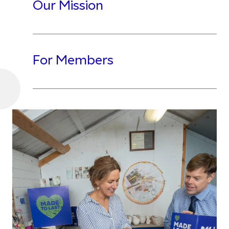
Our Mission
For Members