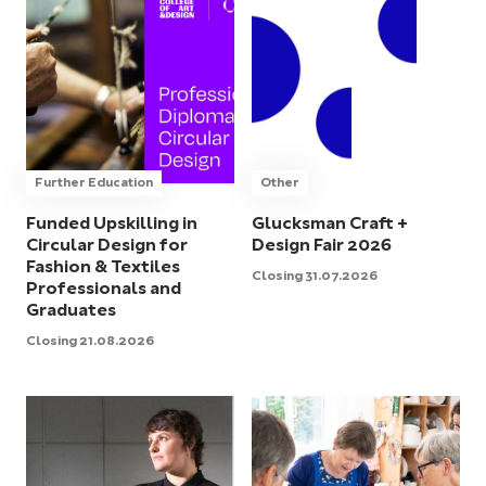
Further Education
Other
Funded Upskilling in
Glucksman Craft +
Circular Design for
Design Fair 2026
Fashion & Textiles
Closing 31.07.2026
Professionals and
Graduates
Closing 21.08.2026