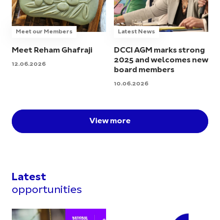
Meet our Members
Latest News
Meet Reham Ghafraji
DCCI AGM marks strong
2025 and welcomes new
12.06.2026
board members
10.06.2026
View more
Latest
opportunities