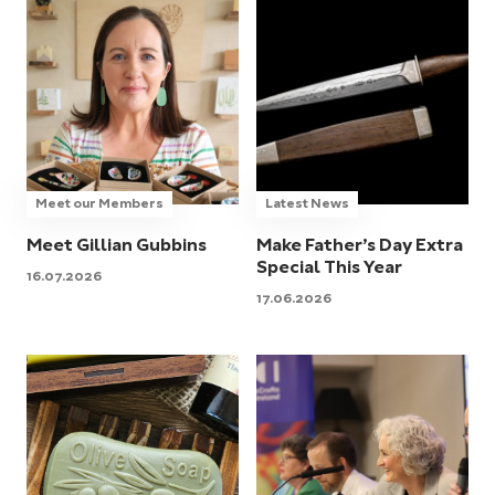
Meet our Members
Latest News
Meet Gillian Gubbins
Make Father’s Day Extra
Special This Year
16.07.2026
17.06.2026