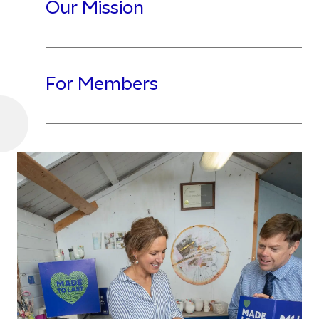
Our Mission
For Members