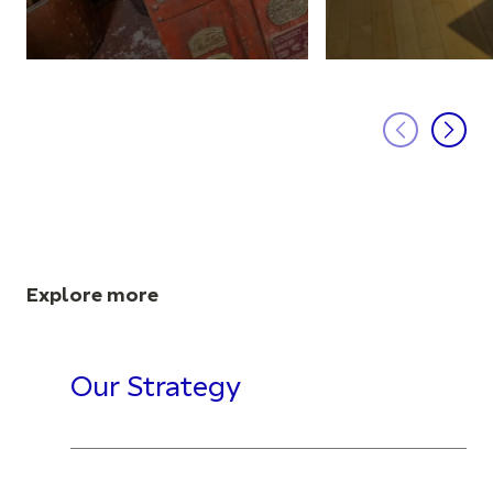
Explore more
Our Strategy