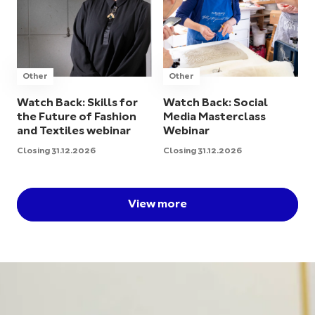
Other
Other
Watch Back: Skills for
Watch Back: Social
the Future of Fashion
Media Masterclass
and Textiles webinar
Webinar
Closing 31.12.2026
Closing 31.12.2026
View more