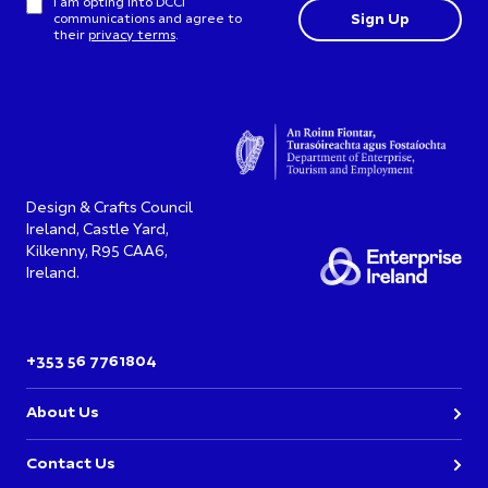
I am opting into DCCI
communications and agree to
their
privacy terms
.
Design & Crafts Council
Ireland, Castle Yard,
Kilkenny, R95 CAA6,
Ireland.
+353 56 7761804
About Us
Contact Us