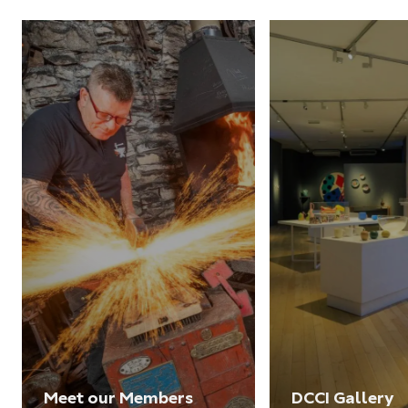
Meet our Members
DCCI Gallery