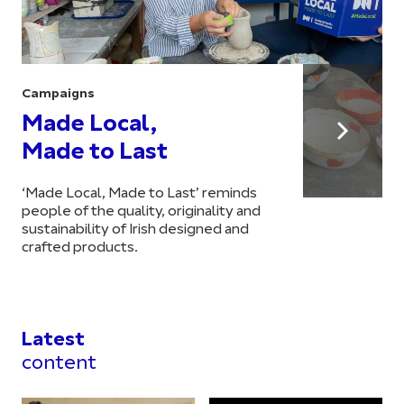
Campaigns
Made Local,
Made to Last
‘Made Local, Made to Last’ reminds
people of the quality, originality and
sustainability of Irish designed and
crafted products.
Latest
content