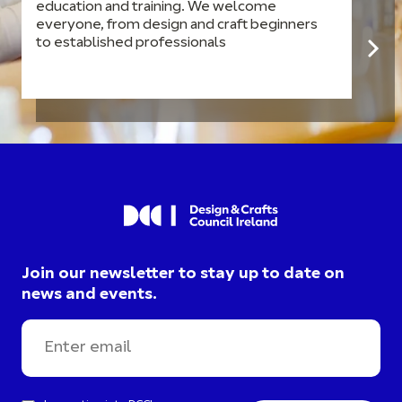
education and training. We welcome
everyone, from design and craft beginners
to established professionals
Join our newsletter to stay up to date on
news and events.