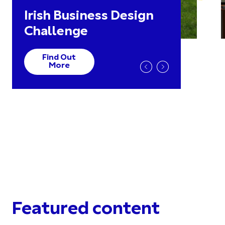
Irish Business Design
Challenge
Find Out
More
Featured content