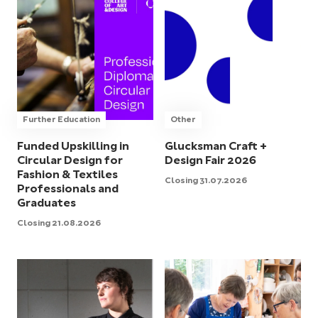
Further Education
Other
Funded Upskilling in
Glucksman Craft +
Circular Design for
Design Fair 2026
Fashion & Textiles
Closing 31.07.2026
Professionals and
Graduates
Closing 21.08.2026