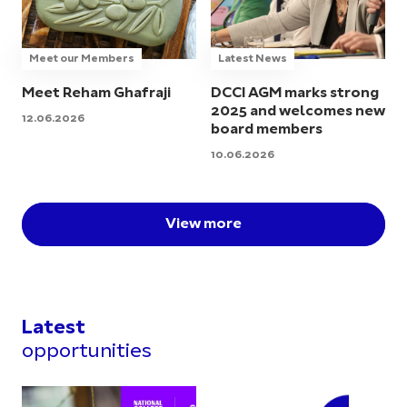
Meet our Members
Latest News
Meet Reham Ghafraji
DCCI AGM marks strong
2025 and welcomes new
12.06.2026
board members
10.06.2026
View more
Latest
opportunities