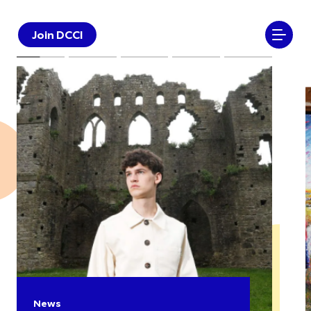
Join DCCI
News