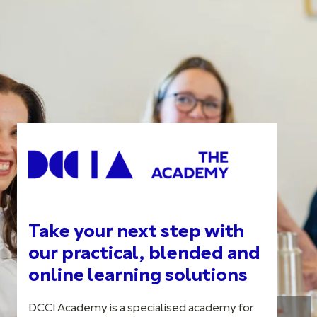
Take your next step with
our practical, blended and
online learning solutions
DCCI Academy is a specialised academy for