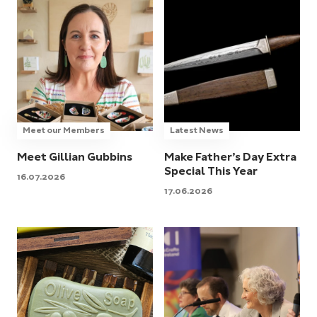
Meet our Members
Latest News
Meet Gillian Gubbins
Make Father’s Day Extra
Special This Year
16.07.2026
17.06.2026