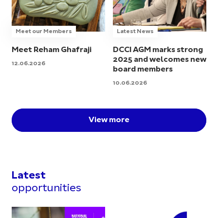
Meet our Members
Latest News
Meet Reham Ghafraji
DCCI AGM marks strong
2025 and welcomes new
12.06.2026
board members
10.06.2026
View more
Latest
opportunities