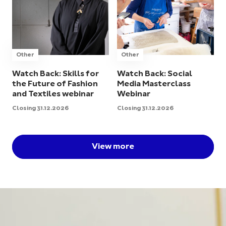
Other
Other
Watch Back: Skills for
Watch Back: Social
the Future of Fashion
Media Masterclass
and Textiles webinar
Webinar
Closing 31.12.2026
Closing 31.12.2026
View more