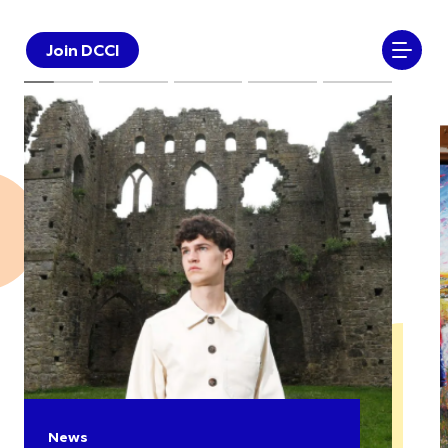
Join DCCI
News