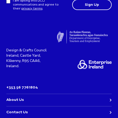
I am opting into DCCI
communications and agree to
their
privacy terms
.
Design & Crafts Council
Ireland, Castle Yard,
Kilkenny, R95 CAA6,
Ireland.
+353 56 7761804
About Us
Contact Us