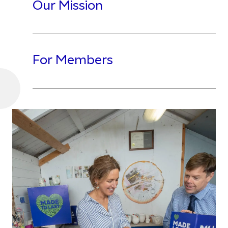
Our Mission
For Members