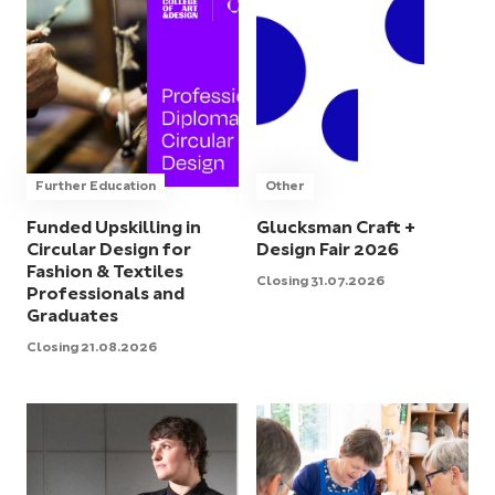
Further Education
Other
Funded Upskilling in
Glucksman Craft +
Circular Design for
Design Fair 2026
Fashion & Textiles
Closing 31.07.2026
Professionals and
Graduates
Closing 21.08.2026