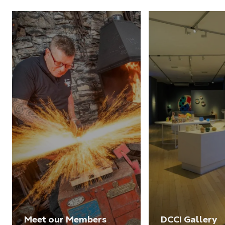
Meet our Members
DCCI Gallery