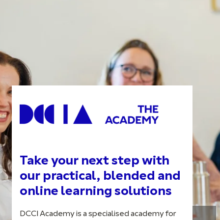
Take your next step with
our practical, blended and
online learning solutions
DCCI Academy is a specialised academy for