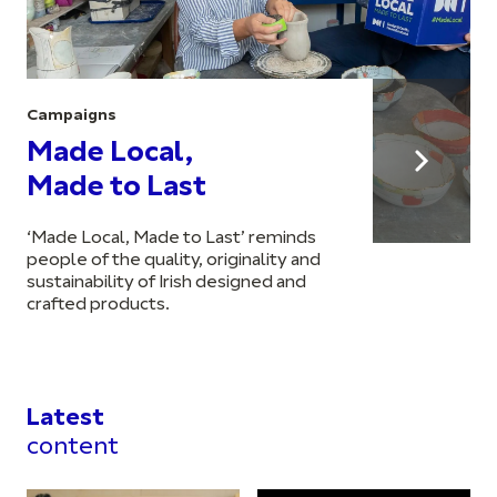
Campaigns
Made Local,
Made to Last
‘Made Local, Made to Last’ reminds
people of the quality, originality and
sustainability of Irish designed and
crafted products.
Latest
content