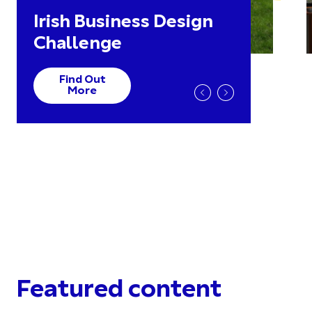
Irish Business Design
Challenge
Find Out
More
Featured content