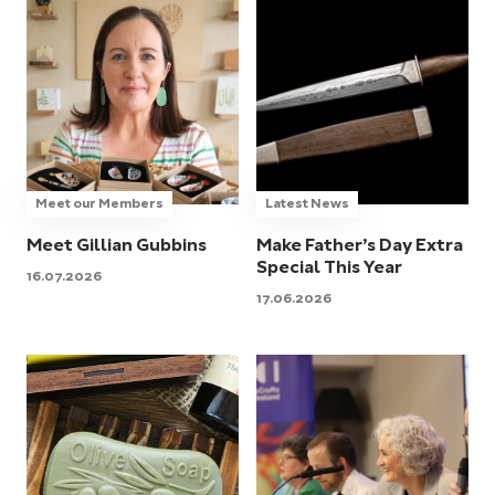
Meet our Members
Latest News
Meet Gillian Gubbins
Make Father’s Day Extra
Special This Year
16.07.2026
17.06.2026