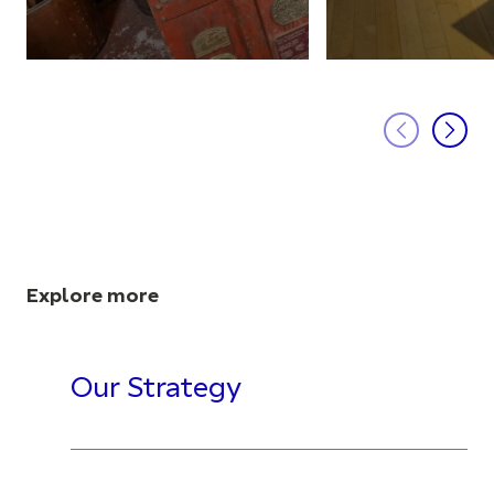
Explore more
Our Strategy