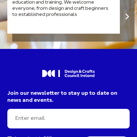
education and training. We welcome
everyone, from design and craft beginners
to established professionals
Join our newsletter to stay up to date on
news and events.