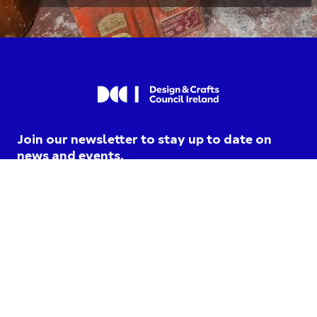
Join our newsletter to stay up to date on
news and events.
I am opting into DCCI
communications and agree to
their
privacy terms
.