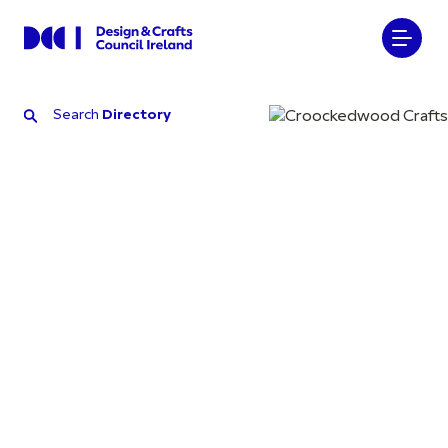
Search
Directory
Search
Directory