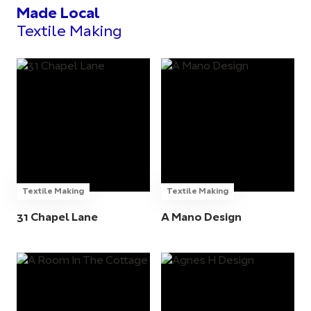
Made Local
Textile Making
Textile Making
Textile Making
31 Chapel Lane
A Mano Design