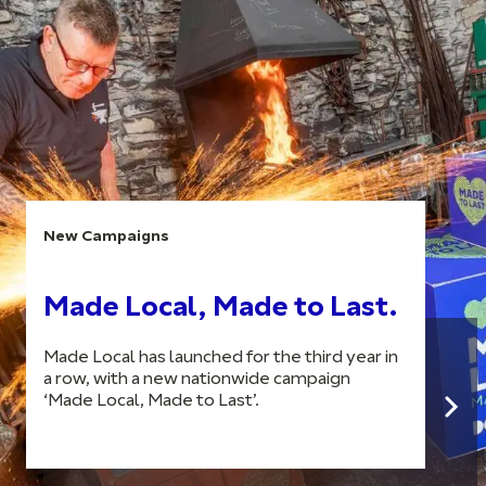
New Campaigns
Made Local, Made to Last.
Made Local has launched for the third year in
a row, with a new nationwide campaign
‘Made Local, Made to Last’.