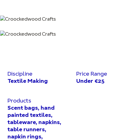
Discipline
Price Range
Textile Making
Under €25
Products
Scent bags, hand
painted textiles,
tableware, napkins,
table runners,
napkin rings,