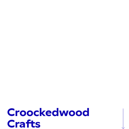
Croockedwood
Crafts