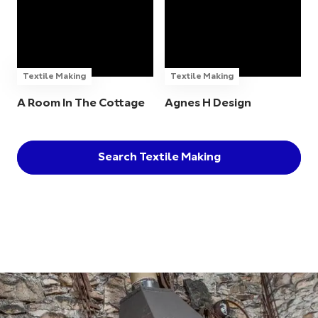
Textile Making
Textile Making
A Room In The Cottage
Agnes H Design
Search Textile Making