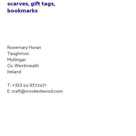
scarves, gift tags,
bookmarks
Rosemary Horan
Taughmon
Mullingar
Co. Westmeath
Ireland
T: +353 44 9372471
E:
craft@crookedwood.com