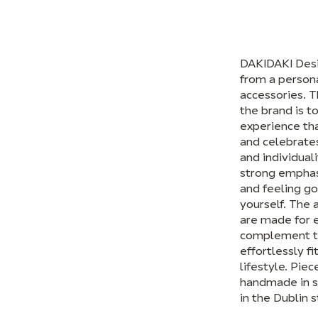
DAKIDAKI Des
from a person
accessories. T
the brand is t
experience th
and celebrates
and individuali
strong emphas
and feeling g
yourself. The 
are made for 
complement t
effortlessly fi
lifestyle. Piec
handmade in s
in the Dublin s