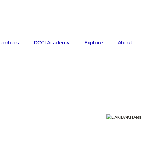
embers
DCCI Academy
Explore
About