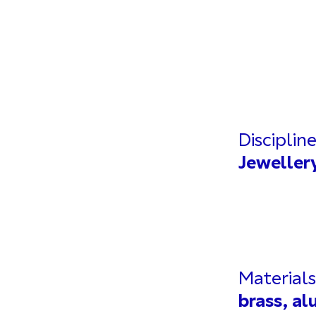
Disciplin
Jeweller
Materials
brass, a