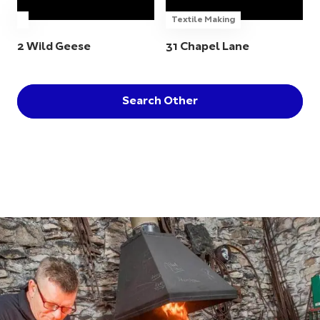
Textile Making
2 Wild Geese
31 Chapel Lane
Search Other