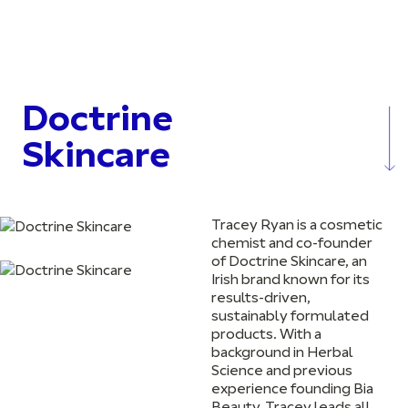
Doctrine
Skincare
Tracey Ryan is a cosmetic
chemist and co-founder
of Doctrine Skincare, an
Irish brand known for its
results-driven,
sustainably formulated
products. With a
background in Herbal
Science and previous
experience founding Bia