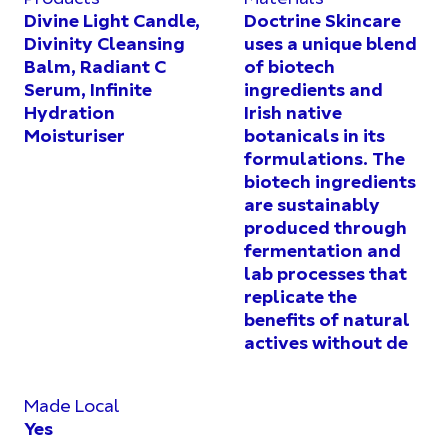
Divine Light Candle,
Doctrine Skincare
Divinity Cleansing
uses a unique blend
Balm, Radiant C
of biotech
Serum, Infinite
ingredients and
Hydration
Irish native
Moisturiser
botanicals in its
formulations. The
biotech ingredients
are sustainably
produced through
fermentation and
lab processes that
replicate the
benefits of natural
actives without de
Made Local
Yes