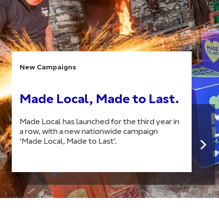
New Campaigns
Made Local, Made to Last.
Made Local has launched for the third year in
a row, with a new nationwide campaign
‘Made Local, Made to Last’.