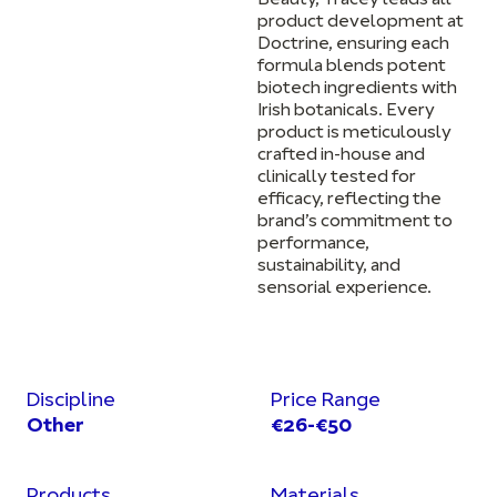
Beauty, Tracey leads all
product development at
Doctrine, ensuring each
formula blends potent
biotech ingredients with
Irish botanicals. Every
product is meticulously
crafted in-house and
clinically tested for
efficacy, reflecting the
brand’s commitment to
performance,
sustainability, and
sensorial experience.
Discipline
Price Range
Other
€26-€50
Products
Materials