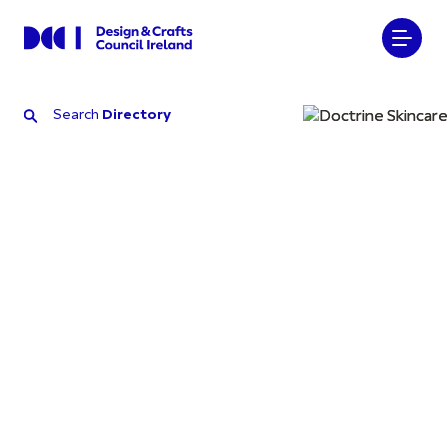
Search
Directory
Search
Directory