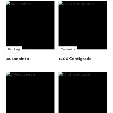
Printing
Ceramics
.susanpinto
1200 Centigrade