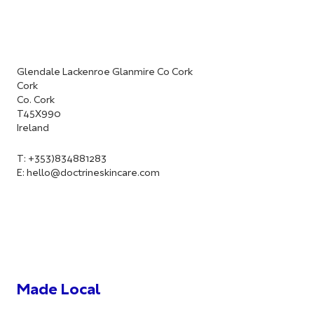
Glendale Lackenroe Glanmire Co Cork
Cork
Co. Cork
T45X990
Ireland
T: +353)834881283
E:
hello@doctrineskincare.com
Made Local