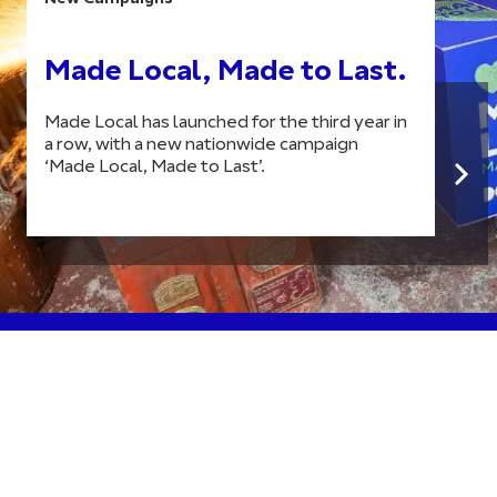
Made Local, Made to Last.
Made Local has launched for the third year in
a row, with a new nationwide campaign
‘Made Local, Made to Last’.
Join our newsletter to stay up to date on