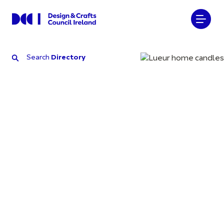
Search
Directory
Search
Directory