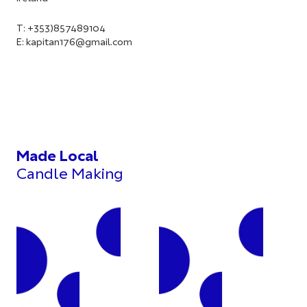
T: +353)857489104
E:
kapitan176@gmail.com
Made Local
Candle Making