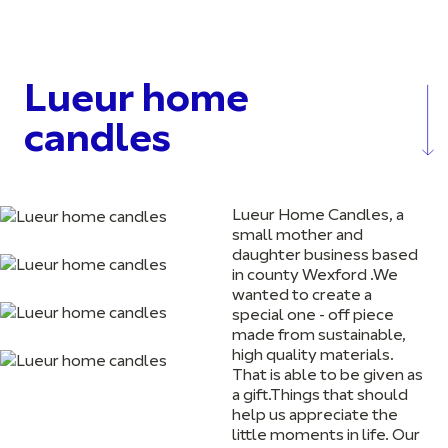
Lueur home
candles
Lueur Home Candles, a
small mother and
daughter business based
in county Wexford .We
wanted to create a
special one - off piece
made from sustainable,
high quality materials.
That is able to be given as
a gift.Things that should
help us appreciate the
little moments in life. Our