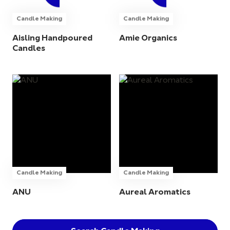
Candle Making
Candle Making
Aisling Handpoured
Amie Organics
Candles
Candle Making
Candle Making
ANU
Aureal Aromatics