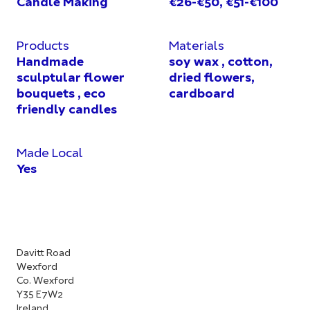
Candle Making
€26-€50, €51-€100
Products
Materials
Handmade
soy wax , cotton,
sculptular flower
dried flowers,
bouquets , eco
cardboard
friendly candles
Made Local
Yes
Davitt Road
Wexford
Co. Wexford
Y35 E7W2
Ireland