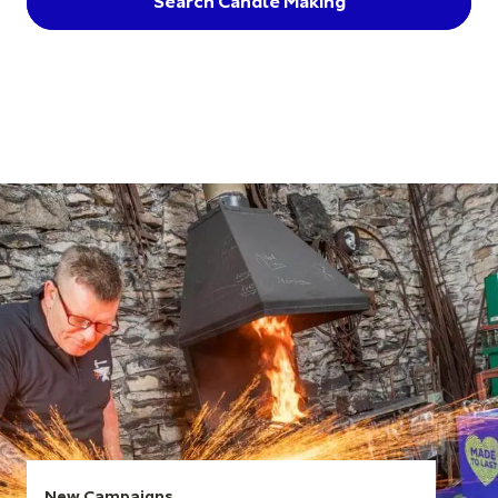
Search Candle Making
New Campaigns