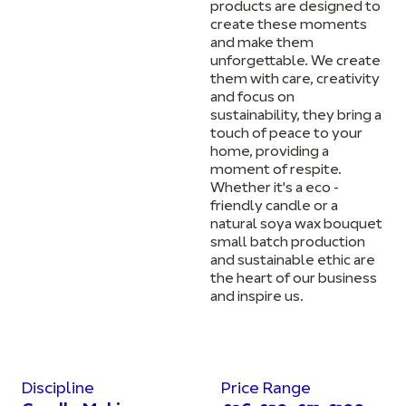
products are designed to
create these moments
and make them
unforgettable. We create
them with care, creativity
and focus on
sustainability, they bring a
touch of peace to your
home, providing a
moment of respite.
Whether it's a eco -
friendly candle or a
natural soya wax bouquet
small batch production
and sustainable ethic are
the heart of our business
and inspire us.
Discipline
Price Range