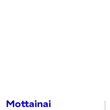
Mottainai