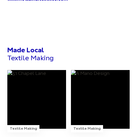
Made Local
Textile Making
Textile Making
Textile Making