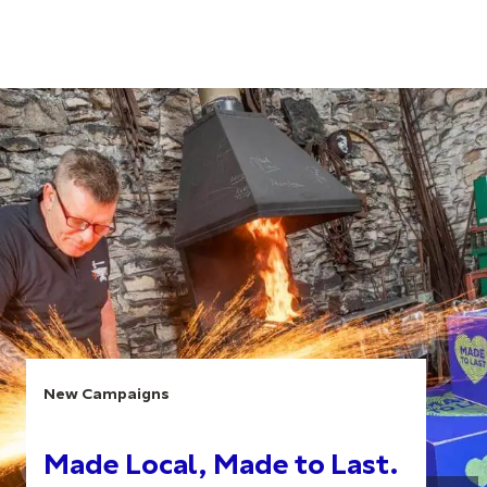
New Campaigns
Made Local, Made to Last.