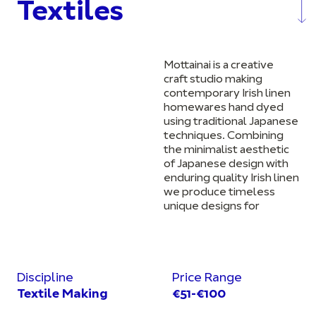
Textiles
Mottainai is a creative
craft studio making
contemporary Irish linen
homewares hand dyed
using traditional Japanese
techniques. Combining
the minimalist aesthetic
of Japanese design with
enduring quality Irish linen
we produce timeless
unique designs for
Discipline
Price Range
Textile Making
€51-€100