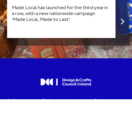
Made Local has launched for the third year in
a row, with a new nationwide campaign
‘Made Local, Made to Last’.
Join our newsletter to stay up to date on
news and events.