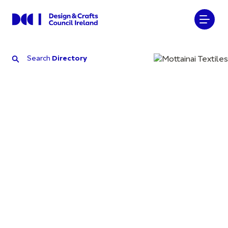
Search
Directory
Search
Directory