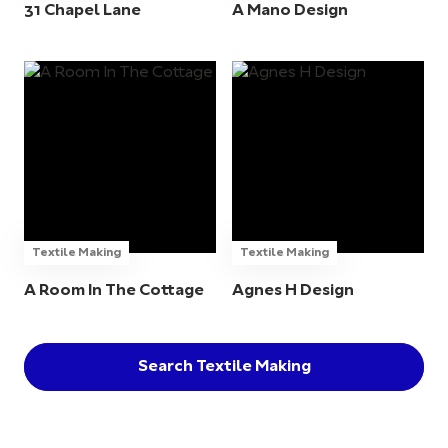
31 Chapel Lane
A Mano Design
Textile Making
Textile Making
A Room In The Cottage
Agnes H Design
Search Textile Making