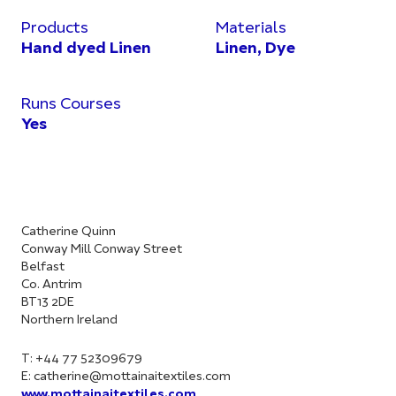
Products
Materials
Hand dyed Linen
Linen, Dye
Runs Courses
Yes
Catherine Quinn
Conway Mill Conway Street
Belfast
Co. Antrim
BT13 2DE
Northern Ireland
T: +44 77 52309679
E:
catherine@mottainaitextiles.com
www.mottainaitextiles.com