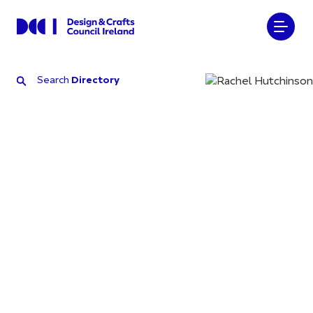
Search
Directory
Search
Directory