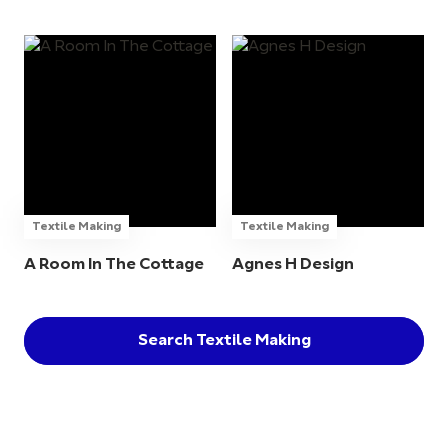
Textile Making
Textile Making
A Room In The Cottage
Agnes H Design
Search Textile Making