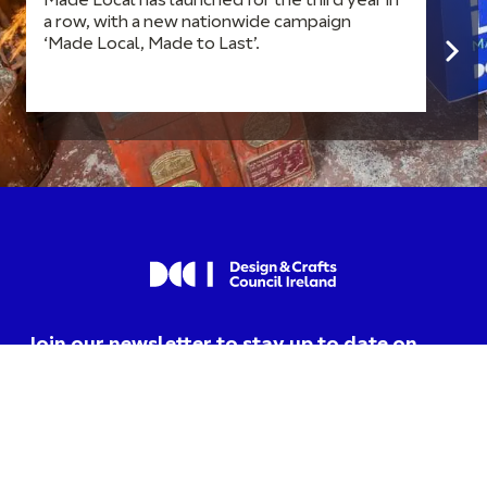
Made Local has launched for the third year in
a row, with a new nationwide campaign
‘Made Local, Made to Last’.
Join our newsletter to stay up to date on
news and events.