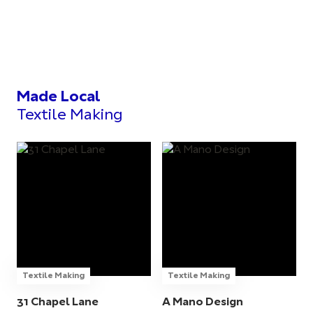
Made Local
Textile Making
Textile Making
Textile Making
31 Chapel Lane
A Mano Design