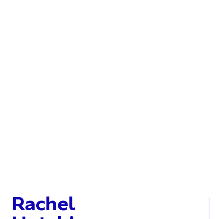
Rachel