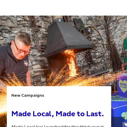
New Campaigns
Made Local, Made to Last.