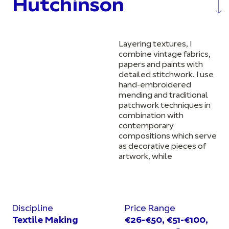
Hutchinson
Layering textures, I
combine vintage fabrics,
papers and paints with
detailed stitchwork. I use
hand-embroidered
mending and traditional
patchwork techniques in
combination with
contemporary
compositions which serve
as decorative pieces of
artwork, while
Discipline
Price Range
Textile Making
€26-€50, €51-€100,