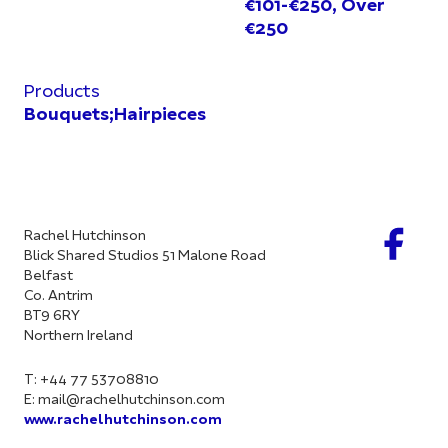
€101-€250, Over
€250
Products
Bouquets;Hairpieces
Rachel Hutchinson
Blick Shared Studios 51 Malone Road
Belfast
Co. Antrim
BT9 6RY
Northern Ireland
T: +44 77 53708810
E:
mail@rachelhutchinson.com
www.rachelhutchinson.com