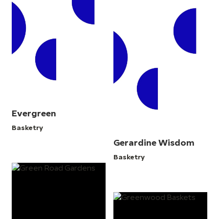
Evergreen
Basketry
Gerardine Wisdom
Basketry