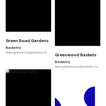
Green Road Gardens
Basketry
www.greenroadgardens.ie
Greenwood Baskets
Basketry
www.greenwoodbaskets.co.uk