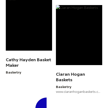
Cathy Hayden Basket
Maker
Basketry
Ciaran Hogan
Baskets
Basketry
www.ciaranhoganbaskets.com