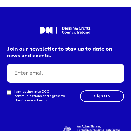
Join our newsletter to stay up to date on
news and events.
I am opting into DCCI
communications and agree to
their
privacy terms
.