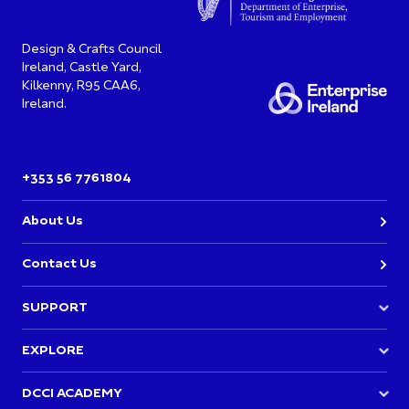
Design & Crafts Council
Ireland, Castle Yard,
Kilkenny, R95 CAA6,
Ireland.
+353 56 7761804
About Us
Contact Us
SUPPORT
Join DCCI
EXPLORE
Academy Events
Directory
DCCI ACADEMY
Opportunities & Funding