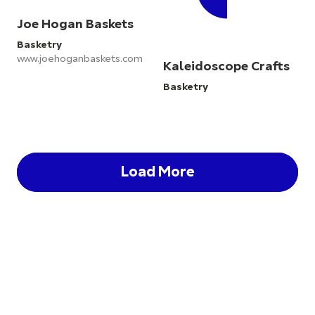
Joe Hogan Baskets
Basketry
www.joehoganbaskets.com
Kaleidoscope Crafts
Basketry
Load More