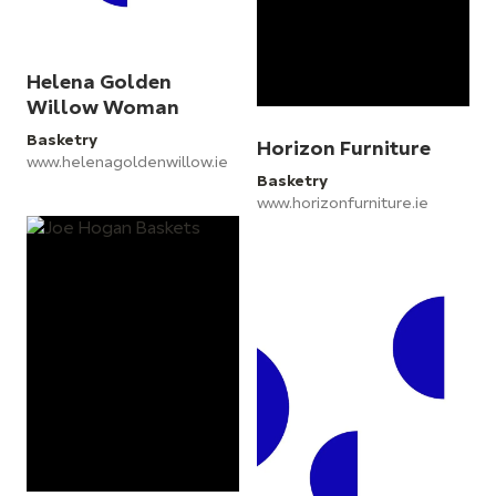
Helena Golden
Willow Woman
Basketry
Horizon Furniture
www.helenagoldenwillow.ie
Basketry
www.horizonfurniture.ie