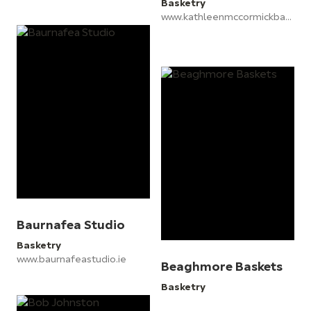
Basketry
www.kathleenmccormickbaskets.com
Baurnafea Studio
Basketry
www.baurnafeastudio.ie
Beaghmore Baskets
Basketry