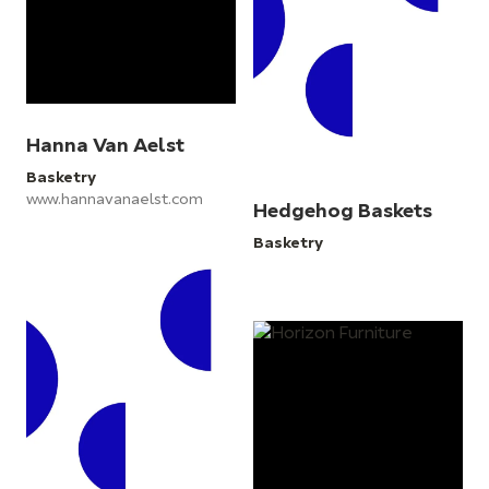
Hanna Van Aelst
Basketry
www.hannavanaelst.com
Hedgehog Baskets
Basketry