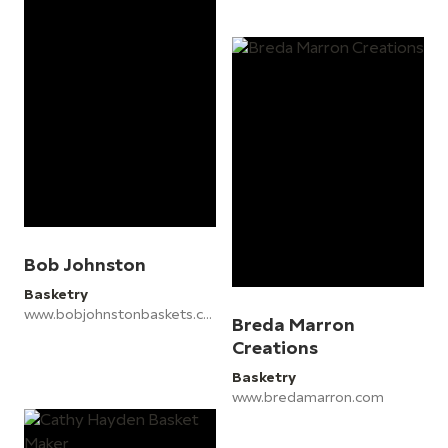
Bob Johnston
Basketry
www.bobjohnstonbaskets.co.uk
Breda Marron
Creations
Basketry
www.bredamarron.com