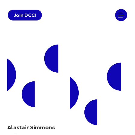
Join DCCI
Alastair Simmons