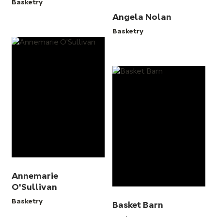
Basketry
Angela Nolan
Basketry
Annemarie
O'Sullivan
Basketry
Basket Barn