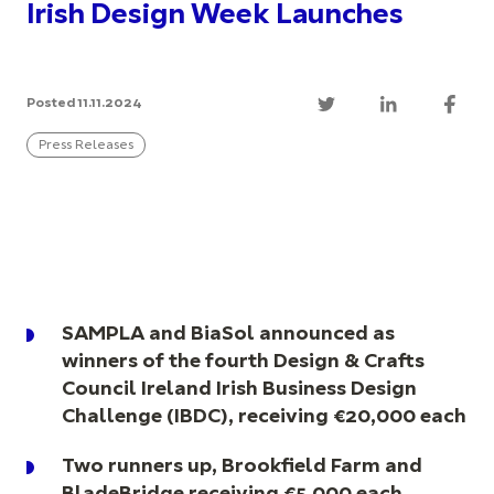
Irish Design Week Launches
Posted 11.11.2024
Press Releases
SAMPLA and BiaSol announced as
winners of the fourth Design & Crafts
Council Ireland Irish Business Design
Challenge (IBDC), receiving €20,000 each
Two runners up, Brookfield Farm and