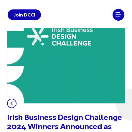
Join DCCI
Irish Business Design Challenge
2024 Winners Announced as