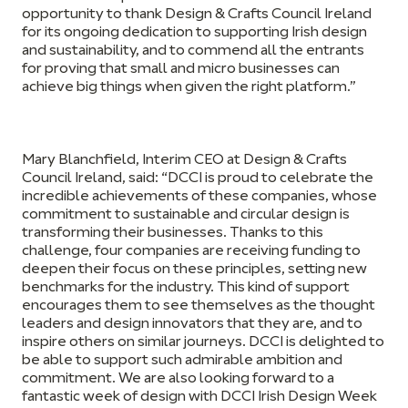
opportunity to thank Design & Crafts Council Ireland
for its ongoing dedication to supporting Irish design
and sustainability, and to commend all the entrants
for proving that small and micro businesses can
achieve big things when given the right platform.”
Mary Blanchfield, Interim CEO at Design & Crafts
Council Ireland,
said: “DCCI is proud to celebrate the
incredible achievements of these companies, whose
commitment to sustainable and circular design is
transforming their businesses. Thanks to this
challenge, four companies are receiving funding to
deepen their focus on these principles, setting new
benchmarks for the industry. This kind of support
encourages them to see themselves as the thought
leaders and design innovators that they are, and to
inspire others on similar journeys. DCCI is delighted to
be able to support such admirable ambition and
commitment. We are also looking forward to a
fantastic week of design with DCCI Irish Design Week