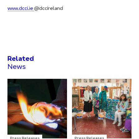
www.dcci.ie
@dccirelan
d
Related
News
Press Releases
Press Releases