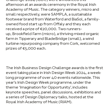
Challenge 2024 (IBDC) were announced this
afternoon at an awards ceremony in the Royal Irish
Academy of Music. The category winners, micro and
small respectively, were
SAMPLA,
a sustainable
footwear brand from Waterford and
BiaSol,
a family-
owned food start up from Offaly and they each
received a prize of €20,000. Two runners-
up,
Brookfield Farm
(micro), a thriving mixed organic
farm in Tipperary and
BladeBridge
(small), a wind
turbine repurposing company from Cork, welcomed
prizes of €5,000 each.
The Irish Business Design Challenge awards is the first
event taking place in Irish Design Week 2024, a week-
long programme of over 40 events nationwide. This
year’s Irish Design Week programme, under the
theme ‘
Imagination for Opportunity’
, includes
keynote speeches, panel discussions, exhibitions and
a series of Design Diplomacy talks, hosted at the
Royal Irish Academy of Music (RIAM).