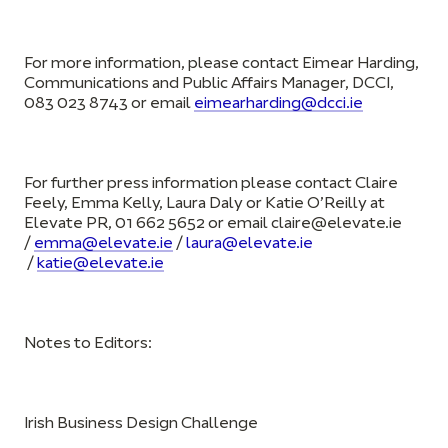
For more information, please contact Eimear Harding,
Communications and Public Affairs Manager, DCCI,
083 023 8743 or email
eimearharding@dcci.ie
For further press information please contact Claire
Feely, Emma Kelly, Laura Daly or Katie O’Reilly at
Elevate PR, 01 662 5652 or email
claire@elevate.ie
/
emma@elevate.ie
/
laura@elevate.ie
/
katie@elevate.ie
Notes to Editors:
Irish Business Design Challenge