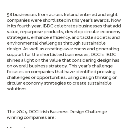
58 businesses from across Ireland entered and eight
companies were shortlisted in this year’s awards. Now
in its fourth year, IBDC celebrates businesses that add
value, repurpose products, develop circular economy
strategies, enhance efficiency, and tackle societal and
environmental challenges through sustainable
design. As well as creating awareness and generating
support for the shortlisted businesses, DCCI’s IBDC
shines a light on the value that considering design has
on overall business strategy. This year’s challenge
focuses on companies that have identified pressing
challenges or opportunities, using design thinking or
circular economy strategies to create sustainable
solutions.
The 2024 DCCI Irish Business Design Challenge
winning companies are: