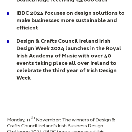
BladeBridge receiving €5,000 each
IBDC 2024 focuses on design solutions to
make businesses more sustainable and
efficient
Design & Crafts Council Ireland Irish
Design Week 2024 launches in the Royal
Irish Academy of Music with over 40
events taking place all over Ireland to
celebrate the third year of Irish Design
Week
th
Monday, 11
November:
The winners of Design &
Crafts Council Ireland’s Irish Business Design