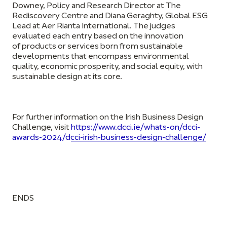
Downey, Policy and Research Director at The
Rediscovery Centre and Diana Geraghty, Global ESG
Lead at Aer Rianta International. The judges
evaluated each entry based on the innovation
of
products or services born from s
ustainable
developments that encompass environmental
quality, economic prosperity, and social equity, with
sustainable design at its core.
For further information on the Irish Business Design
Challenge, visit
https://www.dcci.ie/whats-on/dcci-
awards-2024/dcci-irish-business-design-challenge/
ENDS