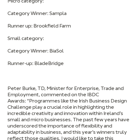
Micro category:
Category Winner: Sampla
Runner up: Brookfield Farm
Small category:
Category Winner: BiaSol
Runner-up: BladeBridge
Peter Burke, TD, Minister for Enterprise, Trade and
Employment, commented on the IBDC
Awards:
“Programmes like the Irish Business Design
Challenge play a crucial role in highlighting the
incredible creativity and innovation within Ireland’s
small and micro businesses. The past few years have
underscored the importance of flexibility and
adaptability in business, and this year’s winners truly
reflect those qualities. I would like to take this