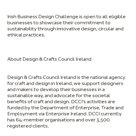
Irish Business Design Challenge is open to all eligible
businesses to
showcase their commitment to
sustainability through innovative design, circular and
ethical practices.
About Design & Crafts Council Ireland
Design & Crafts Council Ireland is the national agency
for craft and design in Ireland, we support designers
and makers to develop their businesses in a
sustainable way, and advocate for the societal
benefits of craft and design. DCCI’s activities are
funded by the Department of Enterprise, Trade and
Employment via Enterprise Ireland. DCCI currently
has 64-member organisations and over 3,500
registered clients.