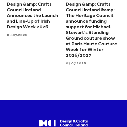
Design &amp; Crafts
Design &amp; Crafts
Council Ireland
Council Ireland &amp;
Announces the Launch
The Heritage Council
and Line-Up of Irish
announce funding
Design Week 2026
support for Michael
Stewart’s Standing
09.07.2026
Ground couture show
at Paris Haute Couture
Week for Winter
2026/2027
07.07.2026