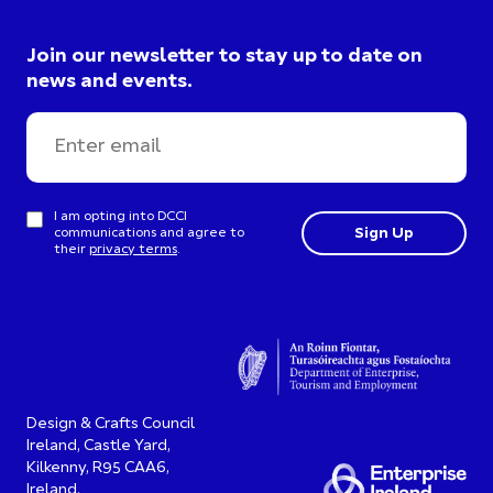
Join our newsletter to stay up to date on
news and events.
I am opting into DCCI
communications and agree to
their
privacy terms
.
Design & Crafts Council
Ireland, Castle Yard,
Kilkenny, R95 CAA6,
Ireland.