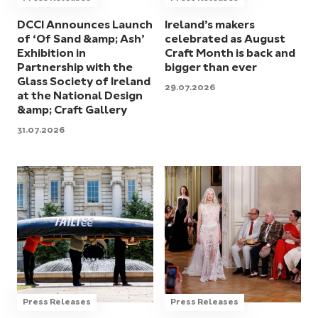
DCCI Announces Launch
Ireland’s makers
of ‘Of Sand &amp; Ash’
celebrated as August
Exhibition in
Craft Month is back and
Partnership with the
bigger than ever
Glass Society of Ireland
29.07.2026
at the National Design
&amp; Craft Gallery
31.07.2026
Press Releases
Press Releases