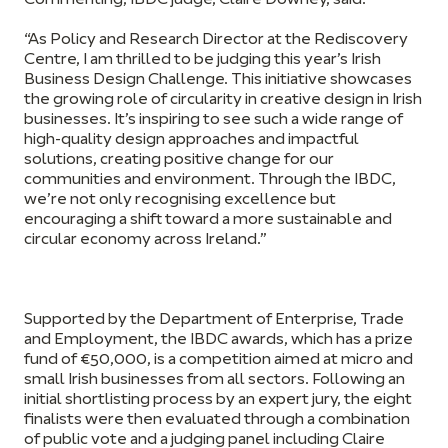
Commenting,
IBDC judge, Claire Downey, said:
“As Policy and Research Director at the Rediscovery
Centre, I am thrilled to be judging this year’s Irish
Business Design Challenge. This initiative showcases
the growing role of circularity in creative design in Irish
businesses. It’s inspiring to see such a wide range of
high-quality design approaches and impactful
solutions, creating positive change for our
communities and environment. Through the IBDC,
we’re not only recognising excellence but
encouraging a shift toward a more sustainable and
circular economy across Ireland.”
Supported by the Department of Enterprise, Trade
and Employment, the IBDC awards, which has a prize
fund of €50,000, is a competition aimed at micro and
small Irish businesses from all sectors. Following an
initial shortlisting process by an expert jury, the eight
finalists were then evaluated through a combination
of public vote and a judging panel including Claire