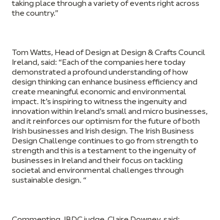
taking place through a variety of events right across
the country.”
Tom Watts, Head of Design at Design & Crafts Council
Ireland,
said: “Each of the companies here today
demonstrated a profound understanding of how
design thinking can enhance business efficiency and
create meaningful economic and environmental
impact. It’s inspiring to witness the ingenuity and
innovation within Ireland’s small and micro businesses,
and it reinforces our optimism for the future of both
Irish businesses and Irish design. The Irish Business
Design Challenge continues to go from strength to
strength and this is a testament to the ingenuity of
businesses in Ireland and their focus on tackling
societal and environmental challenges through
sustainable design. “