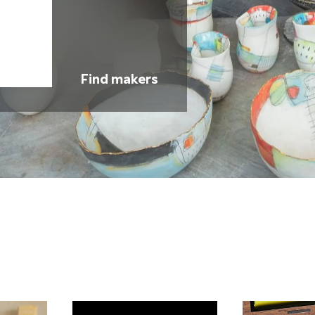
Find makers