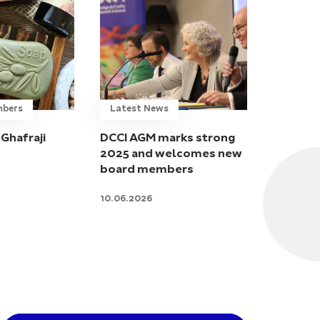
mbers
Latest News
Ghafraji
DCCI AGM marks strong
2025 and welcomes new
board members
10.06.2026