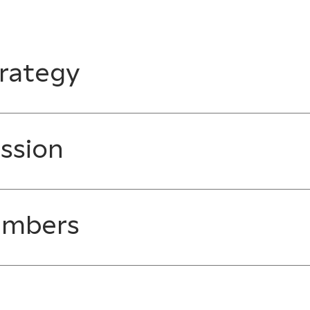
rategy
ssion
embers