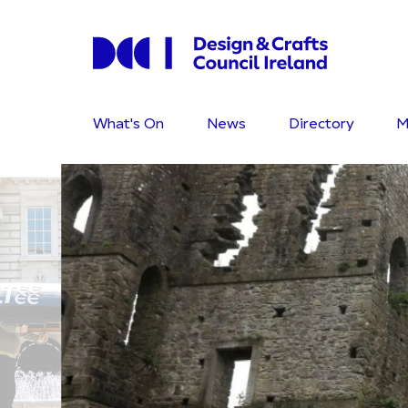
What's On
News
Directory
M