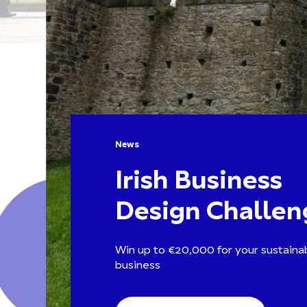
News
Irish Business
Design Challen
Win up to €20,000 for your sustainab
business