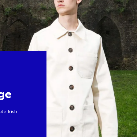
ge
le Irish