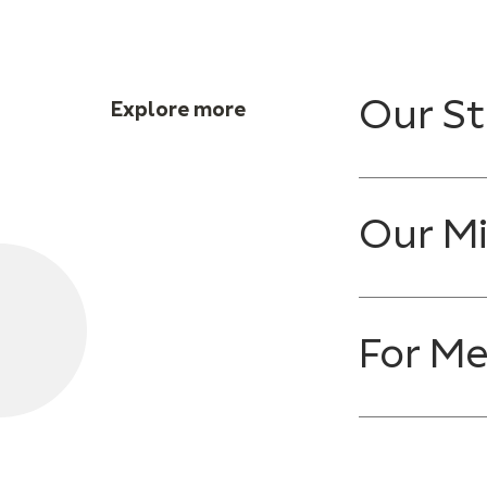
Our St
Explore more
Our Mi
For M