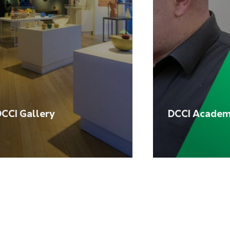
CCI Gallery
DCCI Acade