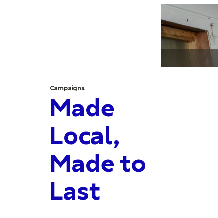
Campaigns
Made
Local,
Made to
Last