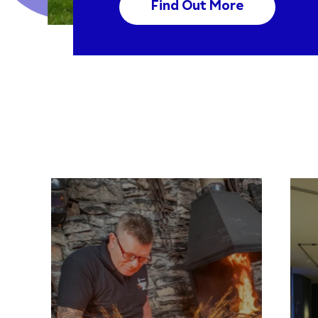
Find Out More