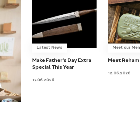
Latest News
Meet our Me
Make Father’s Day Extra
Meet Reham 
Special This Year
12.06.2026
17.06.2026