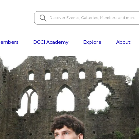
embers
DCCI Academy
Explore
About