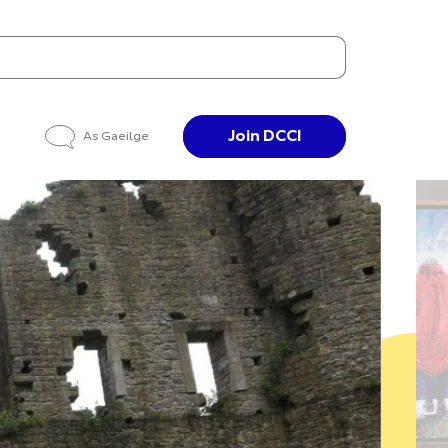
Join DCCI
As Gaeilge