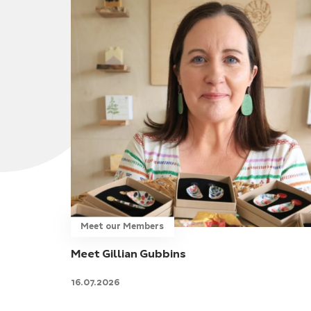
Meet our Members
Meet Gillian Gubbins
16.07.2026