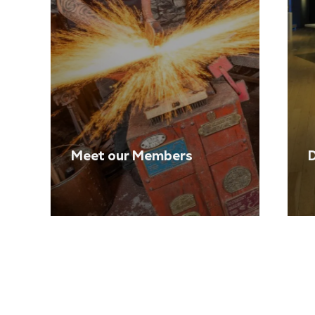
Meet our Members
D