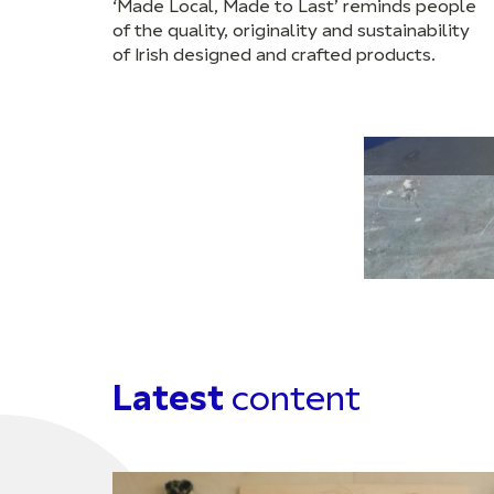
‘Made Local, Made to Last’ reminds people
of the quality, originality and sustainability
of Irish designed and crafted products.
Latest
content