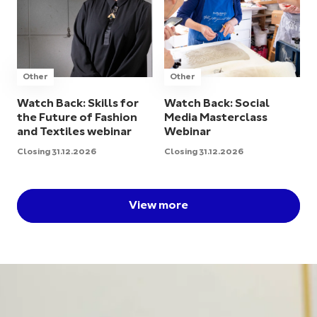
Other
Other
Watch Back: Skills for
Watch Back: Social
the Future of Fashion
Media Masterclass
and Textiles webinar
Webinar
Closing 31.12.2026
Closing 31.12.2026
View more