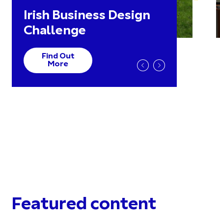
Irish Business Design
Challenge
Find Out
More
Featured content