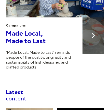
Campaigns
Made Local,
Made to Last
‘Made Local, Made to Last’ reminds
people of the quality, originality and
sustainability of Irish designed and
crafted products.
Latest
content