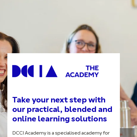
Take your next step with
our practical, blended and
online learning solutions
DCCI Academy is a specialised academy for