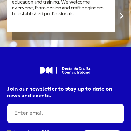
education and training. We welcome
everyone, from design and craft beginners
to established professionals
Join our newsletter to stay up to date on
news and events.