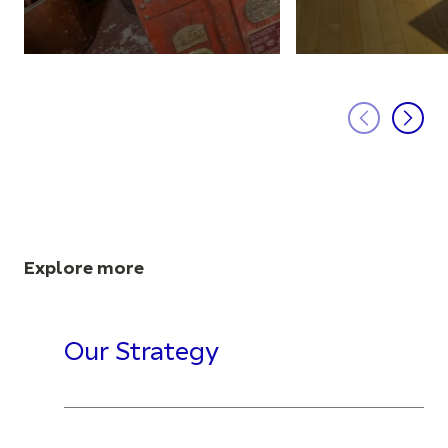
Explore more
Our Strategy