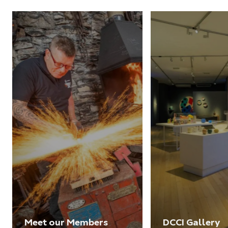
Meet our Members
DCCI Gallery