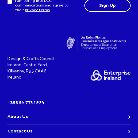
I am opting into DCCI
communications and agree to
their
privacy terms
.
Design & Crafts Council
Ireland, Castle Yard,
Kilkenny, R95 CAA6,
Ireland.
+353 56 7761804
About Us
Contact Us