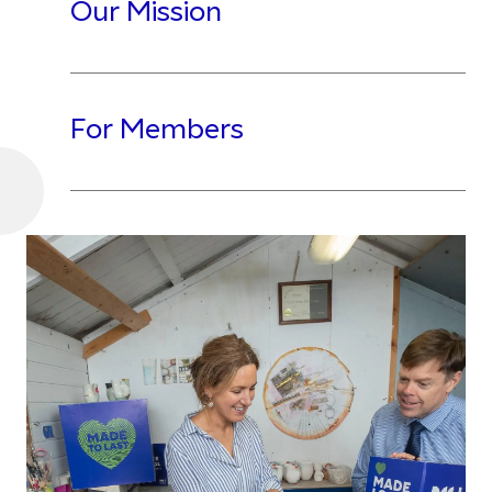
Our Mission
For Members