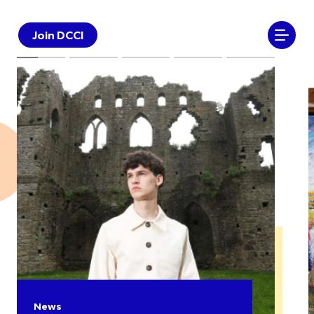
Join DCCI
News