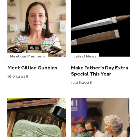
Meet our Members
Latest News
Meet Gillian Gubbins
Make Father’s Day Extra
Special This Year
16.07.2026
17.06.2026