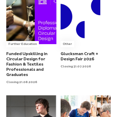
Further Education
Other
Funded Upskilling in
Glucksman Craft +
Circular Design for
Design Fair 2026
Fashion & Textiles
Closing 31.07.2026
Professionals and
Graduates
Closing 21.08.2026