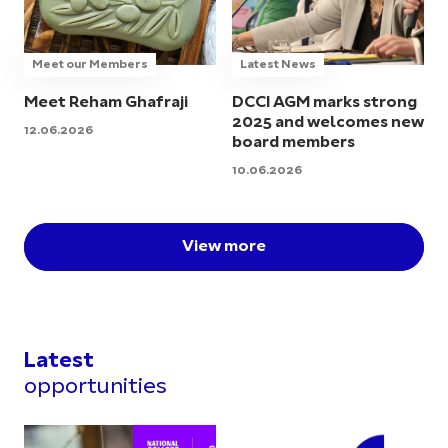
Meet our Members
Latest News
Meet Reham Ghafraji
DCCI AGM marks strong
2025 and welcomes new
12.06.2026
board members
10.06.2026
View more
Latest
opportunities