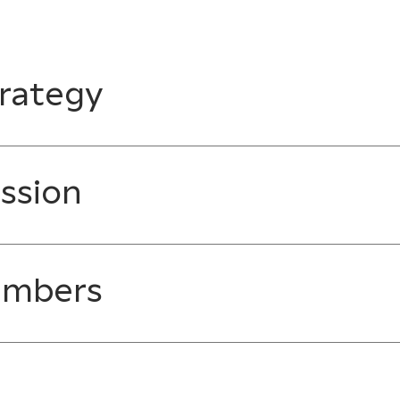
rategy
ssion
embers