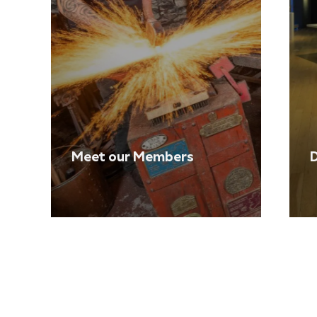
Meet our Members
D