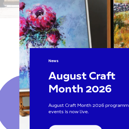
News
August Craft
Month 2026
August Craft Month 2026 programm
events is now live.