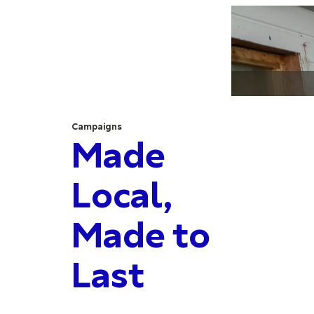
Campaigns
Made
Local,
Made to
Last