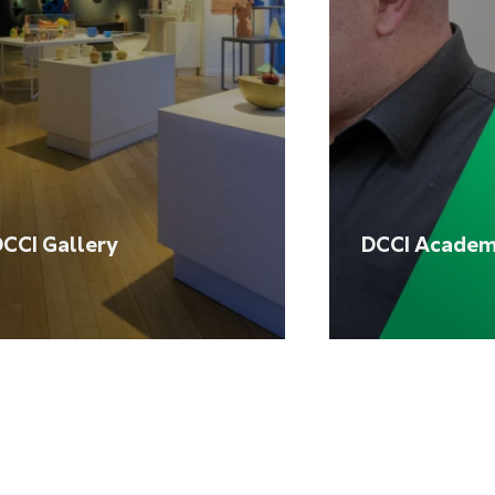
CCI Gallery
DCCI Acade