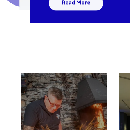
Read More