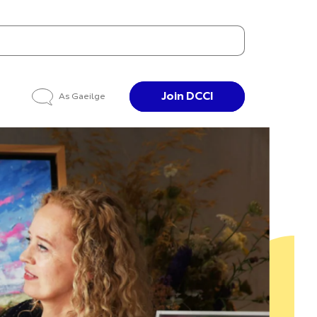
Join DCCI
As Gaeilge