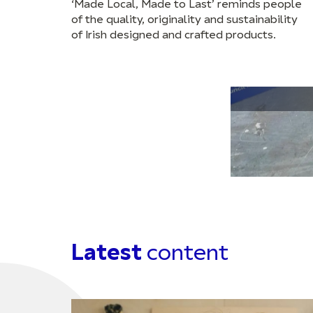
‘Made Local, Made to Last’ reminds people
of the quality, originality and sustainability
of Irish designed and crafted products.
Latest
content