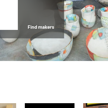
Find makers