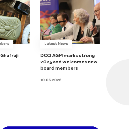
mbers
Latest News
Ghafraji
DCCI AGM marks strong
2025 and welcomes new
board members
10.06.2026