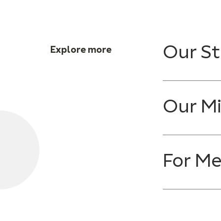
Our St
Explore more
Our Mi
For M