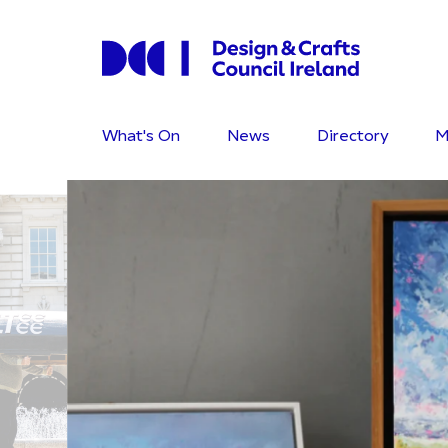
What's On
News
Directory
M