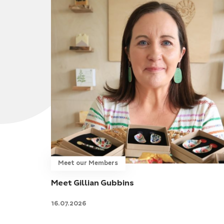
Meet our Members
Meet Gillian Gubbins
16.07.2026