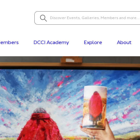
embers
DCCI Academy
Explore
About