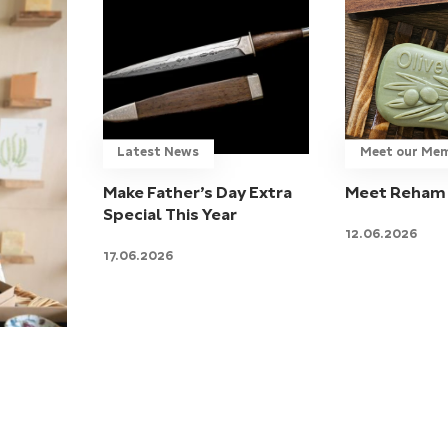
Latest News
Meet our Me
Make Father’s Day Extra
Meet Reham 
Special This Year
12.06.2026
17.06.2026